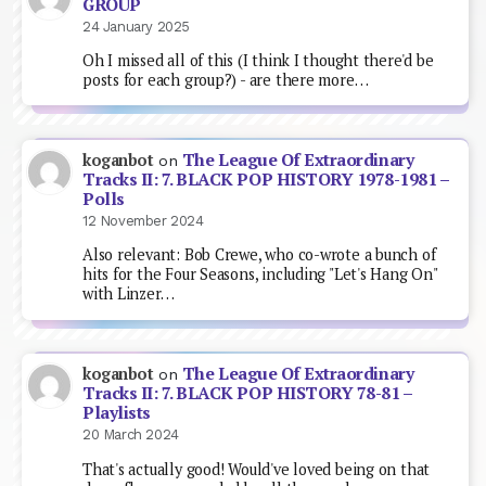
GROUP
24 January 2025
Oh I missed all of this (I think I thought there'd be
posts for each group?) - are there more…
The League Of Extraordinary
koganbot
on
Tracks II: 7. BLACK POP HISTORY 1978-1981 –
Polls
12 November 2024
Also relevant: Bob Crewe, who co-wrote a bunch of
hits for the Four Seasons, including "Let's Hang On"
with Linzer…
The League Of Extraordinary
koganbot
on
Tracks II: 7. BLACK POP HISTORY 78-81 –
Playlists
20 March 2024
That's actually good! Would've loved being on that