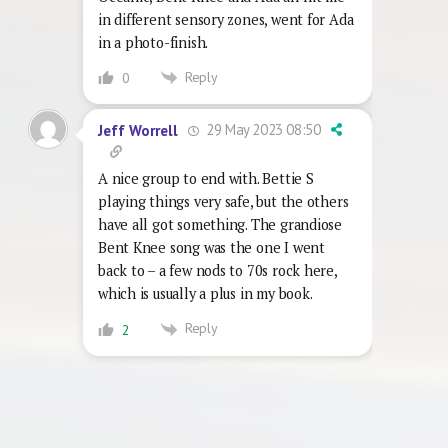
in different sensory zones, went for Ada
in a photo-finish.
Reply
0
29 May 2023 08:50
Jeff Worrell
A nice group to end with. Bettie S
playing things very safe, but the others
have all got something. The grandiose
Bent Knee song was the one I went
back to – a few nods to 70s rock here,
which is usually a plus in my book.
Reply
2