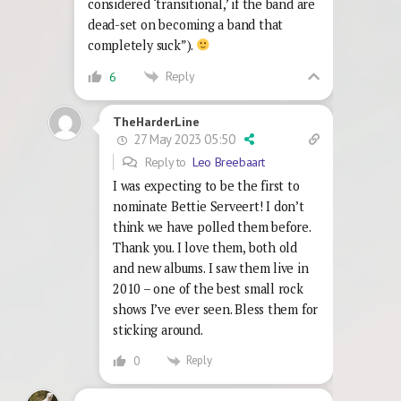
considered ‘transitional,’ if the band are
dead-set on becoming a band that
completely suck”).
Reply
6
TheHarderLine
27 May 2023 05:50
Reply to
Leo Breebaart
I was expecting to be the first to
nominate Bettie Serveert! I don’t
think we have polled them before.
Thank you. I love them, both old
and new albums. I saw them live in
2010 – one of the best small rock
shows I’ve ever seen. Bless them for
sticking around.
Reply
0