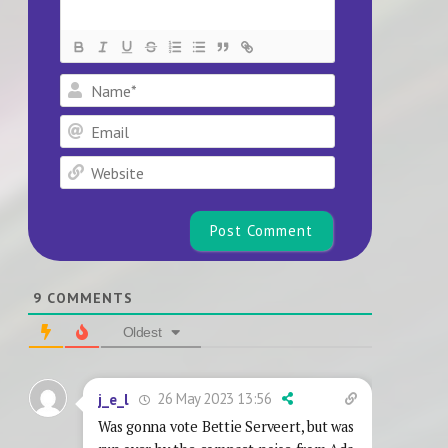
Name*
Email
Website
9
COMMENTS
Oldest
26 May 2023 13:56
j_e_l
Was gonna vote Bettie Serveert, but was