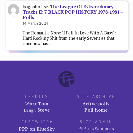
The League Of Extraordinary
koganbot
on
Tracks II: 7. BLACK POP HISTORY 1978-1981 –
Polls
14 March 2024
The Romantic Noise "I Fell In Love With A Baby":
Hard Rocking Shit from the early Seventies that
somehow has…
CREDITS
SITE ARCHIVE
Tom
Active polls
Writer:
Steve
Poll home
Design:
ELSEWHER
e
SITE ADMIN
PPP on BlueSky
PPP uses Wordpress