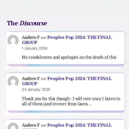
The
Disco
urse
Peoples Pop 2024: THE FINAL
Andrew F
on
GROUP
1 January 2026
My condolences and apologies on the death of this
Peoples Pop 2024: THE FINAL
Andrew F
on
GROUP
24 January 2025
Thank you for this though - I will vote once I listen to
all of them (and recover from Guess…
Peoples Pop 2024: THE FINAL
Andrew F
on