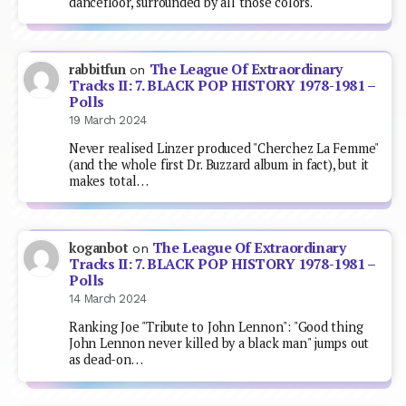
dancefloor, surrounded by all those colors.
The League Of Extraordinary
rabbitfun
on
Tracks II: 7. BLACK POP HISTORY 1978-1981 –
Polls
19 March 2024
Never realised Linzer produced "Cherchez La Femme"
(and the whole first Dr. Buzzard album in fact), but it
makes total…
The League Of Extraordinary
koganbot
on
Tracks II: 7. BLACK POP HISTORY 1978-1981 –
Polls
14 March 2024
Ranking Joe "Tribute to John Lennon": "Good thing
John Lennon never killed by a black man" jumps out
as dead-on…