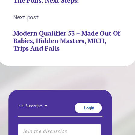
The Polls: Next Steps!
Next post
Modern Qualifier 53 – Made Out Of
Babies, Hidden Masters, MICH,
Trips And Falls
Subscribe
Login