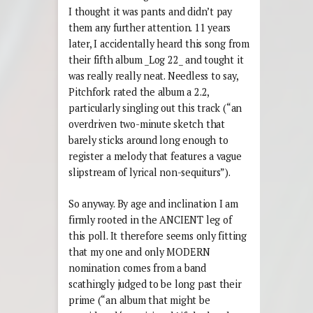
I thought it was pants and didn’t pay
them any further attention. 11 years
later, I accidentally heard this song from
their fifth album _Log 22_ and tought it
was really really neat. Needless to say,
Pitchfork rated the album a 2.2,
particularly singling out this track (“an
overdriven two-minute sketch that
barely sticks around long enough to
register a melody that features a vague
slipstream of lyrical non-sequiturs”).
So anyway. By age and inclination I am
firmly rooted in the ANCIENT leg of
this poll. It therefore seems only fitting
that my one and only MODERN
nomination comes from a band
scathingly judged to be long past their
prime (“an album that might be