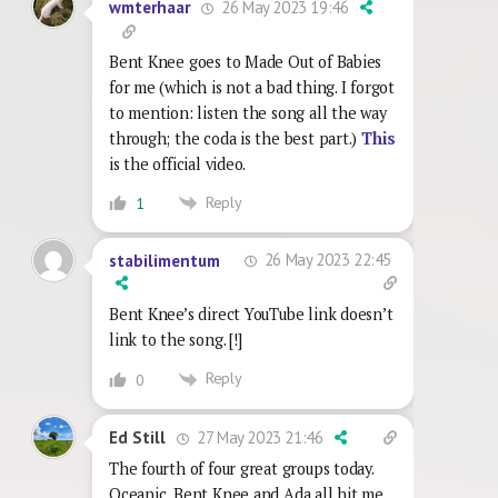
26 May 2023 19:46
wmterhaar
Bent Knee goes to Made Out of Babies
for me (which is not a bad thing. I forgot
to mention: listen the song all the way
through; the coda is the best part.)
This
is the official video.
Reply
1
26 May 2023 22:45
stabilimentum
Bent Knee’s direct YouTube link doesn’t
link to the song. [!]
Reply
0
27 May 2023 21:46
Ed Still
The fourth of four great groups today.
Oceanic, Bent Knee and Ada all hit me