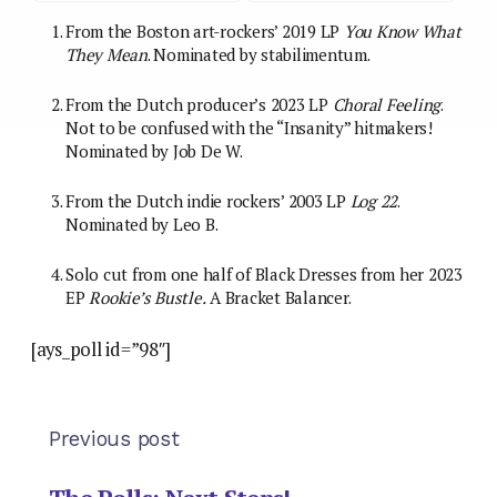
From the Boston art-rockers’ 2019 LP
You Know What
They Mean
. Nominated by stabilimentum.
From the Dutch producer’s 2023 LP
Choral Feeling
.
Not to be confused with the “Insanity” hitmakers!
Nominated by Job De W.
From the Dutch indie rockers’ 2003 LP
Log 22
.
Nominated by Leo B.
Solo cut from one half of Black Dresses from her 2023
EP
Rookie’s Bustle.
A Bracket Balancer.
[ays_poll id=”98″]
Previous post