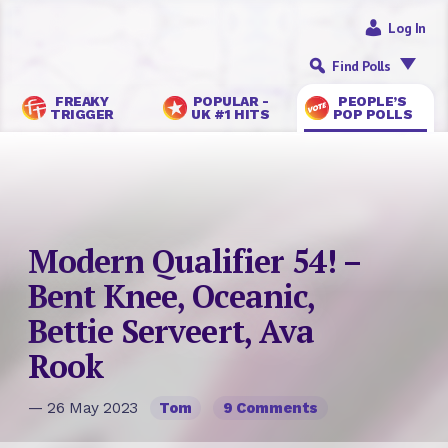
Log In
Find Polls
FREAKY
POPULAR -
PEOPLE’S
TRIGGER
UK #1 HITS
POP POLLS
Modern Qualifier 54! –
Bent Knee, Oceanic,
Bettie Serveert, Ava
Rook
— 26 May 2023
Tom
9 Comments