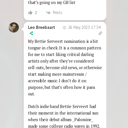
that’s going on my GB list
Reply
2
26 May 2023 17:34
Leo Breebaart
My Bettie Serveert nomination is a bit
tongue in cheek. It is a common pattern
for me to start liking critical darling
artists only after they’re considered
sell-outs, become old news, or otherwise
start making more mainstream /
accessible music. I don’t do it on
purpose, but that’s often how it pans
out.
Dutch indie band Bettie Serveert had
their moment in the international sun
when their debut album _Palomine_
made some college radio waves in 1992.