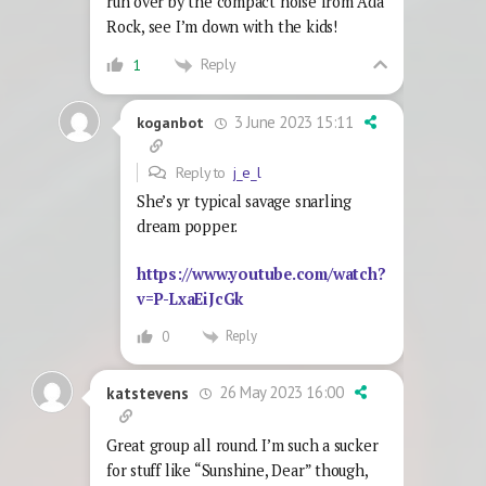
run over by the compact noise from Ada
Rock, see I’m down with the kids!
Reply
1
3 June 2023 15:11
koganbot
Reply to
j_e_l
She’s yr typical savage snarling
dream popper.
https://www.youtube.com/watch?
v=P-LxaEiJcGk
Reply
0
26 May 2023 16:00
katstevens
Great group all round. I’m such a sucker
for stuff like “Sunshine, Dear” though,