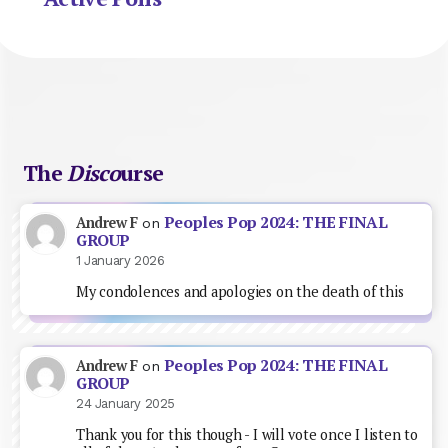
The
Disco
urse
Peoples Pop 2024: THE FINAL
Andrew F
on
GROUP
1 January 2026
My condolences and apologies on the death of this
Peoples Pop 2024: THE FINAL
Andrew F
on
GROUP
24 January 2025
Thank you for this though - I will vote once I listen to