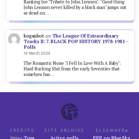
Ranking Joe "Tribute to John Lennon": "Good thing
John Lennon never killed by a black man" jumps out
as dead-on…
The League Of Extraordinary
koganbot
on
Tracks II: 7. BLACK POP HISTORY 1978-1981 –
Polls
14 March 2024
The Romantic Noise "I Fell In Love With A Baby":
Hard Rocking Shit from the early Seventies that
somehow has…
CREDITS
SITE ARCHIVE
ELSEWHER
e
Tom
Active polls
PPP on BlueSky
Writer: