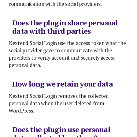
communication with the social providers.
Does the plugin share personal
data with third parties
Nextend Social Login use the access token what the
social provider gave to communicate with the
providers to verify account and securely access
personal data.
How long we retain your data
Nextend Social Login removes the collected
personal data when the user deleted from
WordPress.
Does the plugin use personal