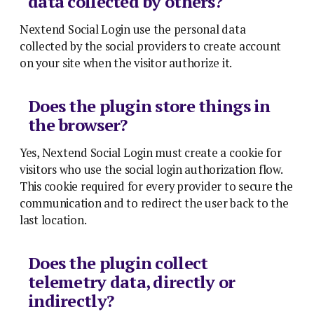
data collected by others?
Nextend Social Login use the personal data
collected by the social providers to create account
on your site when the visitor authorize it.
Does the plugin store things in
the browser?
Yes, Nextend Social Login must create a cookie for
visitors who use the social login authorization flow.
This cookie required for every provider to secure the
communication and to redirect the user back to the
last location.
Does the plugin collect
telemetry data, directly or
indirectly?