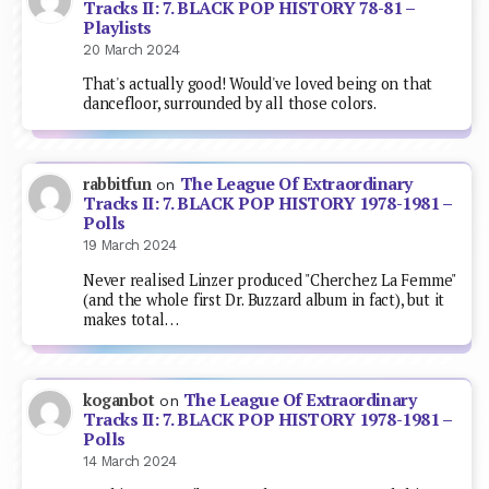
Tracks II: 7. BLACK POP HISTORY 78-81 –
Playlists
20 March 2024
That's actually good! Would've loved being on that
dancefloor, surrounded by all those colors.
The League Of Extraordinary
rabbitfun
on
Tracks II: 7. BLACK POP HISTORY 1978-1981 –
Polls
19 March 2024
Never realised Linzer produced "Cherchez La Femme"
(and the whole first Dr. Buzzard album in fact), but it
makes total…
The League Of Extraordinary
koganbot
on
Tracks II: 7. BLACK POP HISTORY 1978-1981 –
Polls
14 March 2024