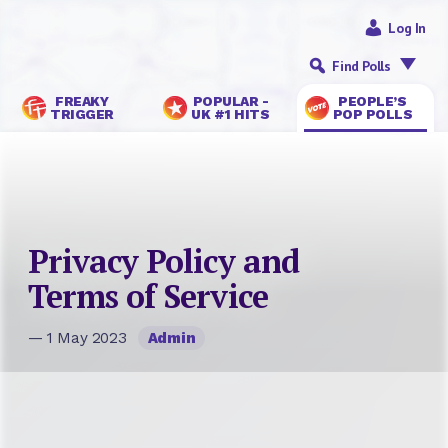
Log In
Find Polls
FREAKY
POPULAR -
PEOPLE’S
TRIGGER
UK #1 HITS
POP POLLS
Privacy Policy and
Terms of Service
— 1 May 2023
Admin