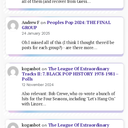
all of them (and recover from Guess…
Peoples Pop 2024: THE FINAL
Andrew F
on
GROUP
24 January 2025
Oh I missed all of this (I think I thought there'd be
posts for each group?) - are there more…
The League Of Extraordinary
koganbot
on
Tracks II: 7. BLACK POP HISTORY 1978-1981 –
Polls
12 November 2024
Also relevant: Bob Crewe, who co-wrote a bunch of
hits for the Four Seasons, including "Let's Hang On"
with Linzer…
The League Of Extraordinary
koganbot
on