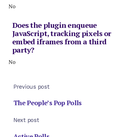
No
Does the plugin enqueue
JavaScript, tracking pixels or
embed iframes from a third
party?
No
Previous post
The People’s Pop Polls
Next post
Active Polls