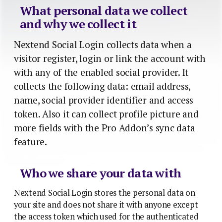
What personal data we collect
and why we collect it
Nextend Social Login collects data when a
visitor register, login or link the account with
with any of the enabled social provider. It
collects the following data: email address,
name, social provider identifier and access
token. Also it can collect profile picture and
more fields with the Pro Addon’s sync data
feature.
Who we share your data with
Nextend Social Login stores the personal data on
your site and does not share it with anyone except
the access token which used for the authenticated