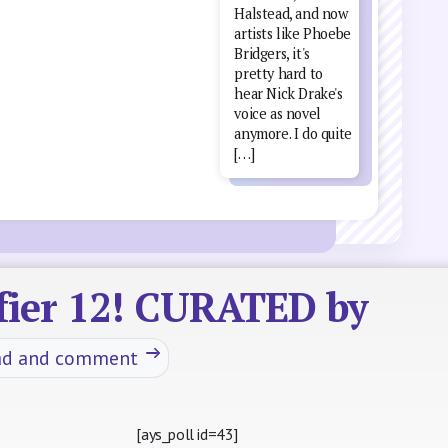
Halstead, and now
artists like Phoebe
Bridgers, it's
pretty hard to
hear Nick Drake's
voice as novel
anymore. I do quite
[…]
ifier 12! CURATED by
ad and comment
[ays_poll id=43]