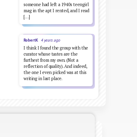
someone had left a 1940s teengirl
mag in the apt I rented, and I read
[…]
RobertK
4 years ago
I think I found the group with the
curator whose tastes are the
furthest from my own. (Not a
reflection of quality). And indeed,
the one I even picked was at this
writing in last place.