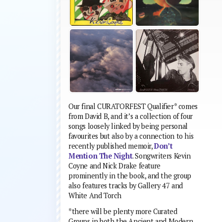
Our final CURATORFEST Qualifier* comes
from David B, and it’s a collection of four
songs loosely linked by being personal
favourites but also by a connection to his
recently published memoir,
Don’t
Mention The Night
. Songwriters Kevin
Coyne and Nick Drake feature
prominently in the book, and the group
also features tracks by Gallery 47 and
White And Torch
*there will be plenty more Curated
Groups in both the Ancient and Modern