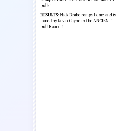
polls!
RESULTS
: Nick Drake romps home and is
joined by Kevin Coyne in the ANCIENT
poll Round 1.