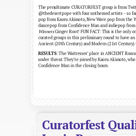
The penultimate CURATORFEST group is from Twit
@thedesertpope with four unthemed artists – so far 
pop from Kaoru Akimoto, New Wave pop from the W
dancepop from Confidence Man and indiepop fro
Winners
Ginger Root! FUN FACT: This is the only on
curated groups in this preliminary round to have an 
Ancient (20th Century) and Modern (21st Century) t
RESULTS
: The Waitresses’ place in ANCIENT Roun
under threat. They’re joined by Kaoru Akimoto, who
Confidence Man in the closing hours.
Curatorfest Qual