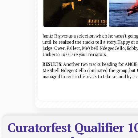
Jamie R gives us a selection which he wasn’t goin
until he realised the tracks tell a story. Happy or
judge. Owen Pallett, Me’shell NdegeoCello, Bobb
Umberto Tozzi are your narrators.
RESULTS
: Another two tracks heading for ANCI
Me’Shell NdegeoCello dominated the group, but 
managed to reel in his rivals to take second by a s
Curatorfest Qualifier 