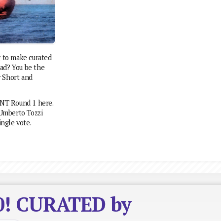
g to make curated
 sad? You be the
y Short and
ENT Round 1 here.
Umberto Tozzi
ingle vote.
10! CURATED by