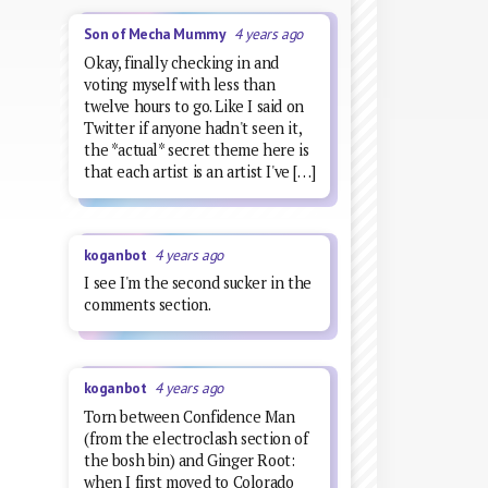
Son of Mecha Mummy
4 years ago
Okay, finally checking in and
voting myself with less than
twelve hours to go. Like I said on
Twitter if anyone hadn't seen it,
the *actual* secret theme here is
that each artist is an artist I've […]
koganbot
4 years ago
I see I'm the second sucker in the
comments section.
koganbot
4 years ago
Torn between Confidence Man
(from the electroclash section of
the bosh bin) and Ginger Root:
when I first moved to Colorado