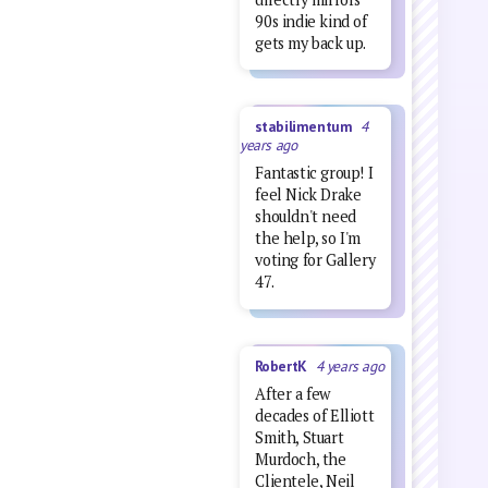
90s indie kind of
gets my back up.
stabilimentum
4
years ago
Fantastic group! I
feel Nick Drake
shouldn't need
the help, so I'm
voting for Gallery
47.
RobertK
4 years ago
After a few
decades of Elliott
Smith, Stuart
Murdoch, the
Clientele, Neil