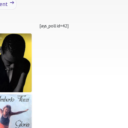
ent
[ays_poll id=42]