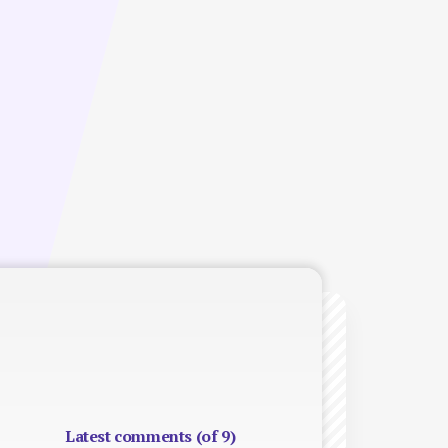
Latest comments (of 9)