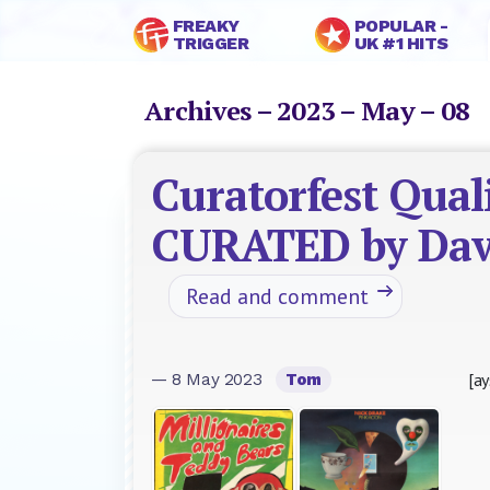
FREAKY
POPULAR -
TRIGGER
UK #1 HITS
Archives – 2023 – May – 08
Curatorfest Quali
CURATED by Dav
Read and comment
[ay
— 8 May 2023
Tom