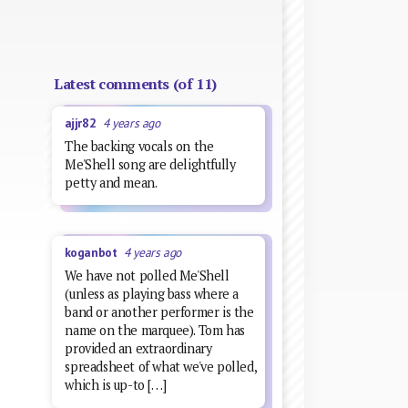
Latest comments (of 11)
ajjr82
4 years ago
The backing vocals on the
Me'Shell song are delightfully
petty and mean.
koganbot
4 years ago
We have not polled Me'Shell
(unless as playing bass where a
band or another performer is the
name on the marquee). Tom has
provided an extraordinary
spreadsheet of what we've polled,
which is up-to […]