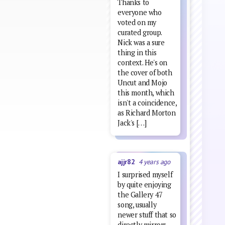
Thanks to
everyone who
voted on my
curated group.
Nick was a sure
thing in this
context. He's on
the cover of both
Uncut and Mojo
this month, which
isn't a coincidence,
as Richard Morton
Jack's […]
ajjr82
4 years ago
I surprised myself
by quite enjoying
the Gallery 47
song, usually
newer stuff that so
directly mirrors