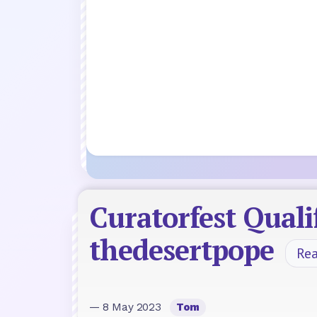
Curatorfest Qual
thedesertpope
Re
— 8 May 2023
Tom