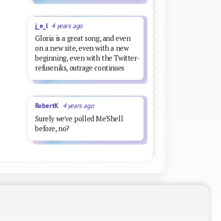
j_e_l
4 years ago
Gloria is a great song, and even
on a new site, even with a new
beginning, even with the Twitter-
refuseniks, outrage continues
RobertK
4 years ago
Surely we've polled Me'Shell
before, no?