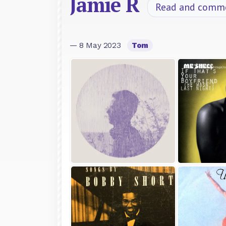
Jamie R
Read and comm
— 8 May 2023
Tom