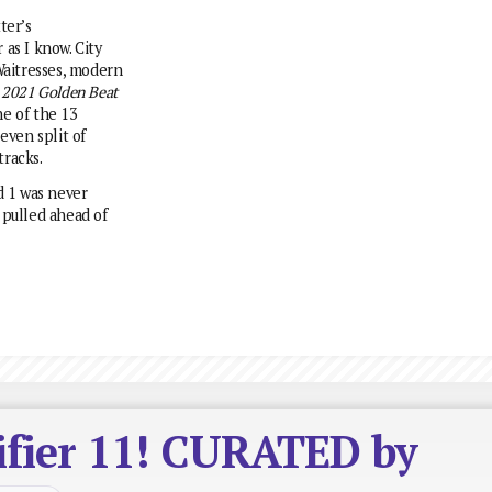
ter’s
as I know. City
aitresses, modern
m
2021 Golden Beat
e of the 13
even split of
racks.
d 1 was never
 pulled ahead of
ifier 11! CURATED by