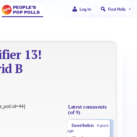
PEOPLE’S
Log In
Find Polls
POP POLLS
fier 13!
id B
s_poll id=44]
Latest comments
(of 9)
David Belbin
4 years
ago