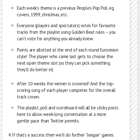
Each week’s theme is a previous People’s Pop Poll. eg
covers, 1999, christmas, etc.
Everyone (players and spectators) votes for favourite
tracks from the playlist using Golden Beat rules – you
can’t vote for anything you already knew.
Points are allotted at the end of each round Eurovision
style! The player who came last gets to choose the
next open theme slot (so they can pick something
they’ll do better in)
After 10 weeks the winner is crowned! And the top-
scoring song of each player competes for the overall
track crown.
The playlist, poll and scoreboard will all be sticky posts
here to allow week-long conversation at a more
gentle pace than Twitter permits.
If that’s a success then we’ll do further “league” games.