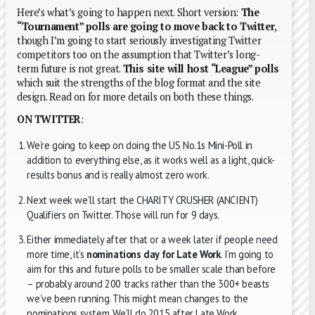
Here’s what’s going to happen next. Short version:
The
“Tournament” polls are going to move back to Twitter
,
though I’m going to start seriously investigating Twitter
competitors too on the assumption that Twitter’s long-
term future is not great.
This site will host “League” polls
which suit the strengths of the blog format and the site
design. Read on for more details on both these things.
ON TWITTER
:
We’re going to keep on doing the US No.1s Mini-Poll in
addition to everything else, as it works well as a light, quick-
results bonus and is really almost zero work.
Next week we’ll start the CHARITY CRUSHER (ANCIENT)
Qualifiers on Twitter. Those will run for 9 days.
Either immediately after that or a week later if people need
more time, it’s
nominations day for Late Work
. I’m going to
aim for this and future polls to be smaller scale than before
– probably around 200 tracks rather than the 300+ beasts
we’ve been running. This might mean changes to the
nominations system. We’ll do 2015 after Late Work.