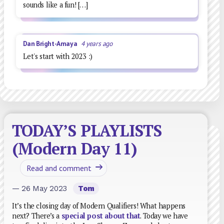
sounds like a fun! […]
Dan Bright-Amaya
4 years ago
Let's start with 2023 :)
TODAY’S PLAYLISTS
(Modern Day 11)
Read and comment
— 26 May 2023
Tom
It’s the closing day of Modern Qualifiers! What happens
next? There’s a
special post about that
. Today we have