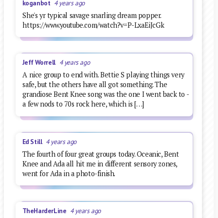
koganbot
4 years ago
She's yr typical savage snarling dream popper.
https://www.youtube.com/watch?v=P-LxaEiJcGk
Jeff Worrell
4 years ago
A nice group to end with. Bettie S playing things very
safe, but the others have all got something. The
grandiose Bent Knee song was the one I went back to -
a few nods to 70s rock here, which is […]
Ed Still
4 years ago
The fourth of four great groups today. Oceanic, Bent
Knee and Ada all hit me in different sensory zones,
went for Ada in a photo-finish.
TheHarderLine
4 years ago