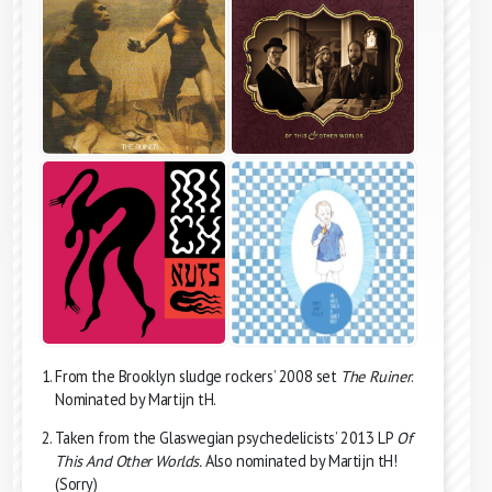
From the Brooklyn sludge rockers’ 2008 set
The Ruiner
.
Nominated by Martijn tH.
Taken from the Glaswegian psychedelicists’ 2013 LP
Of
This And Other Worlds.
Also nominated by Martijn tH!
(Sorry)