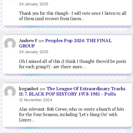
24 January 2025
Thank you for this though - I will vote once I listen to all
of them (and recover from Guess…
Peoples Pop 2024: THE FINAL
Andrew F
on
GROUP
24 January 2025
Oh I missed all of this (I think I thought there'd be posts
for each group?) - are there more…
The League Of Extraordinary Tracks
koganbot
on
II: 7. BLACK POP HISTORY 1978-1981 – Polls
12 November 2024
Also relevant: Bob Crewe, who co-wrote a bunch of hits
for the Four Seasons, including "Let's Hang On" with
Linzer…