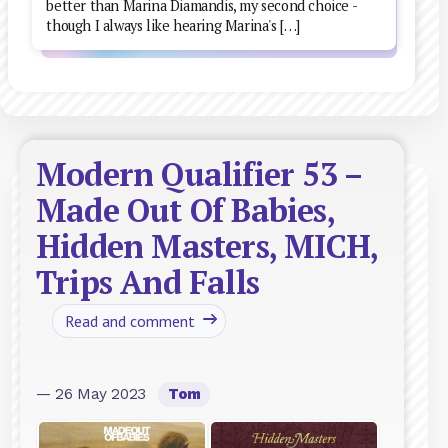
better than Marina Diamandis, my second choice -
though I always like hearing Marina's […]
Modern Qualifier 53 –
Made Out Of Babies,
Hidden Masters, MICH,
Trips And Falls
Read and comment
— 26 May 2023
Tom