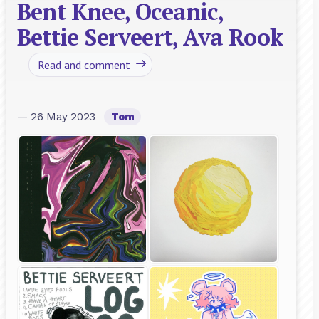
Bent Knee, Oceanic,
Bettie Serveert, Ava Rook
Read and comment
— 26 May 2023
Tom