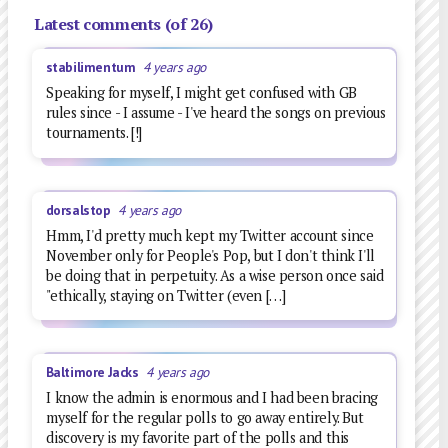
Latest comments (of 26)
stabilimentum
4 years ago
Speaking for myself, I might get confused with GB
rules since - I assume - I've heard the songs on previous
tournaments. [!]
dorsalstop
4 years ago
Hmm, I'd pretty much kept my Twitter account since
November only for People's Pop, but I don't think I'll
be doing that in perpetuity. As a wise person once said
"ethically, staying on Twitter (even […]
Baltimore Jacks
4 years ago
I know the admin is enormous and I had been bracing
myself for the regular polls to go away entirely. But
discovery is my favorite part of the polls and this