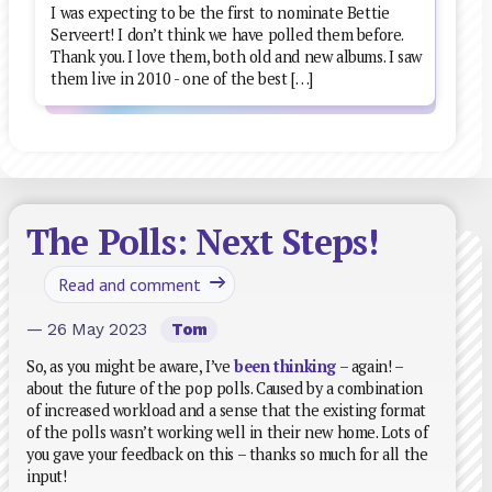
I was expecting to be the first to nominate Bettie
Serveert! I don’t think we have polled them before.
Thank you. I love them, both old and new albums. I saw
them live in 2010 - one of the best […]
The Polls: Next Steps!
Read and comment
— 26 May 2023
Tom
So, as you might be aware, I’ve
been thinking
– again! –
about the future of the pop polls. Caused by a combination
of increased workload and a sense that the existing format
of the polls wasn’t working well in their new home. Lots of
you gave your feedback on this – thanks so much for all the
input!