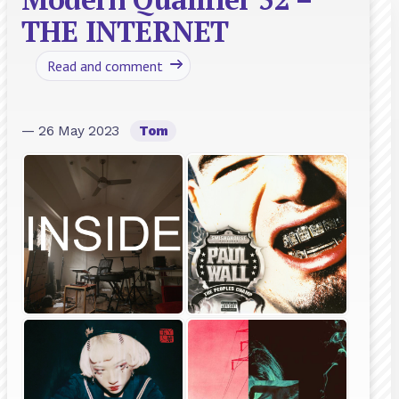
THE INTERNET
Read and comment
— 26 May 2023
Tom