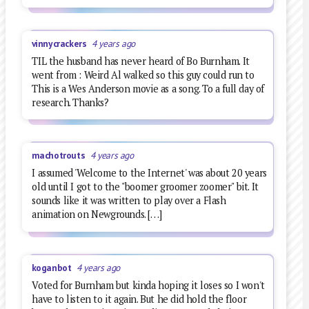
vinnycrackers
4 years ago
TIL the husband has never heard of Bo Burnham. It
went from : Weird Al walked so this guy could run to
This is a Wes Anderson movie as a song. To a full day of
research. Thanks?
machotrouts
4 years ago
I assumed 'Welcome to the Internet' was about 20 years
old until I got to the "boomer groomer zoomer" bit. It
sounds like it was written to play over a Flash
animation on Newgrounds. […]
koganbot
4 years ago
Voted for Burnham but kinda hoping it loses so I won't
have to listen to it again. But he did hold the floor