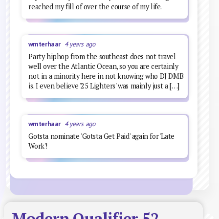
reached my fill of over the course of my life.
wmterhaar
4 years ago
Party hiphop from the southeast does not travel
well over the Atlantic Ocean, so you are certainly
not in a minority here in not knowing who DJ DMB
is. I even believe '25 Lighters' was mainly just a […]
wmterhaar
4 years ago
Gotsta nominate 'Gotsta Get Paid' again for 'Late
Work'!
Modern Qualifier 52 –