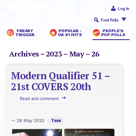
Log In
Find Polls
FREAKY
POPULAR -
PEOPLE’S
TRIGGER
UK #1 HITS
POP POLLS
Archives – 2023 – May – 26
Modern Qualifier 51 –
21st COVERS 20th
Read and comment
— 26 May 2023
Tom