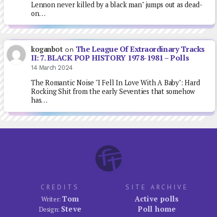
Lennon never killed by a black man" jumps out as dead-
on…
The League Of Extraordinary Tracks
koganbot
on
II: 7. BLACK POP HISTORY 1978-1981 – Polls
14 March 2024
The Romantic Noise "I Fell In Love With A Baby": Hard
Rocking Shit from the early Seventies that somehow
has…
CREDITS
SITE ARCHIVE
Tom
Active polls
Writer:
Steve
Poll home
Design: