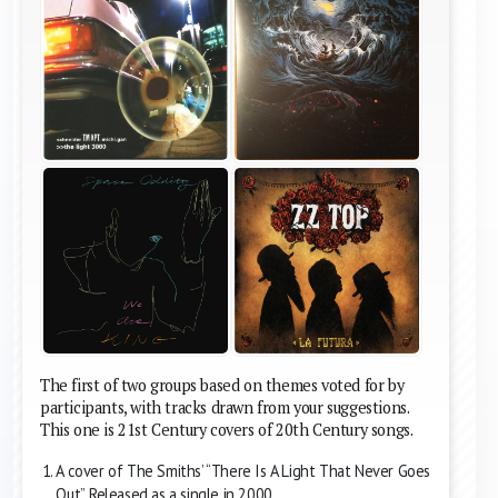
The first of two groups based on themes voted for by
participants, with tracks drawn from your suggestions.
This one is 21st Century covers of 20th Century songs.
A cover of The Smiths’ “There Is A Light That Never Goes
Out”. Released as a single in 2000.