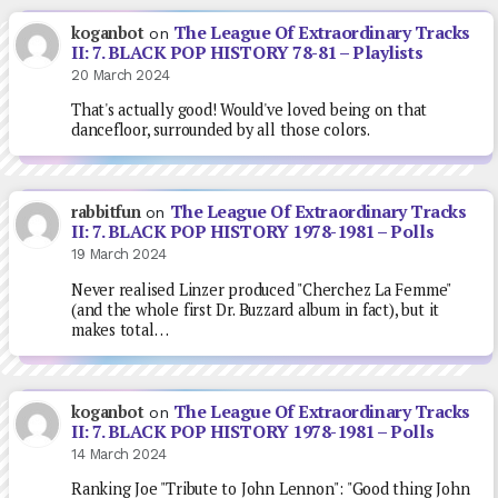
The League Of Extraordinary Tracks
koganbot
on
II: 7. BLACK POP HISTORY 78-81 – Playlists
20 March 2024
That's actually good! Would've loved being on that
dancefloor, surrounded by all those colors.
The League Of Extraordinary Tracks
rabbitfun
on
II: 7. BLACK POP HISTORY 1978-1981 – Polls
19 March 2024
Never realised Linzer produced "Cherchez La Femme"
(and the whole first Dr. Buzzard album in fact), but it
makes total…
The League Of Extraordinary Tracks
koganbot
on
II: 7. BLACK POP HISTORY 1978-1981 – Polls
14 March 2024
Ranking Joe "Tribute to John Lennon": "Good thing John