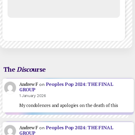
The
Disco
urse
Peoples Pop 2024: THE FINAL
Andrew F
on
GROUP
1 January 2026
My condolences and apologies on the death of this
Peoples Pop 2024: THE FINAL
Andrew F
on
GROUP