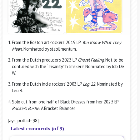
From the Boston art-rockers’ 2019 LP
You Know What They
Mean
. Nominated by stabilimentum.
From the Dutch producer’s 2023 LP
Choral Feeling
. Not to be
confused with the “Insanity” hitmakers! Nominated by Job De
W.
From the Dutch indie rockers’ 2003 LP
Log 22
. Nominated by
Leo B.
Solo cut from one half of Black Dresses from her 2023 EP
Rookie’s Bustle.
A Bracket Balancer.
[ays_poll id=98]
Latest comments (of 9)