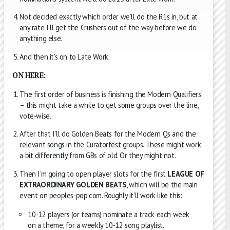
Not decided exactly which order we’ll do the R1s in, but at
any rate I’ll get the Crushers out of the way before we do
anything else.
And then it’s on to Late Work.
ON HERE:
The first order of business is finishing the Modern Qualifiers
– this might take a while to get some groups over the line,
vote-wise.
After that I’ll do Golden Beats for the Modern Qs and the
relevant songs in the Curatorfest groups. These might work
a bit differently from GBs of old. Or they might not.
Then I’m going to open player slots for the first
LEAGUE OF
EXTRAORDINARY GOLDEN BEATS
, which will be the main
event on peoples-pop.com. Roughly it’ll work like this:
10-12 players (or teams) nominate a track each week
on a theme, for a weekly 10-12 song playlist.