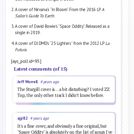
A cover of Nirvana’s “In Bloom”. From the 2016 LP
A
Sailor’s Guide To Earth
.
A cover of David Bowie’s “Space Oddity”. Released as a
single in 2019.
A cover of DJ DMD’s “25 Lighters” from the 2012 LP
La
Futura
.
[ays_poll id=95]
Latest comments (of 15)
Jeff Worrell
4 years ago
The Sturgill cover is… a bit disturbing? I voted ZZ
Top, the only other track I didn’t know before.
ajjr82
4 years ago
It's a fine cover, and obviously a fine original, but
"Space Oddity" is absolutely on the list of songs I've