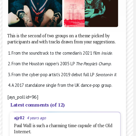
This is the second of two groups on a theme picked by
participants and with tracks drawn from your suggestions.
From the soundtrack to the comedian’s 2021 film
Inside
.
From the Houston rapper’s 2005 LP
The People’s Champ
.
From the cyber-pop artist’s 2019 debut full LP
Serotonin II
.
A 2017 standalone single from the UK dance-pop group.
[ays_poll id=96]
Latest comments (of 12)
ajjr82
4 years ago
Paul Wall is such a charming time capsule of the Old
Internet.