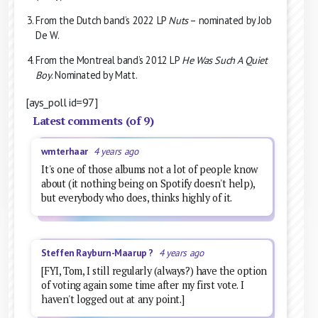
From the Dutch band’s 2022 LP
Nuts
– nominated by Job
De W.
From the Montreal band’s 2012 LP
He Was Such A Quiet
Boy
. Nominated by Matt.
[ays_poll id=97]
Latest comments (of 9)
wmterhaar
4 years ago
It's one of those albums not a lot of people know
about (it nothing being on Spotify doesn't help),
but everybody who does, thinks highly of it.
Steffen Rayburn-Maarup ?
4 years ago
[FYI, Tom, I still regularly (always?) have the option
of voting again some time after my first vote. I
haven't logged out at any point.]