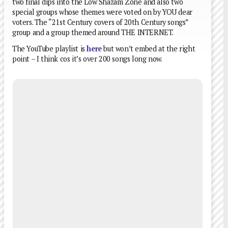
two final dips into the Low Shazam Zone and also two
special groups whose themes were voted on by YOU dear
voters. The “21st Century covers of 20th Century songs”
group and a group themed around THE INTERNET.
The YouTube playlist is
here
but won’t embed at the right
point – I think cos it’s over 200 songs long now.