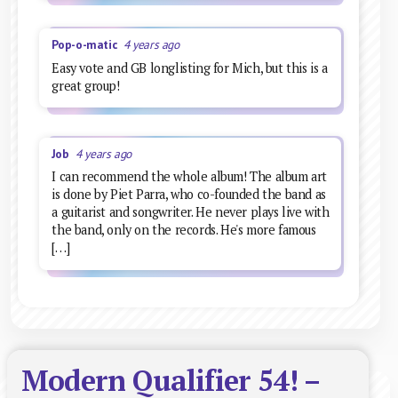
Pop-o-matic
4 years ago
Easy vote and GB longlisting for Mich, but this is a
great group!
Job
4 years ago
I can recommend the whole album! The album art
is done by Piet Parra, who co-founded the band as
a guitarist and songwriter. He never plays live with
the band, only on the records. He's more famous
[…]
Modern Qualifier 54! –