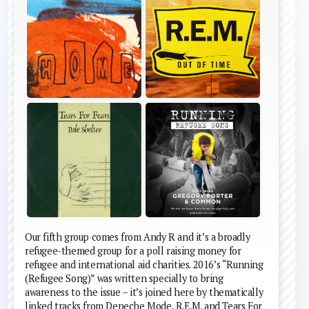
Our fifth group comes from Andy R and it’s a broadly
refugee-themed group for a poll raising money for
refugee and international aid charities. 2016’s “Running
(Refugee Song)” was written specially to bring
awareness to the issue – it’s joined here by thematically
linked tracks from Depeche Mode, R.E.M. and Tears For