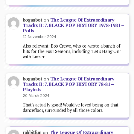
The League Of Extraordinary
koganbot
on
Tracks II: 7. BLACK POP HISTORY 1978-1981 –
Polls
12 November 2024
Also relevant: Bob Crewe, who co-wrote a bunch of
hits for the Four Seasons, including "Let's Hang On"
with Linzer…
The League Of Extraordinary
koganbot
on
Tracks II: 7. BLACK POP HISTORY 78-81 –
Playlists
20 March 2024
That's actually good! Would've loved being on that
dancefloor, surrounded by all those colors.
The League Of Extraordinary
rabbitfun
on