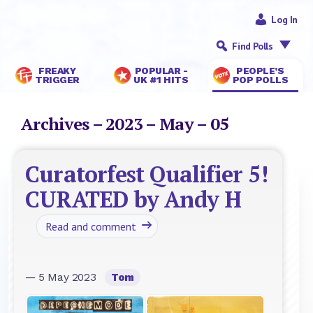
Log In
Find Polls
FREAKY
POPULAR -
PEOPLE’S
TRIGGER
UK #1 HITS
POP POLLS
Archives – 2023 – May – 05
Curatorfest Qualifier 5!
CURATED by Andy H
Read and comment
— 5 May 2023
Tom