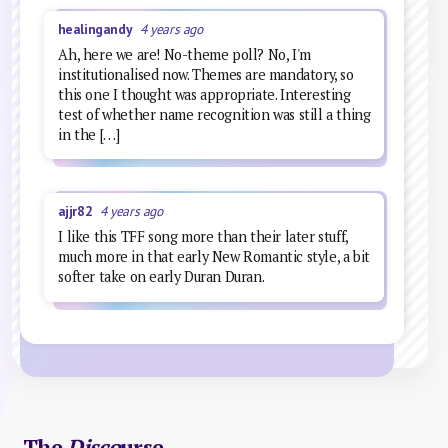
healingandy
4 years ago
Ah, here we are! No-theme poll? No, I'm
institutionalised now. Themes are mandatory, so
this one I thought was appropriate. Interesting
test of whether name recognition was still a thing
in the […]
ajjr82
4 years ago
I like this TFF song more than their later stuff,
much more in that early New Romantic style, a bit
softer take on early Duran Duran.
The
Disco
urse