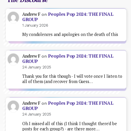
Peoples Pop 2024: THE FINAL
Andrew F
on
GROUP
1 January 2026
My condolences and apologies on the death of this
Peoples Pop 2024: THE FINAL
Andrew F
on
GROUP
24 January 2025
Thank you for this though - I will vote once I listen to
all of them (and recover from Guess…
Peoples Pop 2024: THE FINAL
Andrew F
on
GROUP
24 January 2025
Oh I missed all of this (I think I thought there'd be
posts for each group?) - are there more…