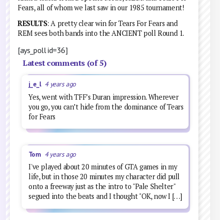
Fears, all of whom we last saw in our 1985 tournament!
RESULTS
: A pretty clear win for Tears For Fears and
REM sees both bands into the ANCIENT poll Round 1.
[ays_poll id=36]
Latest comments (of 5)
j_e_l
4 years ago
Yes, went with TFF’s Duran impression. Wherever
you go, you can’t hide from the dominance of Tears
for Fears
Tom
4 years ago
I've played about 20 minutes of GTA games in my
life, but in those 20 minutes my character did pull
onto a freeway just as the intro to "Pale Shelter"
segued into the beats and I thought "OK, now I […]