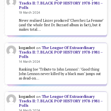
Tracks II: 7. BLACK POP HISTORY 1978-1981 –
Polls
19 March 2024
Never realised Linzer produced "Cherchez La Femme"
(and the whole first Dr. Buzzard album in fact), but it
makes total…
The League Of Extraordinary
koganbot
on
Tracks II: 7. BLACK POP HISTORY 1978-1981 –
Polls
14 March 2024
Ranking Joe "Tribute to John Lennon": "Good thing
John Lennon never killed by a black man" jumps out
as dead-on…
The League Of Extraordinary
koganbot
on
Tracks II: 7. BLACK POP HISTORY 1978-1981 –
Polls
14 March 2024