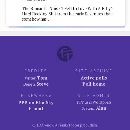
The Romantic Noise "I Fell In Love With A Baby":
Hard Rocking Shit from the early Seventies that
somehow has…
CREDITS
SITE ARCHIVE
Tom
Active polls
Writer:
Steve
Poll home
Design:
ELSEWHER
e
SITE ADMIN
PPP on BlueSky
PPP uses Wordpress
Alan
E-mail
System:
© 1999–now. A FreakyTrigger production.