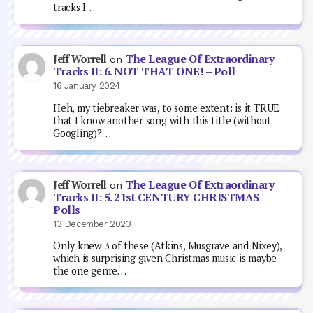
tracks I…
The League Of Extraordinary
Jeff Worrell
on
Tracks II: 6. NOT THAT ONE! – Poll
16 January 2024
Heh, my tiebreaker was, to some extent: is it TRUE
that I know another song with this title (without
Googling)?…
The League Of Extraordinary
Jeff Worrell
on
Tracks II: 5. 21st CENTURY CHRISTMAS –
Polls
13 December 2023
Only knew 3 of these (Atkins, Musgrave and Nixey),
which is surprising given Christmas music is maybe
the one genre…