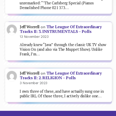
unremarked: “"The Carlsberg Special (Pianos
Demolished Phone 021 373…
The League Of Extraordinary
Jeff Worrell
on
Tracks II: 3. INSTRUMENTALS – Polls
13 November 2023
Already knew “Java” through the classic UK TV show
Vision On (and also via The Muppet Show). Unlike
Frank, I’m…
The League Of Extraordinary
Jeff Worrell
on
Tracks II: 2. RELIGION – Polls
3 November 2023
I own three of these, and have actually sung one in
public IRL. Of those three, I actively dislike one…