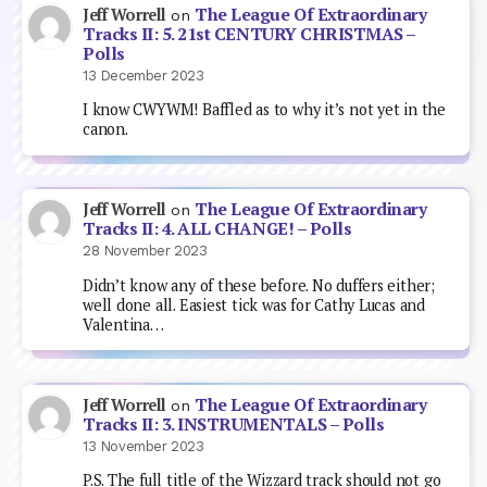
The League Of Extraordinary
Jeff Worrell
on
Tracks II: 5. 21st CENTURY CHRISTMAS –
Polls
13 December 2023
I know CWYWM! Baffled as to why it’s not yet in the
canon.
The League Of Extraordinary
Jeff Worrell
on
Tracks II: 4. ALL CHANGE! – Polls
28 November 2023
Didn’t know any of these before. No duffers either;
well done all. Easiest tick was for Cathy Lucas and
Valentina…
The League Of Extraordinary
Jeff Worrell
on
Tracks II: 3. INSTRUMENTALS – Polls
13 November 2023
P.S. The full title of the Wizzard track should not go