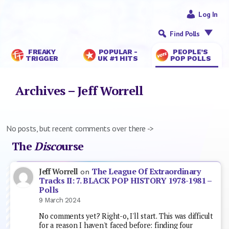
Log In
Find Polls
FREAKY
POPULAR -
PEOPLE’S
TRIGGER
UK #1 HITS
POP POLLS
Archives – Jeff Worrell
No posts, but recent comments over there ->
The
Disco
urse
The League Of Extraordinary
Jeff Worrell
on
Tracks II: 7. BLACK POP HISTORY 1978-1981 –
Polls
9 March 2024
No comments yet? Right-o, I'll start. This was difficult
for a reason I haven't faced before: finding four