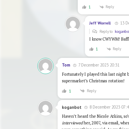
Reply
1
13 D
Jeff Worrell
Reply to
koganbo
I know CWYWM! Baffled
Reply
1
7 December 2023 20:31
Tom
Fortunately I played this last night 
supermarket’s Christmas rotation!
Reply
1
8 December 2023 07:4
koganbot
Haven’t heard the Nicole Atkins, so’
interviewed
her, 2007, via email, whe