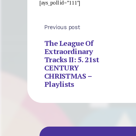
[ays_poll id=”111″]
Previous post
The League Of
Extraordinary
Tracks II: 5. 21st
CENTURY
CHRISTMAS –
Playlists