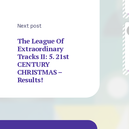
Next post
The League Of
Extraordinary
Tracks II: 5. 21st
CENTURY
CHRISTMAS –
Results!