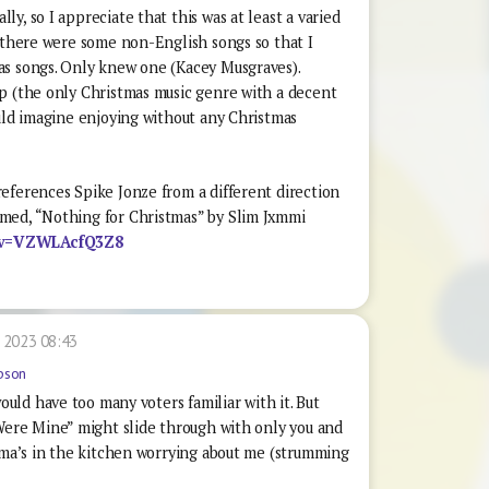
y, so I appreciate that this was at least a varied
h there were some non-English songs so that I
as songs. Only knew one (Kacey Musgraves).
p (the only Christmas music genre with a decent
ould imagine enjoying without any Christmas
eferences Spike Jonze from a different direction
med, “Nothing for Christmas” by Slim Jxmmi
h?v=VZWLAcfQ3Z8
 2023 08:43
pson
uld have too many voters familiar with it. But
ere Mine” might slide through with only you and
ma’s in the kitchen worrying about me (strumming