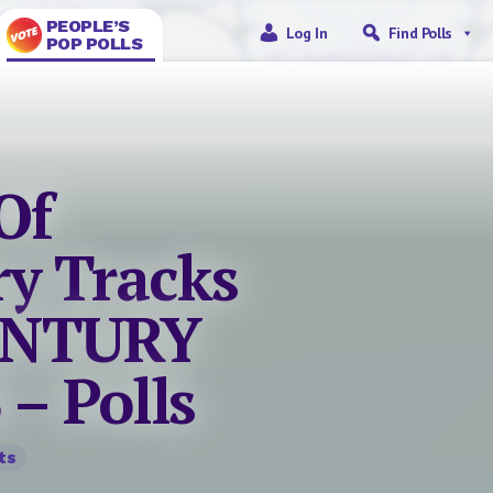
PEOPLE’S
Log In
Find Polls
POP POLLS
Of
ry Tracks
CENTURY
– Polls
ts