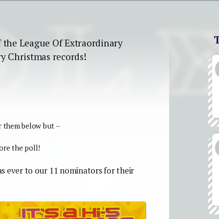
f the League Of Extraordinary
ry Christmas records!
r them below but –
re the poll!
 as ever to our 11 nominators for their