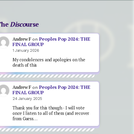
The
Disco
urse
Peoples Pop 2024: THE
Andrew F
on
FINAL GROUP
1 January 2026
My condolences and apologies on the
death of this
Peoples Pop 2024: THE
Andrew F
on
FINAL GROUP
24 January 2025
Thank you for this though - I will vote
once I listen to all of them (and recover
from Guess…