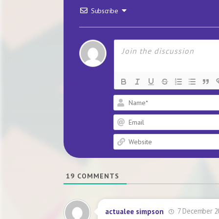
Subscribe
19
COMMENTS
7 December 2
actualee simpson