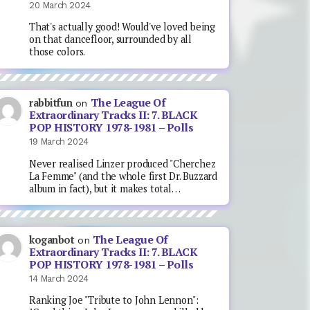
20 March 2024
That's actually good! Would've loved being
on that dancefloor, surrounded by all
those colors.
The League Of
rabbitfun
on
Extraordinary Tracks II: 7. BLACK
POP HISTORY 1978-1981 – Polls
19 March 2024
Never realised Linzer produced "Cherchez
La Femme" (and the whole first Dr. Buzzard
album in fact), but it makes total…
The League Of
koganbot
on
Extraordinary Tracks II: 7. BLACK
POP HISTORY 1978-1981 – Polls
14 March 2024
Ranking Joe "Tribute to John Lennon":