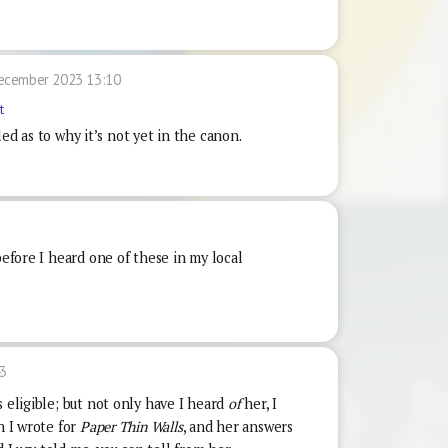
ecember 2023 13:10
t
 as to why it’s not yet in the canon.
before I heard one of these in my local
3
s eligible; but not only have I heard
of
her, I
n I wrote for
Paper Thin Walls
, and her answers