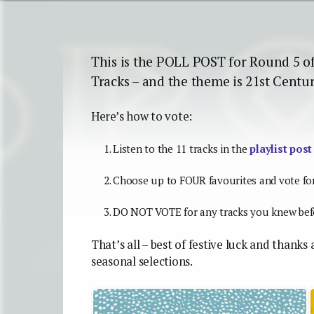
This is the POLL POST for Round 5 o
Tracks – and the theme is 21st Centu
Here’s how to vote:
Listen to the 11 tracks in the
playlist post
Choose up to FOUR favourites and vote fo
DO NOT VOTE for any tracks you knew befo
That’s all – best of festive luck and thanks
seasonal selections.