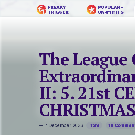
FREAKY
POPULAR -
TRIGGER
UK #1 HITS
The League 
Extraordina
II: 5. 21st 
CHRISTMAS 
— 7 December 2023
Tom
19 Commen