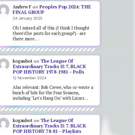
Peoples Pop 2024: THE
Andrew F
on
FINAL GROUP
24 January 2025
Oh I missed all of this (I think I thought
there'd be posts for each group?) - are
there more…
The League Of
koganbot
on
Extraordinary Tracks II: 7. BLACK
POP HISTORY 1978-1981 – Polls
12 November 2024
Also relevant: Bob Crewe, who co-wrote a
bunch of hits for the Four Seasons,
including "Let's Hang On" with Linzer…
The League Of
koganbot
on
Extraordinary Tracks II: 7. BLACK
POP HISTORY 78-81 – Playlists