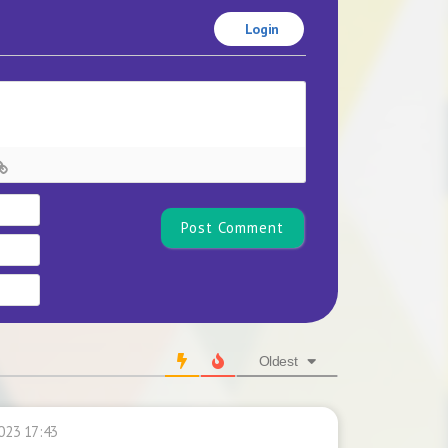
Login
Name*
Email
Website
Oldest
023 17:43