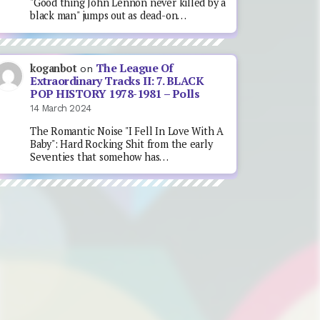
"Good thing John Lennon never killed by a
black man" jumps out as dead-on…
The League Of
koganbot
on
Extraordinary Tracks II: 7. BLACK
POP HISTORY 1978-1981 – Polls
14 March 2024
The Romantic Noise "I Fell In Love With A
Baby": Hard Rocking Shit from the early
Seventies that somehow has…