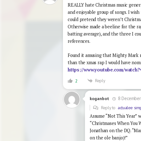
REALLY hate Christmas music generall
and enjoyable group of songs. I wis
could pretend they weren’t Christm
Otherwise made a beeline for the ra
batting average), and the three I c
references.
Found it amusing that Mighty Mark r
than the xmas rap I would have nom
https://www.youtube.com/watc
Reply
2
8 December
koganbot
Reply to
actualee sim
Assume “Not This Year” wo
“Christmases When You W
Jonathan on the DQ. “Ma
on the ole banjo)!”