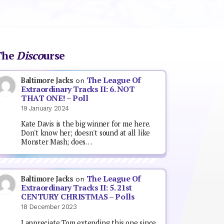
The
Disco
urse
The League Of
Baltimore Jacks
on
Extraordinary Tracks II: 6. NOT
THAT ONE! – Poll
19 January 2024
Kate Davis is the big winner for me here.
Don't know her; doesn't sound at all like
Monster Mash; does…
The League Of
Baltimore Jacks
on
Extraordinary Tracks II: 5. 21st
CENTURY CHRISTMAS – Polls
18 December 2023
I appreciate Tom extending this one since