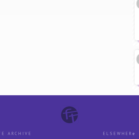
TE ARCHIVE
ELSEWHER
e