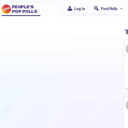
PEOPLE’S
Log In
Find Polls
POP POLLS