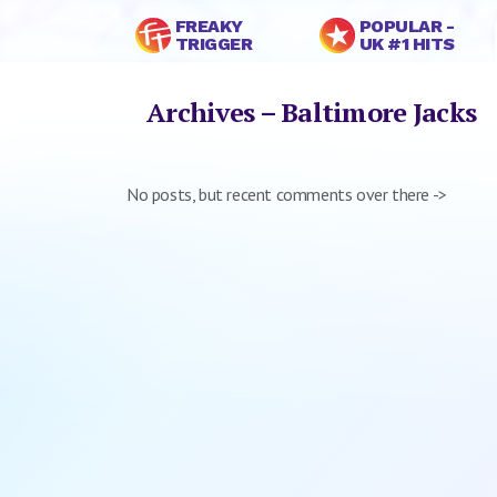
FREAKY
POPULAR -
TRIGGER
UK #1 HITS
Archives – Baltimore Jacks
No posts, but recent comments over there ->