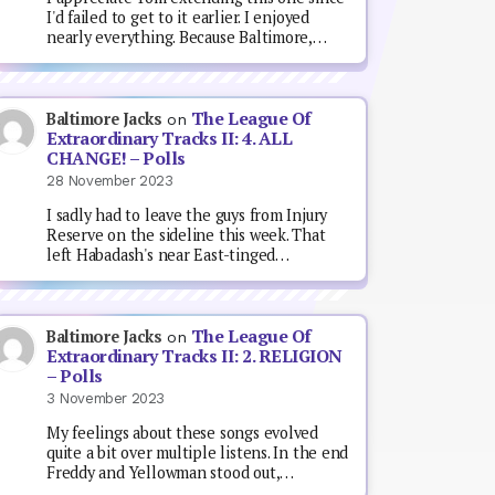
I'd failed to get to it earlier. I enjoyed
nearly everything. Because Baltimore,…
The League Of
Baltimore Jacks
on
Extraordinary Tracks II: 4. ALL
CHANGE! – Polls
28 November 2023
I sadly had to leave the guys from Injury
Reserve on the sideline this week. That
left Habadash's near East-tinged…
The League Of
Baltimore Jacks
on
Extraordinary Tracks II: 2. RELIGION
– Polls
3 November 2023
My feelings about these songs evolved
quite a bit over multiple listens. In the end
Freddy and Yellowman stood out,…