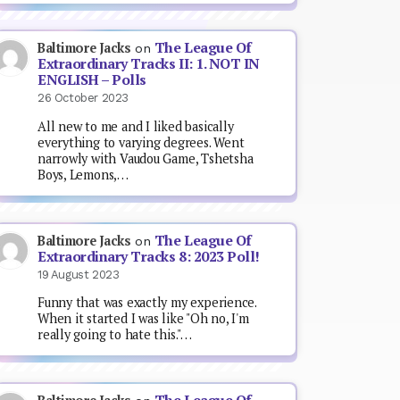
The League Of
Baltimore Jacks
on
Extraordinary Tracks II: 1. NOT IN
ENGLISH – Polls
26 October 2023
All new to me and I liked basically
everything to varying degrees. Went
narrowly with Vaudou Game, Tshetsha
Boys, Lemons,…
The League Of
Baltimore Jacks
on
Extraordinary Tracks 8: 2023 Poll!
19 August 2023
Funny that was exactly my experience.
When it started I was like "Oh no, I'm
really going to hate this."…