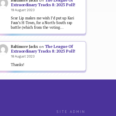
The League Of
Baltimore Jacks
on
Extraordinary Tracks 8: 2023 Poll!
19 August 2023
Scar Lip makes me wish I’d put up Kari
Faux’s H-Town, for a North-South rap
battle (which from the voting…
The League Of
Baltimore Jacks
on
Extraordinary Tracks 8: 2023 Poll!
18 August 2023
Thanks!
SITE ADMIN