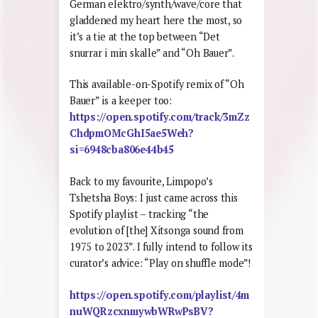
German elektro/synth/wave/core that
gladdened my heart here the most, so
it’s a tie at the top between “Det
snurrar i min skalle” and “Oh Bauer”.
This available-on-Spotify remix of “Oh
Bauer” is a keeper too:
https://open.spotify.com/track/3mZz
ChdpmOMcGhI5ae5Weh?
si=6948cba806e44b45
Back to my favourite, Limpopo’s
Tshetsha Boys: I just came across this
Spotify playlist – tracking “the
evolution of [the] Xitsonga sound from
1975 to 2023”. I fully intend to follow its
curator’s advice: “Play on shuffle mode”!
https://open.spotify.com/playlist/4m
nuWQRzcxnmywbWRwPsBV?