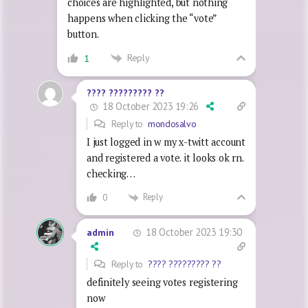
choices are highlighted, but nothing
happens when clicking the “vote”
button.
Reply
1
???? ????????? ??
18 October 2023 19:26
Reply to
mondosalvo
I just logged in w my x-twitt account
and registered a vote. it looks ok rn.
checking…
Reply
0
18 October 2023 19:30
admin
Reply to
???? ????????? ??
definitely seeing votes registering
now