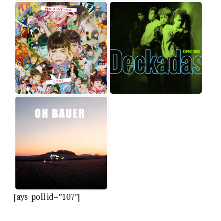
[ays_poll id=”107″]