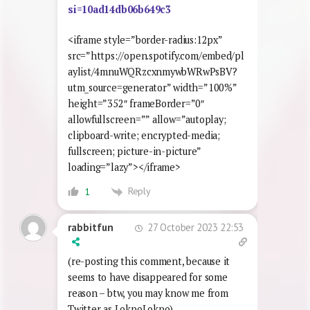
si=10ad14db06b649c3
<iframe style=”border-radius:12px”
src=”https://open.spotify.com/embed/pl
aylist/4mnuWQRzcxnmywbWRwPsBV?
utm_source=generator” width=”100%”
height=”352″ frameBorder=”0″
allowfullscreen=”” allow=”autoplay;
clipboard-write; encrypted-media;
fullscreen; picture-in-picture”
loading=”lazy”></iframe>
Reply
1
27 October 2023 22:53
rabbitfun
(re-posting this comment, because it
seems to have disappeared for some
reason – btw, you may know me from
Twitter as LokpoLokpo)