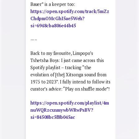
Bauer” is a keeper too:
https://open.spotify.com/track/3mZz
ChdpmOMcGhI5ae5Weh?
si=6948cba806e44b45
—–
Back to my favourite, Limpopo’s
Tshetsha Boys: I just came across this
Spotify playlist – tracking “the
evolution of [the] Xitsonga sound from
1975 to 2023”. I fully intend to follow its
curator’s advice: “Play on shuffle mode”!
https://open.spotify.com/playlist/4m
nuWQRzcxnmywbWRwPsBV?
si=84508bc5f8b045ac