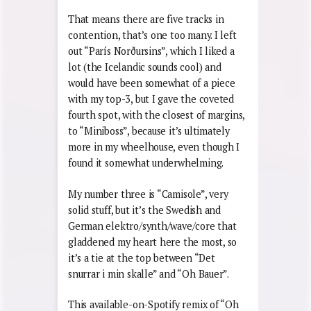
That means there are five tracks in
contention, that’s one too many. I left
out “París Nor
ð
ursins”, which I liked a
lot (the Icelandic sounds cool) and
would have been somewhat of a piece
with my top-3, but I gave the coveted
fourth spot, with the closest of margins,
to “Miniboss”, because it’s ultimately
more in my wheelhouse, even though I
found it somewhat underwhelming.
My number three is “Camisole”, very
solid stuff, but it’s the Swedish and
German elektro/synth/wave/core that
gladdened my heart here the most, so
it’s a tie at the top between “Det
snurrar i min skalle” and “Oh Bauer”.
This available-on-Spotify remix of “Oh