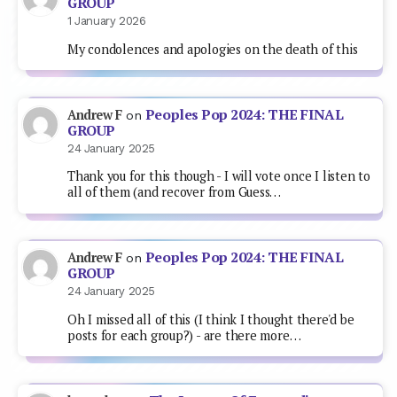
GROUP
1 January 2026
My condolences and apologies on the death of this
Peoples Pop 2024: THE FINAL
Andrew F
on
GROUP
24 January 2025
Thank you for this though - I will vote once I listen to
all of them (and recover from Guess…
Peoples Pop 2024: THE FINAL
Andrew F
on
GROUP
24 January 2025
Oh I missed all of this (I think I thought there'd be
posts for each group?) - are there more…