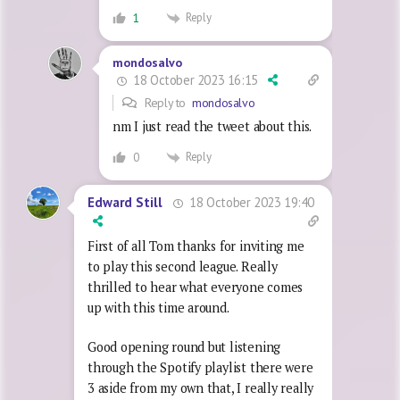
Reply
1
mondosalvo
18 October 2023 16:15
Reply to
mondosalvo
nm I just read the tweet about this.
Reply
0
18 October 2023 19:40
Edward Still
First of all Tom thanks for inviting me
to play this second league. Really
thrilled to hear what everyone comes
up with this time around.
Good opening round but listening
through the Spotify playlist there were
3 aside from my own that, I really really