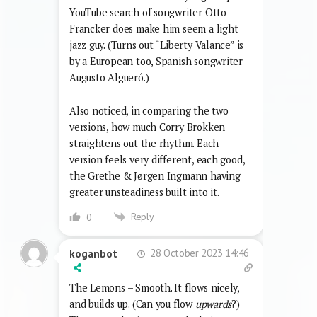
YouTube search of songwriter Otto
Francker does make him seem a light
jazz guy. (Turns out “Liberty Valance” is
by a European too, Spanish songwriter
Augusto Algueró.)
Also noticed, in comparing the two
versions, how much Corry Brokken
straightens out the rhythm. Each
version feels very different, each good,
the Grethe & Jørgen Ingmann having
greater unsteadiness built into it.
Reply
0
28 October 2023 14:46
koganbot
The Lemons – Smooth. It flows nicely,
and builds up. (Can you flow
upwards
?)