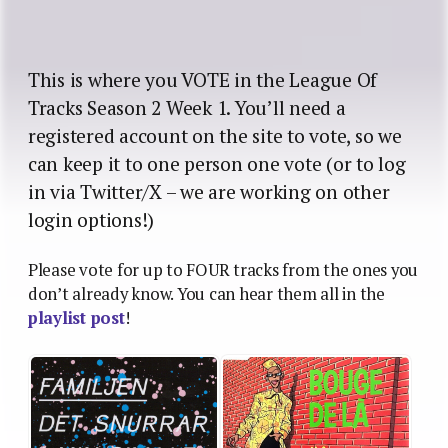
This is where you VOTE in the League Of
Tracks Season 2 Week 1. You’ll need a
registered account on the site to vote, so we
can keep it to one person one vote (or to log
in via Twitter/X – we are working on other
login options!)
Please vote for up to FOUR tracks from the ones you
don’t already know. You can hear them all in the
playlist post
!