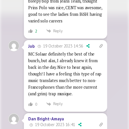
bleepy bop from Jeans Team, thought
Prins Polo was nice, CENT was awesome,
good to see the ladies from BiSH having
varied solo careers
Reply
2
19 October 2023 14:56
Job
MC Solaar definitely the best of the
bunch, but alas, I already knew it from
back in the day. Nice to hear again,
though! I have a feeling this type of rap
music translates much better to non-
Francophones than the more current
(and grim) trap musique.
Reply
0
Dan Bright-Amaya
19 October 2023 16:41