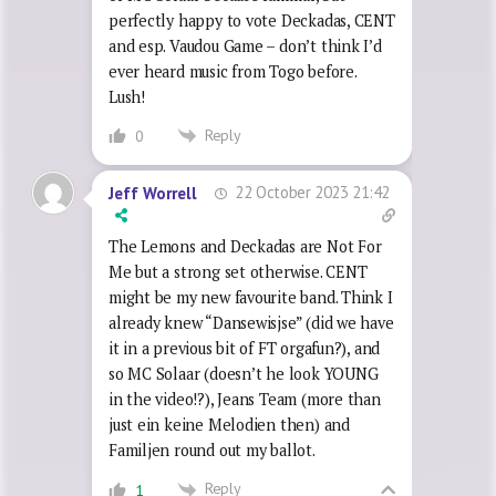
perfectly happy to vote Deckadas, CENT
and esp. Vaudou Game – don’t think I’d
ever heard music from Togo before.
Lush!
Reply
0
22 October 2023 21:42
Jeff Worrell
The Lemons and Deckadas are Not For
Me but a strong set otherwise. CENT
might be my new favourite band. Think I
already knew “Dansewisjse” (did we have
it in a previous bit of FT orgafun?), and
so MC Solaar (doesn’t he look YOUNG
in the video!?), Jeans Team (more than
just ein keine Melodien then) and
Familjen round out my ballot.
Reply
1