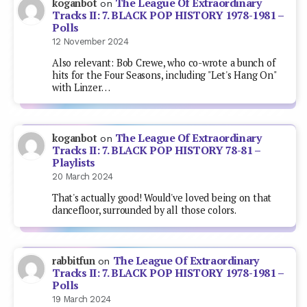
The League Of Extraordinary
koganbot
on
Tracks II: 7. BLACK POP HISTORY 1978-1981 –
Polls
12 November 2024
Also relevant: Bob Crewe, who co-wrote a bunch of
hits for the Four Seasons, including "Let's Hang On"
with Linzer…
The League Of Extraordinary
koganbot
on
Tracks II: 7. BLACK POP HISTORY 78-81 –
Playlists
20 March 2024
That's actually good! Would've loved being on that
dancefloor, surrounded by all those colors.
The League Of Extraordinary
rabbitfun
on
Tracks II: 7. BLACK POP HISTORY 1978-1981 –
Polls
19 March 2024