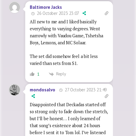
Baltimore Jacks
26 October 2023 23:07
All new to me and I liked basically
everything to varying degrees. Went
narrowly with Vaudou Game, Tshetsha
Boys, Lemons, and MC Solaar.
The set did somehow feel a bit less
varied than sets from S1.
Reply
1
27 October 2023 21:49
mondosalvo
Disappointed that Deckadas started off
so strong only to fade down the stretch,
but I’ll be honest… I only learned of
that song’s existence about 24 hours
before I sent it to Tom lol. I’ve listened