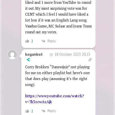
liked and 1 more from YouTube to round
it out. My most surprising vote was for
CENT which I feel I would have liked a
lot less if it was an English Lang song.
Vaudou Game, MC Solaar and Jeans Team
round out my votes.
Reply
2
18 October 2023 20:13
koganbot
Corry Brokken “Danswijsje” not playing
for me on either playlist but here’s one
that does play (assuming it’s the right
song):
https://www.youtube.com/watch?
v=7k3zcwAzAjk
Reply
2