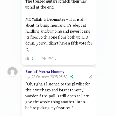
The treated guitars scratch their way
uphill at the end.
MC Yallah & Debmaster – This is all
about its bumpiness, and it’s adept at
hurdling and bumping and never losing
its flow. So this one flows both up
and
down. [Sorry I didn’t have a fifth vote for
it.]
Reply
1
Son of Mecha Mummy
28 October 2023 23:39
“Oh, right, I listened to the playlist for
this a week ago and forgot to vote, I
wonder if the poll is still open so I can
give the whole thing another listen
before picking my favorites!”