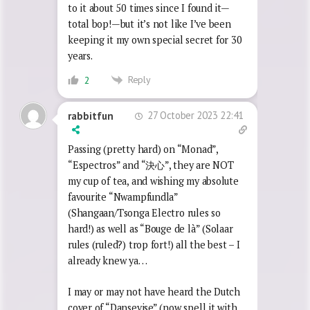
to it about 50 times since I found it—
total bop!—but it’s not like I’ve been
keeping it my own special secret for 30
years.
Reply
2
27 October 2023 22:41
rabbitfun
Passing (pretty hard) on “Monad”,
“Espectros” and “
決心
”, they are NOT
my cup of tea, and wishing my absolute
favourite “Nwampfundla”
(Shangaan/Tsonga Electro rules so
hard!) as well as “Bouge de là” (Solaar
rules (ruled?) trop fort!) all the best – I
already knew ya…
I may or may not have heard the Dutch
cover of “Dansevise” (now spell it with