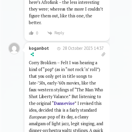
here’s Afrofunk – the less interesting
they were; whereas the more I couldn’t
figure them out, like this one, the
better.
Reply
0
28 October 2023 14:37
koganbot
Corry Brokken – Felt I was hearing a
kind of “pop” (as in “not rock ‘n’ roll”)
that you only get in title songs to
late-’50s, early-’60s movies, like the
faux-western stylings of “The Man Who
Shot Liberty Valance.” But listening to
the original “
Dansevise
” I revised this
idea, decided this is a fairly standard
European
pop of its day, a classy
amalgam of light jazz, legit singing, and
dinner-orchestra waltz stylings. A quick