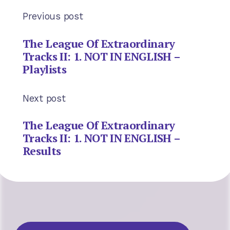
Previous post
The League Of Extraordinary
Tracks II: 1. NOT IN ENGLISH –
Playlists
Next post
The League Of Extraordinary
Tracks II: 1. NOT IN ENGLISH –
Results