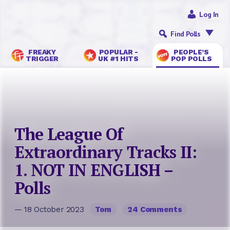
Log In
Find Polls
FREAKY
POPULAR -
PEOPLE’S
TRIGGER
UK #1 HITS
POP POLLS
The League Of
Extraordinary Tracks II:
1. NOT IN ENGLISH –
Polls
— 18 October 2023
Tom
24 Comments