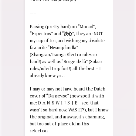
—–
Passing (pretty hard) on “Monad”,
“Espectros” and “
決心
”,
they are NOT
my cup of tea, and wishing my absolute
favourite “Nwampfundla”
(Shangaan/Tsonga Electro rules so
hard!) as well as “Bouge de là” (Solaar
rules/ruled trop fort!) all the best – I
already knew ya…
I may or may not have heard the Dutch
cover of “Dansevise” (now spell it with
me: D-A-N-S-W-I-J-S-J-E – see, that
wasn’t so hard now, WAS IT?), but I know
the original, and anyway, it’s charming,
but too out-of-place old in this
selection.