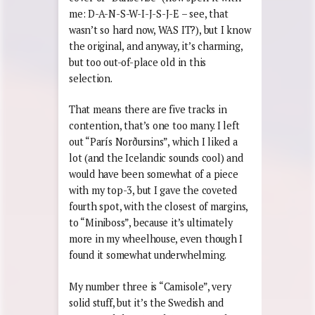
me: D-A-N-S-W-I-J-S-J-E – see, that
wasn’t so hard now, WAS IT?), but I know
the original, and anyway, it’s charming,
but too out-of-place old in this
selection.
That means there are five tracks in
contention, that’s one too many. I left
out “París Nor
ð
ursins”, which I liked a
lot (and the Icelandic sounds cool) and
would have been somewhat of a piece
with my top-3, but I gave the coveted
fourth spot, with the closest of margins,
to “Miniboss”, because it’s ultimately
more in my wheelhouse, even though I
found it somewhat underwhelming.
My number three is “Camisole”, very
solid stuff, but it’s the Swedish and