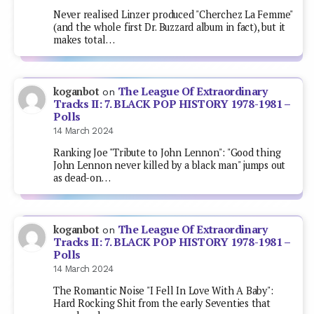
Never realised Linzer produced "Cherchez La Femme"
(and the whole first Dr. Buzzard album in fact), but it
makes total…
The League Of Extraordinary
koganbot
on
Tracks II: 7. BLACK POP HISTORY 1978-1981 –
Polls
14 March 2024
Ranking Joe "Tribute to John Lennon": "Good thing
John Lennon never killed by a black man" jumps out
as dead-on…
The League Of Extraordinary
koganbot
on
Tracks II: 7. BLACK POP HISTORY 1978-1981 –
Polls
14 March 2024
The Romantic Noise "I Fell In Love With A Baby":
Hard Rocking Shit from the early Seventies that