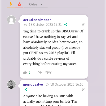
Oldest
actualee simpson
18 October 2023 15:21
Yay, time to crank up the DISCOurse! Of
course I have nothing to say yet and
have absolutely no idea how to vote, an
absolutely stacked group (I’ve already
put CENT on my 2023 playlist). I’ll
probably do capsule reviews of
everything before casting my votes.
Reply
3
18 October 2023 16:10
mondosalvo
Anyone else having an issue with
actually submitting your ballot? The