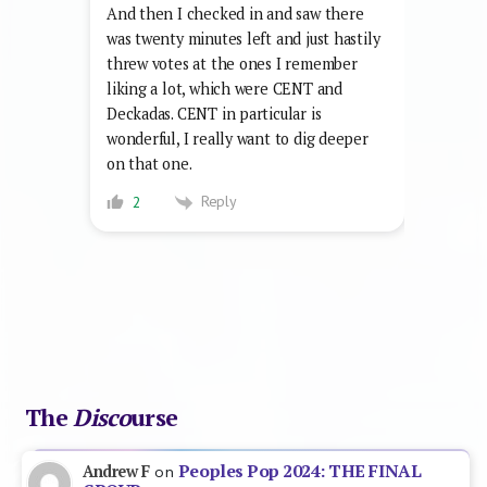
And then I checked in and saw there
was twenty minutes left and just hastily
threw votes at the ones I remember
liking a lot, which were CENT and
Deckadas. CENT in particular is
wonderful, I really want to dig deeper
on that one.
Reply
2
The
Disco
urse
Peoples Pop 2024: THE FINAL
Andrew F
on