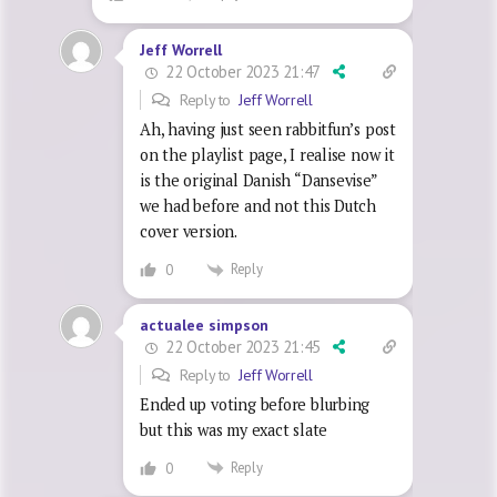
Jeff Worrell
22 October 2023 21:47
Reply to
Jeff Worrell
Ah, having just seen rabbitfun’s post
on the playlist page, I realise now it
is the original Danish “Dansevise”
we had before and not this Dutch
cover version.
Reply
0
actualee simpson
22 October 2023 21:45
Reply to
Jeff Worrell
Ended up voting before blurbing
but this was my exact slate
Reply
0