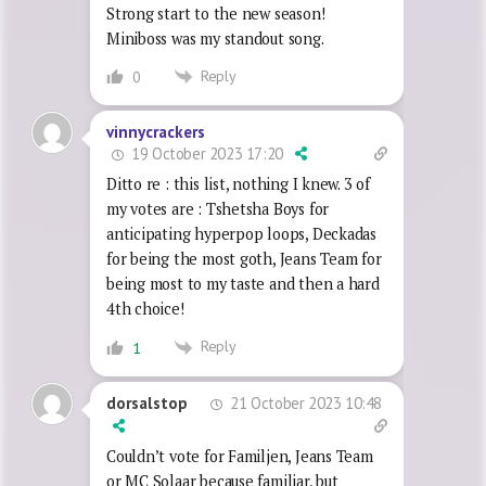
Strong start to the new season!
Miniboss was my standout song.
Reply
0
vinnycrackers
19 October 2023 17:20
Ditto re : this list, nothing I knew. 3 of
my votes are : Tshetsha Boys for
anticipating hyperpop loops, Deckadas
for being the most goth, Jeans Team for
being most to my taste and then a hard
4th choice!
Reply
1
21 October 2023 10:48
dorsalstop
Couldn’t vote for Familjen, Jeans Team
or MC Solaar because familiar, but