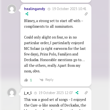
19 October 2023 10:41
healingandy
Blimey, a strong set to start off with –
compliments to all nominators.
Could only alight on four, so in no
particular order, I particularly enjoyed
MC Solaar (a right earworm for the last
few days), Prins Polo, Familjen and
Deckadas. Honorable mentions go to…
all the others, really. Apart from my
nom, obvs.
Reply
1
19 October 2023 12:07
j_e_l
This was a good set of songs – I enjoyed
the Cure-a-like sounds of Deckadas, the