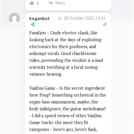
Reply
1
28 October 2023 14:31
koganbot
Familjen – Crude electro-clank, like
looking back at the days of exploiting
electronics for their goofiness, and
unkempt vocals. Good chucklesome
video, pretending the vocalist is a mad
scientist testifying at a local zoning-
variance hearing.
VauDou Game – Is the secret ingredient
here Prog? Something orchestral in the
organ-bass ominousness, maybe, the
keyb indulgence, the guitar melodrama?
–I did a speed review of other VauDou
Game tracks: the more they fit
categories – here’s jazz, here’s funk,