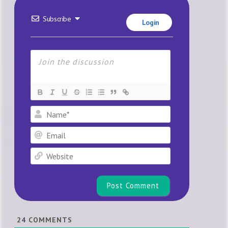
Subscribe
Login
Name*
Email
Website
24
COMMENTS