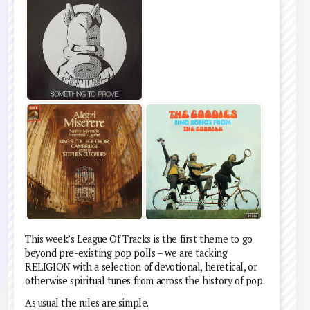
This week’s League Of Tracks is the first theme to go
beyond pre-existing pop polls – we are tacking
RELIGION with a selection of devotional, heretical, or
otherwise spiritual tunes from across the history of pop.
As usual the rules are simple.