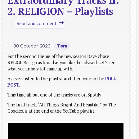
Extraordinary Tracks II:
2. RELIGION – Playlists
Read and comment
— 30 October 2023
Tom
For the second theme of the new season Dave chose
RELIGION – go as broad as you like, he advised. Let’s see
what you unholy lot came up with.
As ever, listen to the playlist and then vote in the
POLL
POST
.
This time all but one of the tracks are on Spotify:
The final track, “All Things Bright And Beautiful” by The
Goodies, is at the end of the YouTube playlist.