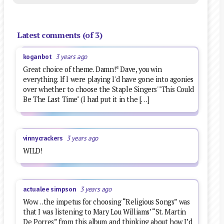
Latest comments (of 3)
koganbot
3 years ago
Great choice of theme. Damn!* Dave, you win
everything. If I were playing I'd have gone into agonies
over whether to choose the Staple Singers' "This Could
Be The Last Time" (I had put it in the […]
vinnycrackers
3 years ago
WILD!
actualee simpson
3 years ago
Wow…the impetus for choosing “Religious Songs” was
that I was listening to Mary Lou Williams’ “St. Martin
De Porres” from this album and thinking about how I’d