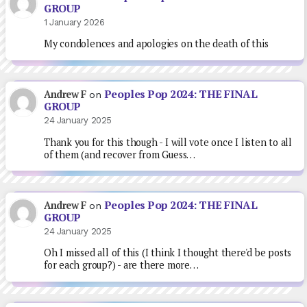
GROUP
1 January 2026
My condolences and apologies on the death of this
Peoples Pop 2024: THE FINAL
Andrew F
on
GROUP
24 January 2025
Thank you for this though - I will vote once I listen to all
of them (and recover from Guess…
Peoples Pop 2024: THE FINAL
Andrew F
on
GROUP
24 January 2025
Oh I missed all of this (I think I thought there'd be posts
for each group?) - are there more…