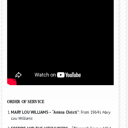
ORDER OF SERVICE
MARY LOU WILLIAMS – “Amina Christi”
: From 1964’s
Mary
Lou Williams