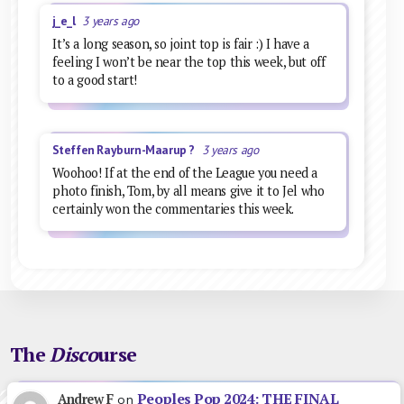
j_e_l
3 years ago
It’s a long season, so joint top is fair :) I have a
feeling I won’t be near the top this week, but off
to a good start!
Steffen Rayburn-Maarup ?
3 years ago
Woohoo! If at the end of the League you need a
photo finish, Tom, by all means give it to Jel who
certainly won the commentaries this week.
The
Disco
urse
Peoples Pop 2024: THE FINAL
Andrew F
on