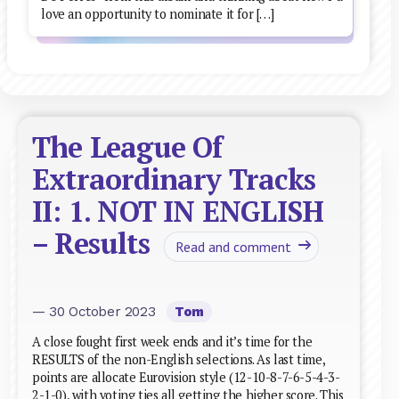
love an opportunity to nominate it for […]
The League Of
Extraordinary Tracks
II: 1. NOT IN ENGLISH
– Results
Read and comment
— 30 October 2023
Tom
A close fought first week ends and it’s time for the
RESULTS of the non-English selections. As last time,
points are allocate Eurovision style (12-10-8-7-6-5-4-3-
2-1-0), with voting ties all getting the higher score. This