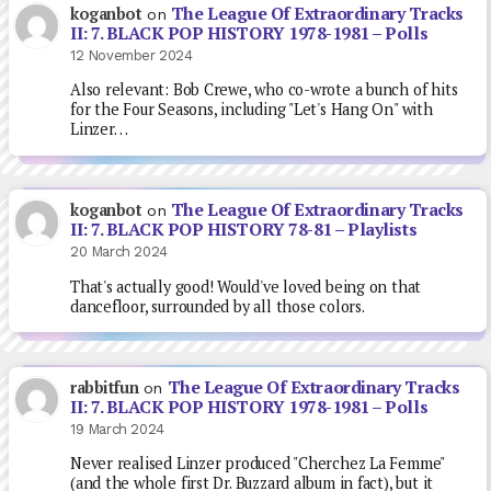
The League Of Extraordinary Tracks
koganbot
on
II: 7. BLACK POP HISTORY 1978-1981 – Polls
12 November 2024
Also relevant: Bob Crewe, who co-wrote a bunch of hits
for the Four Seasons, including "Let's Hang On" with
Linzer…
The League Of Extraordinary Tracks
koganbot
on
II: 7. BLACK POP HISTORY 78-81 – Playlists
20 March 2024
That's actually good! Would've loved being on that
dancefloor, surrounded by all those colors.
The League Of Extraordinary Tracks
rabbitfun
on
II: 7. BLACK POP HISTORY 1978-1981 – Polls
19 March 2024
Never realised Linzer produced "Cherchez La Femme"
(and the whole first Dr. Buzzard album in fact), but it