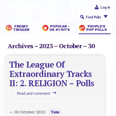
Log In
Find Polls
FREAKY
POPULAR -
PEOPLE’S
TRIGGER
UK #1 HITS
POP POLLS
Archives – 2023 – October – 30
The League Of
Extraordinary Tracks
II: 2. RELIGION – Polls
Read and comment
— 30 October 2023
Tom