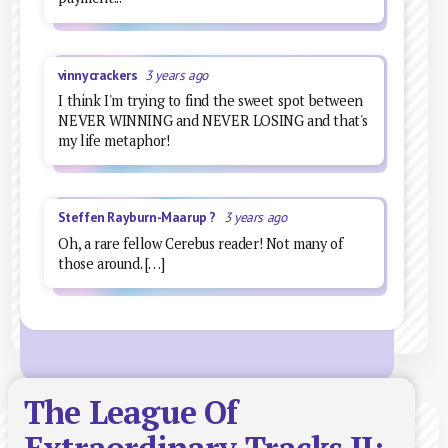
vinnycrackers
3 years ago
I think I'm trying to find the sweet spot between
NEVER WINNING and NEVER LOSING and that's
my life metaphor!
Steffen Rayburn-Maarup ?
3 years ago
Oh, a rare fellow Cerebus reader! Not many of
those around. […]
The League Of