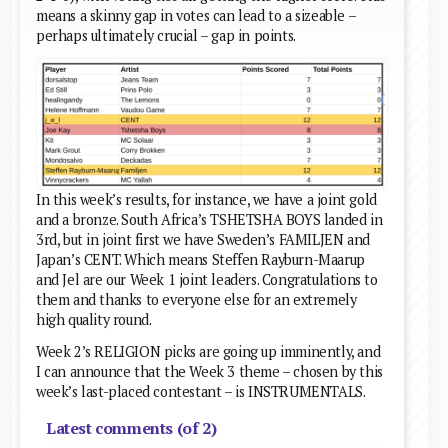
means a skinny gap in votes can lead to a sizeable –
perhaps ultimately crucial – gap in points.
In this week’s results, for instance, we have a joint gold
and a bronze. South Africa’s TSHETSHA BOYS landed in
3rd, but in joint first we have Sweden’s FAMILJEN and
Japan’s CENT. Which means Steffen Rayburn-Maarup
and Jel are our Week 1 joint leaders. Congratulations to
them and thanks to everyone else for an extremely
high quality round.
Week 2’s RELIGION picks are going up imminently, and
I can announce that the Week 3 theme – chosen by this
week’s last-placed contestant – is INSTRUMENTALS.
Latest comments (of 2)