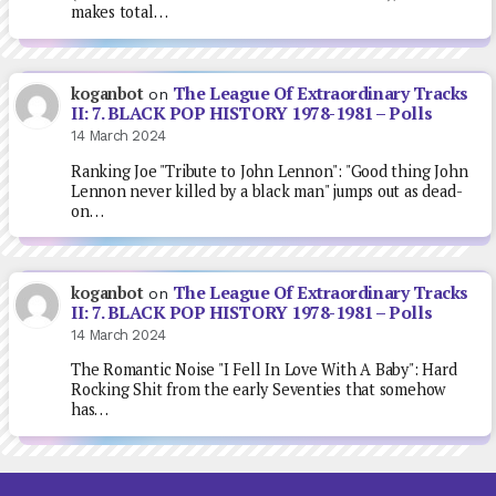
makes total…
The League Of Extraordinary Tracks
koganbot
on
II: 7. BLACK POP HISTORY 1978-1981 – Polls
14 March 2024
Ranking Joe "Tribute to John Lennon": "Good thing John
Lennon never killed by a black man" jumps out as dead-
on…
The League Of Extraordinary Tracks
koganbot
on
II: 7. BLACK POP HISTORY 1978-1981 – Polls
14 March 2024
The Romantic Noise "I Fell In Love With A Baby": Hard
Rocking Shit from the early Seventies that somehow
has…