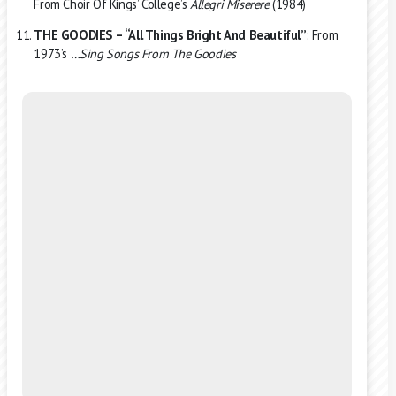
From Choir Of Kings’ College’s
Allegri Miserere
(1984)
THE GOODIES – “All Things Bright And Beautiful”
: From
1973’s
…Sing Songs From The Goodies