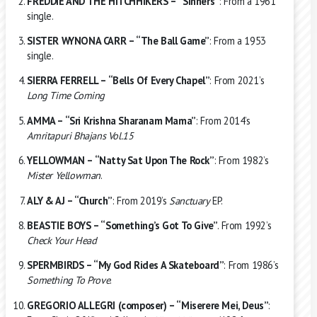
FREDDIE AND THE HITCHHIKERS – “Sinners”
: From a 1961
single.
SISTER WYNONA CARR – “The Ball Game”
: From a 1953
single.
SIERRA FERRELL – “Bells Of Every Chapel”
: From 2021’s
Long Time Coming
AMMA – “Sri Krishna Sharanam Mama”
: From 2014’s
Amritapuri Bhajans Vol.15
YELLOWMAN – “Natty Sat Upon The Rock”
: From 1982’s
Mister Yellowman
.
ALY & AJ – “Church”
: From 2019’s
Sanctuary
EP.
BEASTIE BOYS – “Something’s Got To Give”
. From 1992’s
Check Your Head
SPERMBIRDS – “My God Rides A Skateboard”
: From 1986’s
Something To Prove
.
GREGORIO ALLEGRI (composer) – “Miserere Mei, Deus”
: