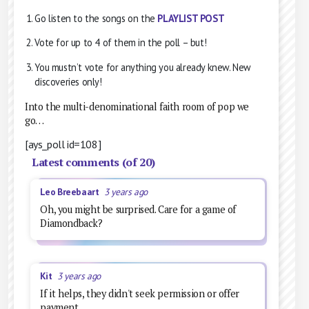
Go listen to the songs on the
PLAYLIST POST
Vote for up to 4 of them in the poll – but!
You mustn’t vote for anything you already knew. New
discoveries only!
Into the multi-denominational faith room of pop we
go…
[ays_poll id=108]
Latest comments (of 20)
Leo Breebaart
3 years ago
Oh, you might be surprised. Care for a game of
Diamondback?
Kit
3 years ago
If it helps, they didn't seek permission or offer
payment...