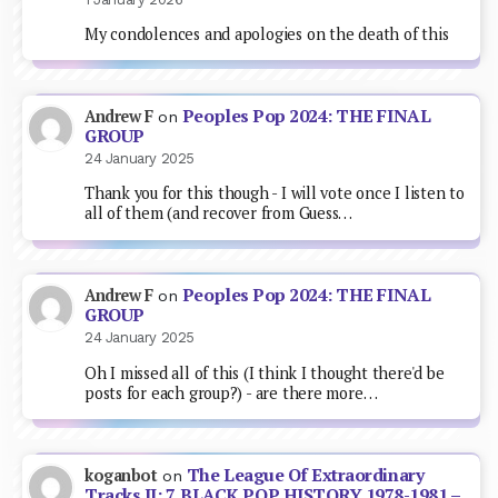
My condolences and apologies on the death of this
Peoples Pop 2024: THE FINAL
Andrew F
on
GROUP
24 January 2025
Thank you for this though - I will vote once I listen to
all of them (and recover from Guess…
Peoples Pop 2024: THE FINAL
Andrew F
on
GROUP
24 January 2025
Oh I missed all of this (I think I thought there'd be
posts for each group?) - are there more…
The League Of Extraordinary
koganbot
on
Tracks II: 7. BLACK POP HISTORY 1978-1981 –