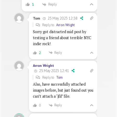
Reply
1
25 May 2023 12:38
Tom
Reply to
Arron Wright
Sorry got distracted mid post by
texting a friend about terrible NYC
indie rock!
Reply
2
Arron Wright
25 May 2023 12:41
Reply to
Tom
Also, have successfully attached
images before, but just found out you
can’t attach a ‘jfif’ file.
Reply
0