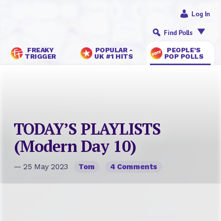
Log In
Find Polls
FREAKY
POPULAR -
PEOPLE’S
TRIGGER
UK #1 HITS
POP POLLS
TODAY’S PLAYLISTS
(Modern Day 10)
— 25 May 2023
Tom
4 Comments