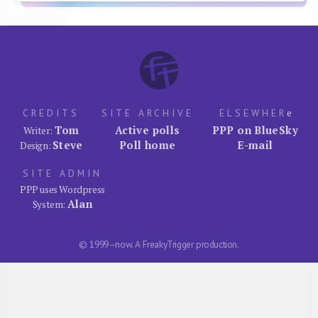
CREDITS
SITE ARCHIVE
ELSEWHER
e
Tom
Active polls
PPP on BlueSky
Writer:
Steve
Poll home
E-mail
Design:
SITE ADMIN
PPP uses Wordpress
Alan
System:
© 1999–now. A FreakyTrigger production.