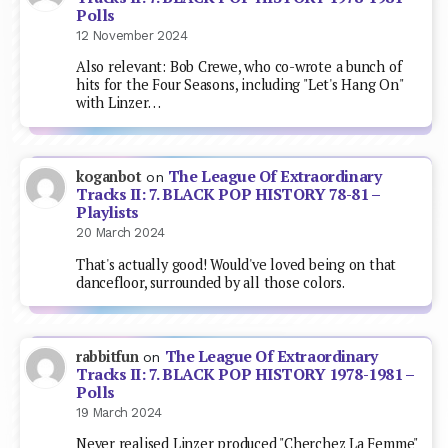
Polls
12 November 2024
Also relevant: Bob Crewe, who co-wrote a bunch of
hits for the Four Seasons, including "Let's Hang On"
with Linzer…
The League Of Extraordinary
koganbot
on
Tracks II: 7. BLACK POP HISTORY 78-81 –
Playlists
20 March 2024
That's actually good! Would've loved being on that
dancefloor, surrounded by all those colors.
The League Of Extraordinary
rabbitfun
on
Tracks II: 7. BLACK POP HISTORY 1978-1981 –
Polls
19 March 2024
Never realised Linzer produced "Cherchez La Femme"