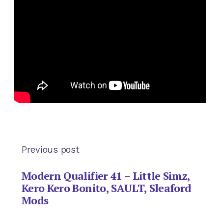
Previous post
Modern Qualifier 41 – Little Simz,
Kero Kero Bonito, SAULT, Sleaford
Mods