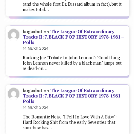
(and the whole first Dr. Buzzard album in fact), but it
makes total…
The League Of Extraordinary
koganbot
on
Tracks II: 7. BLACK POP HISTORY 1978-1981 –
Polls
14 March 2024
Ranking Joe "Tribute to John Lennon": "Good thing
John Lennon never killed by a black man" jumps out
as dead-on…
The League Of Extraordinary
koganbot
on
Tracks II: 7. BLACK POP HISTORY 1978-1981 –
Polls
14 March 2024
The Romantic Noise "I Fell In Love With A Baby":
Hard Rocking Shit from the early Seventies that
somehow has…