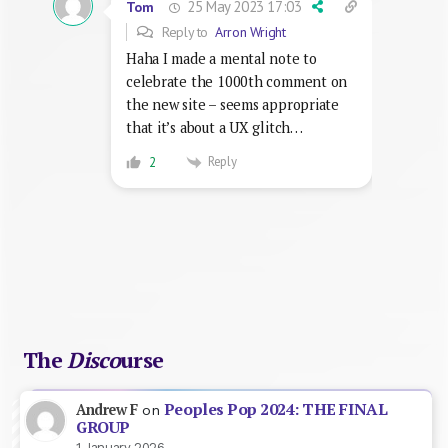
25 May 2023 17:03
Tom
Reply to
Arron Wright
Haha I made a mental note to
celebrate the 1000th comment on
the new site – seems appropriate
that it’s about a UX glitch…
Reply
2
The
Disco
urse
Peoples Pop 2024: THE FINAL
Andrew F
on
GROUP
1 January 2026