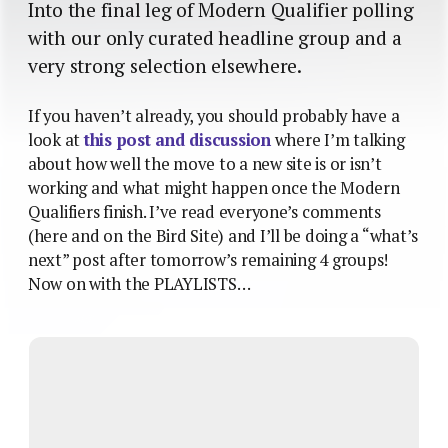
Into the final leg of Modern Qualifier polling
with our only curated headline group and a
very strong selection elsewhere.
If you haven’t already, you should probably have a
look at
this post and discussion
where I’m talking
about how well the move to a new site is or isn’t
working and what might happen once the Modern
Qualifiers finish. I’ve read everyone’s comments
(here and on the Bird Site) and I’ll be doing a “what’s
next” post after tomorrow’s remaining 4 groups!
Now on with the PLAYLISTS…