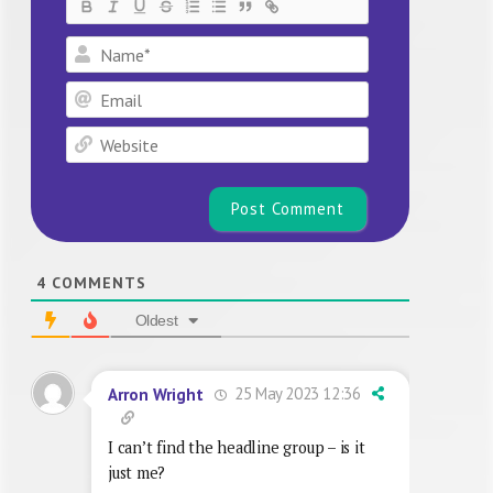
Name*
Email
Website
4
COMMENTS
Oldest
25 May 2023 12:36
Arron Wright
I can’t find the headline group – is it
just me?