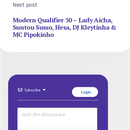
Next post
Modern Qualifier 50 – Lady Aicha,
Suntou Susso, Hesa, DJ Kleytinha &
MC Pipokinho
Subscribe
Login