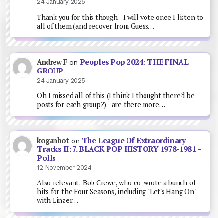
24 January 2025
Thank you for this though - I will vote once I listen to
all of them (and recover from Guess…
Peoples Pop 2024: THE FINAL
Andrew F
on
GROUP
24 January 2025
Oh I missed all of this (I think I thought there'd be
posts for each group?) - are there more…
The League Of Extraordinary
koganbot
on
Tracks II: 7. BLACK POP HISTORY 1978-1981 –
Polls
12 November 2024
Also relevant: Bob Crewe, who co-wrote a bunch of
hits for the Four Seasons, including "Let's Hang On"
with Linzer…