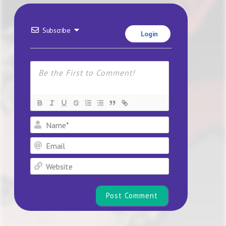
Subscribe
Login
Name*
Email
Website