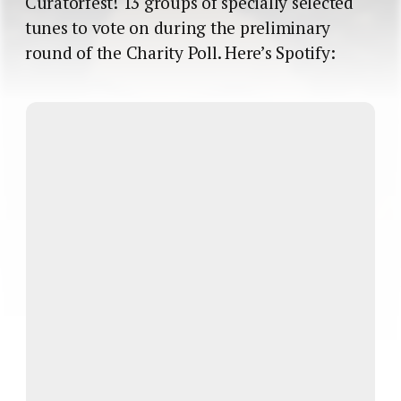
Curatorfest! 13 groups of specially selected
tunes to vote on during the preliminary
round of the Charity Poll. Here’s Spotify: