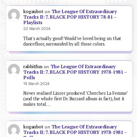
The League Of Extraordinary
koganbot
on
Tracks II: 7. BLACK POP HISTORY 78-81 –
Playlists
20 March 2024
That's actually good! Would've loved being on that
dancefloor, surrounded by all those colors.
The League Of Extraordinary
rabbitfun
on
Tracks II: 7. BLACK POP HISTORY 1978-1981 –
Polls
19 March 2024
Never realised Linzer produced "Cherchez La Femme"
(and the whole first Dr. Buzzard album in fact), but it
makes total…
The League Of Extraordinary
koganbot
on
Tracks II: 7. BLACK POP HISTORY 1978-1981 –