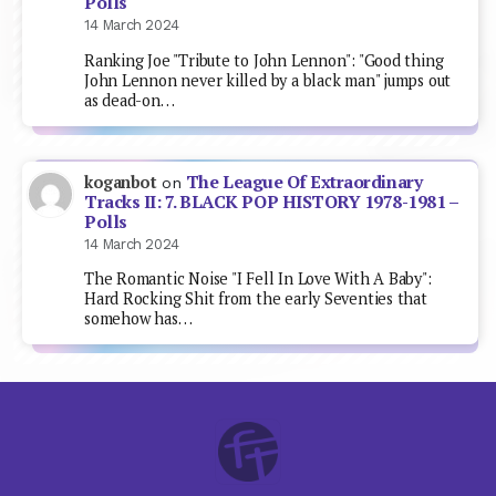
Polls
14 March 2024
Ranking Joe "Tribute to John Lennon": "Good thing
John Lennon never killed by a black man" jumps out
as dead-on…
The League Of Extraordinary
koganbot
on
Tracks II: 7. BLACK POP HISTORY 1978-1981 –
Polls
14 March 2024
The Romantic Noise "I Fell In Love With A Baby":
Hard Rocking Shit from the early Seventies that
somehow has…