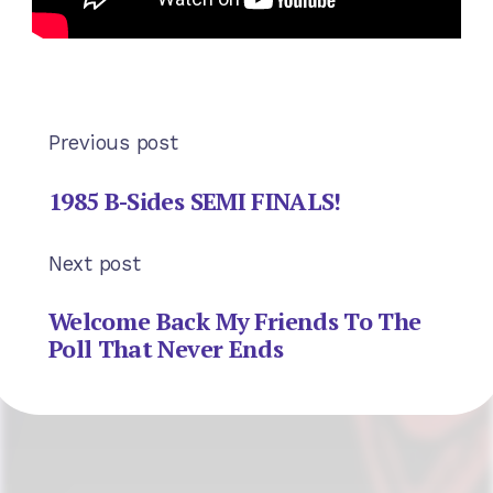
Previous post
1985 B-Sides SEMI FINALS!
Next post
Welcome Back My Friends To The
Poll That Never Ends