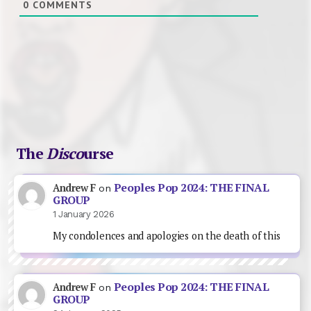
0
COMMENTS
The
Disco
urse
Peoples Pop 2024: THE FINAL
Andrew F
on
GROUP
1 January 2026
My condolences and apologies on the death of this
Peoples Pop 2024: THE FINAL
Andrew F
on
GROUP