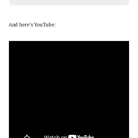
And here’s YouTube: