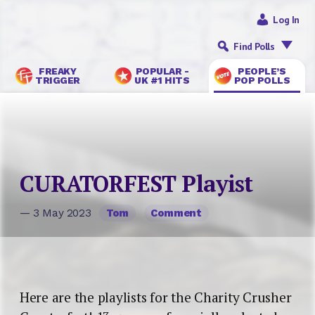
Log In
Find Polls
FREAKY
POPULAR -
PEOPLE’S
TRIGGER
UK #1 HITS
POP POLLS
CURATORFEST Playist
— 3 May 2023
Tom
Comment
Here are the playlists for the Charity Crusher