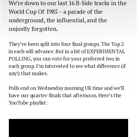
We’re down to our last 16 B-Side tracks in the
World Cup Of 1985 – a parade of the
underground, the influential, and the
unjustly forgotten.
They’ve been split into four final groups. The Top 2
in each will advance. But in a bit of EXPERIMENTAL
POLLING, you can vote for your preferred two in
each group. I’m interested to see what difference (if
any!) that makes.
Polls end on Wednesday morning UK time and we’ll
have our quarter-finals that afternoon. Here’s the
YouTube playlist: