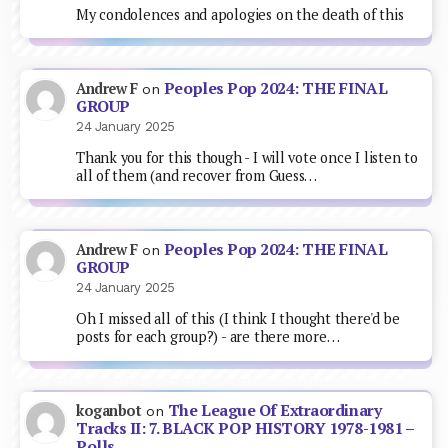
My condolences and apologies on the death of this
Peoples Pop 2024: THE FINAL
Andrew F
on
GROUP
24 January 2025
Thank you for this though - I will vote once I listen to
all of them (and recover from Guess…
Peoples Pop 2024: THE FINAL
Andrew F
on
GROUP
24 January 2025
Oh I missed all of this (I think I thought there'd be
posts for each group?) - are there more…
The League Of Extraordinary
koganbot
on
Tracks II: 7. BLACK POP HISTORY 1978-1981 –
Polls