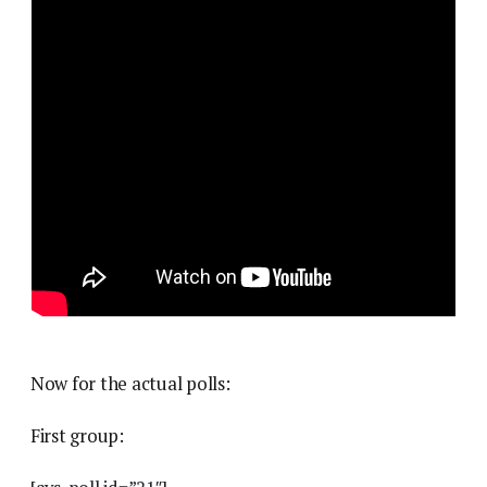
Now for the actual polls:
First group: