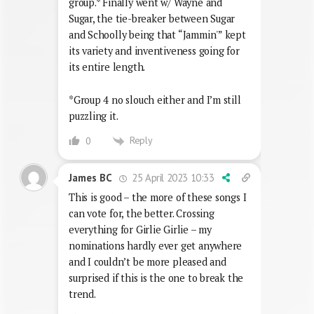
group.* Finally went w/ Wayne and
Sugar, the tie-breaker between Sugar
and Schoolly being that “Jammin'” kept
its variety and inventiveness going for
its entire length.
*Group 4 no slouch either and I’m still
puzzling it.
Reply
0
25 April 2023 10:33
James BC
This is good – the more of these songs I
can vote for, the better. Crossing
everything for Girlie Girlie – my
nominations hardly ever get anywhere
and I couldn’t be more pleased and
surprised if this is the one to break the
trend.