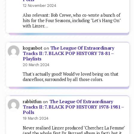
12 November 2024
Also relevant: Bob Crewe, who co-wrote a bunch of
hits for the Four Seasons, including "Let's Hang On"
with Linzer…
The League Of Extraordinary
koganbot
on
Tracks II: 7. BLACK POP HISTORY 78-81 –
Playlists
20 March 2024
That's actually good! Would've loved being on that
dancefloor, surrounded by all those colors.
The League Of Extraordinary
rabbitfun
on
Tracks II: 7. BLACK POP HISTORY 1978-1981 –
Polls
19 March 2024
Never realised Linzer produced "Cherchez La Femme"
(and the whole first Dr. Buzzard album in fact), but it