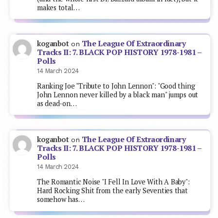
makes total…
The League Of Extraordinary
koganbot
on
Tracks II: 7. BLACK POP HISTORY 1978-1981 –
Polls
14 March 2024
Ranking Joe "Tribute to John Lennon": "Good thing
John Lennon never killed by a black man" jumps out
as dead-on…
The League Of Extraordinary
koganbot
on
Tracks II: 7. BLACK POP HISTORY 1978-1981 –
Polls
14 March 2024
The Romantic Noise "I Fell In Love With A Baby":
Hard Rocking Shit from the early Seventies that
somehow has…