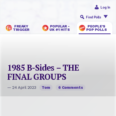
Log In
Find Polls
FREAKY
POPULAR -
PEOPLE’S
TRIGGER
UK #1 HITS
POP POLLS
1985 B-Sides – THE
FINAL GROUPS
— 24 April 2023
Tom
6 Comments