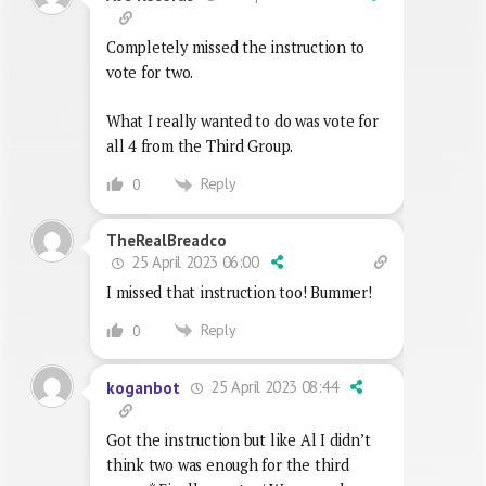
Completely missed the instruction to
vote for two.
What I really wanted to do was vote for
all 4 from the Third Group.
Reply
0
TheRealBreadco
25 April 2023 06:00
I missed that instruction too! Bummer!
Reply
0
25 April 2023 08:44
koganbot
Got the instruction but like Al I didn’t
think two was enough for the third