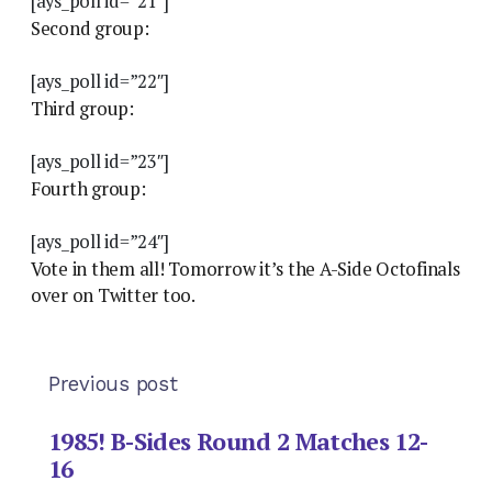
[ays_poll id=”21″]
Second group:
[ays_poll id=”22″]
Third group:
[ays_poll id=”23″]
Fourth group:
[ays_poll id=”24″]
Vote in them all! Tomorrow it’s the A-Side Octofinals
over on Twitter too.
Previous post
1985! B-Sides Round 2 Matches 12-
16