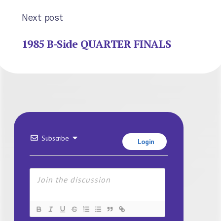
Next post
1985 B-Side QUARTER FINALS
Subscribe
Login