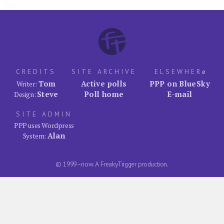
CREDITS
SITE ARCHIVE
ELSEWHER
e
Tom
Active polls
PPP on BlueSky
Writer:
Steve
Poll home
E-mail
Design:
SITE ADMIN
PPP uses Wordpress
Alan
System:
© 1999–now. A FreakyTrigger production.