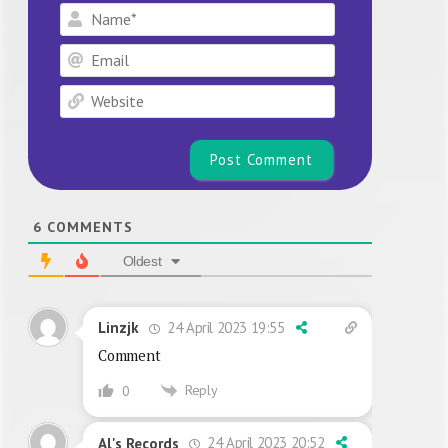
Name*
Email
Website
6
COMMENTS
Oldest
24 April 2023 19:55
Linzjk
Comment
Reply
0
24 April 2023 20:52
Al's Records