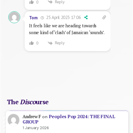
Reply
0
25 April 2023 17:06
Tom
It feels like we are heading towards
some kind of ‘clash’ of Jamaican ‘sounds’.
Reply
0
The
Disco
urse
Peoples Pop 2024: THE FINAL
Andrew F
on
GROUP
1 January 2026