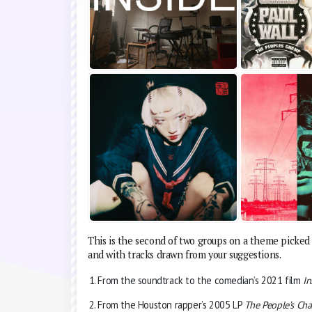
This is the second of two groups on a theme picked 
and with tracks drawn from your suggestions.
From the soundtrack to the comedian’s 2021 film
In
From the Houston rapper’s 2005 LP
The People’s Ch