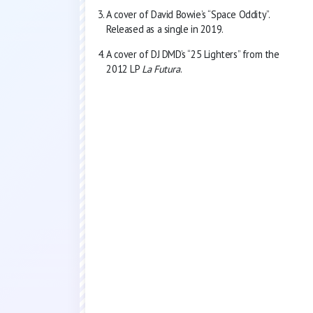
A cover of David Bowie’s “Space Oddity”.
Released as a single in 2019.
A cover of DJ DMD’s “25 Lighters” from the
2012 LP
La Futura
.