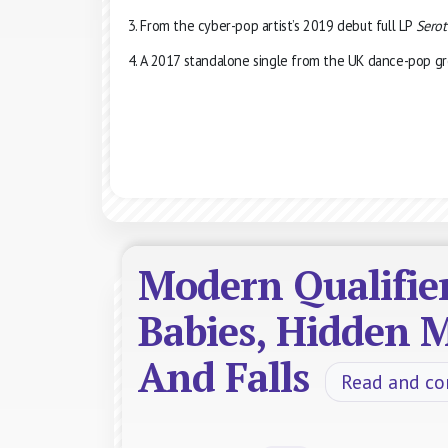
From the cyber-pop artist’s 2019 debut full LP
Serot
A 2017 standalone single from the UK dance-pop gr
Modern Qualifie
Babies, Hidden M
And Falls
Read and c