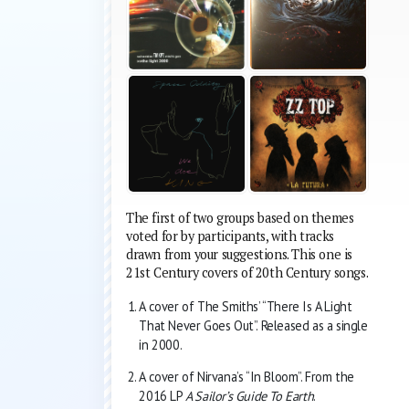
The first of two groups based on themes
voted for by participants, with tracks
drawn from your suggestions. This one is
21st Century covers of 20th Century songs.
A cover of The Smiths’ “There Is A Light
That Never Goes Out”. Released as a single
in 2000.
A cover of Nirvana’s “In Bloom”. From the
2016 LP
A Sailor’s Guide To Earth
.