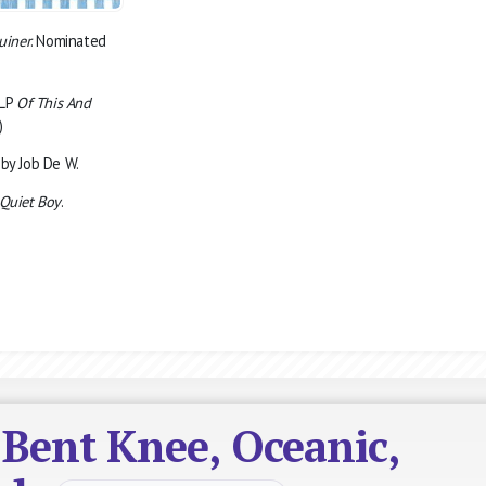
uiner
. Nominated
 LP
Of This And
)
by Job De W.
Quiet Boy
.
 Bent Knee, Oceanic,