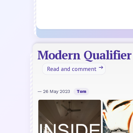
Modern Qualifie
Read and comment
— 26 May 2023
Tom