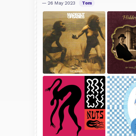
— 26 May 2023
Tom