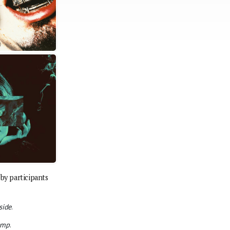
by participants
side
.
amp
.