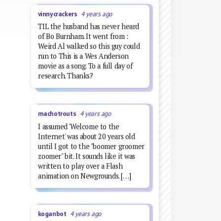
vinnycrackers
4 years ago
TIL the husband has never heard
of Bo Burnham. It went from :
Weird Al walked so this guy could
run to This is a Wes Anderson
movie as a song. To a full day of
research. Thanks?
machotrouts
4 years ago
I assumed 'Welcome to the
Internet' was about 20 years old
until I got to the "boomer groomer
zoomer" bit. It sounds like it was
written to play over a Flash
animation on Newgrounds. […]
koganbot
4 years ago