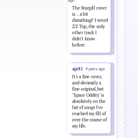
ago
The Sturgill cover
is… a bit
disturbing? I voted
ZZ Top, the only
other track I
didn’t know
before.
ajjr82
4 years ago
It's a fine cover,
and obviously a
fine original, but
"Space Oddity" is
absolutely on the
list of songs I've
reached my fill of
over the course of
my life.