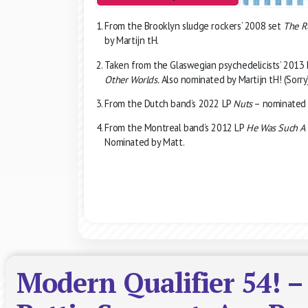
From the Brooklyn sludge rockers’ 2008 set
The R
by Martijn tH.
Taken from the Glaswegian psychedelicists’ 2013
Other Worlds.
Also nominated by Martijn tH! (Sorry
From the Dutch band’s 2022 LP
Nuts
– nominated 
From the Montreal band’s 2012 LP
He Was Such A 
Nominated by Matt.
Modern Qualifier 54! –