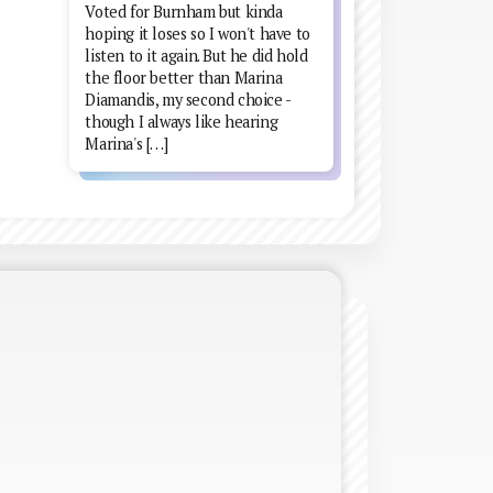
Voted for Burnham but kinda
hoping it loses so I won't have to
listen to it again. But he did hold
the floor better than Marina
Diamandis, my second choice -
though I always like hearing
Marina's […]