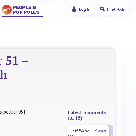
PEOPLE’S
Log In
Find Polls
POP POLLS
 51 –
th
s_poll id=95]
Latest comments
(of 15)
Jeff Worrell
4 years