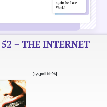
again for 'Late
Work'!
r 52 – THE INTERNET
[ays_poll id=96]