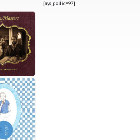
[ays_poll id=97]