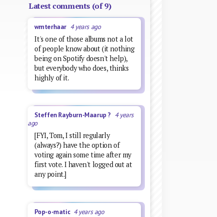
Latest comments (of 9)
wmterhaar
4 years ago
It's one of those albums not a lot
of people know about (it nothing
being on Spotify doesn't help),
but everybody who does, thinks
highly of it.
Steffen Rayburn-Maarup ?
4 years
ago
[FYI, Tom, I still regularly
(always?) have the option of
voting again some time after my
first vote. I haven't logged out at
any point.]
Pop-o-matic
4 years ago