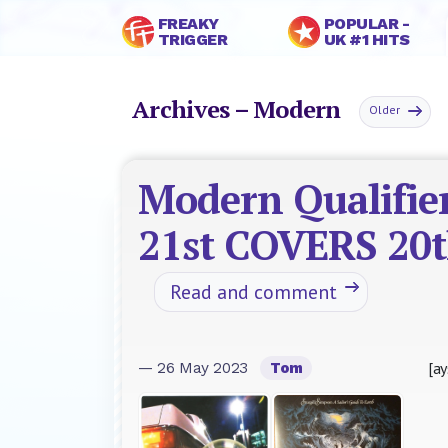
FREAKY
POPULAR -
TRIGGER
UK #1 HITS
Archives – Modern
Older
Modern Qualifier
21st COVERS 20
Read and comment
[ay
— 26 May 2023
Tom