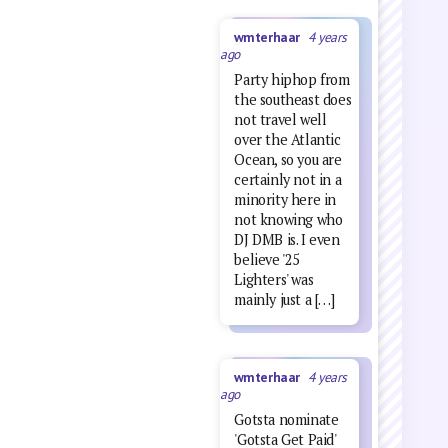
wmterhaar
4 years
ago
Party hiphop from
the southeast does
not travel well
over the Atlantic
Ocean, so you are
certainly not in a
minority here in
not knowing who
DJ DMB is. I even
believe '25
Lighters' was
mainly just a […]
wmterhaar
4 years
ago
Gotsta nominate
'Gotsta Get Paid'