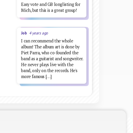
Easy vote and GB longlisting for
Mich, but this is a great group!
Job
4 years ago
I can recommend the whole
album! The album art is done by
Piet Parra, who co-founded the
band as a guitarist and songwriter.
He never plays live with the
band, only on the records. He's
more famous […]