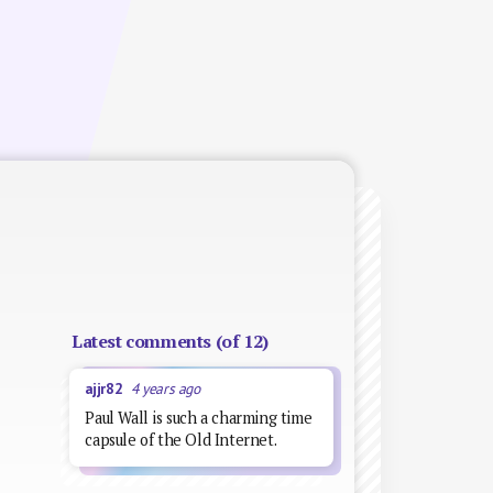
Latest comments (of 12)
ajjr82
4 years ago
Paul Wall is such a charming time
capsule of the Old Internet.