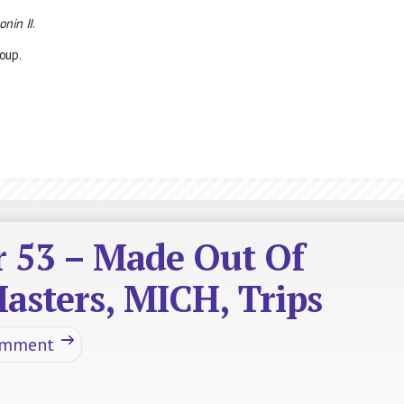
onin II
.
oup.
r 53 – Made Out Of
asters, MICH, Trips
omment