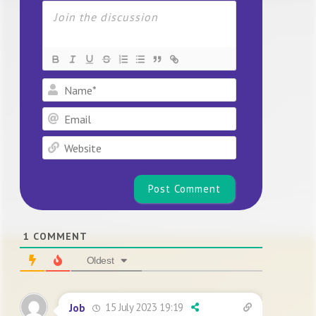
Name*
Email
Website
1
COMMENT
Oldest
15 July 2023 19:19
Job