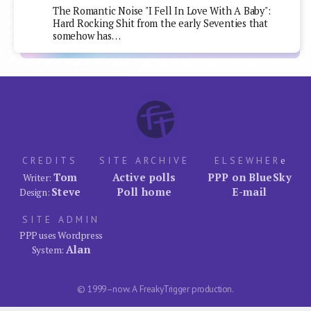
The Romantic Noise "I Fell In Love With A Baby":
Hard Rocking Shit from the early Seventies that
somehow has…
CREDITS
SITE ARCHIVE
ELSEWHER
e
Tom
Active polls
PPP on BlueSky
Writer:
Steve
Poll home
E-mail
Design:
SITE ADMIN
PPP uses Wordpress
Alan
System:
© 1999–now. A FreakyTrigger production.