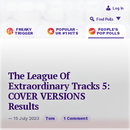
Log In
Find Polls
FREAKY
POPULAR -
PEOPLE’S
TRIGGER
UK #1 HITS
POP POLLS
The League Of
Extraordinary Tracks 5:
COVER VERSIONS
Results
— 15 July 2023
Tom
1 Comment