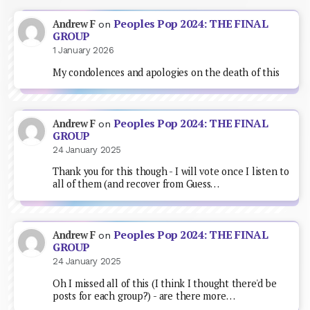
Peoples Pop 2024: THE FINAL
Andrew F
on
GROUP
1 January 2026
My condolences and apologies on the death of this
Peoples Pop 2024: THE FINAL
Andrew F
on
GROUP
24 January 2025
Thank you for this though - I will vote once I listen to
all of them (and recover from Guess…
Peoples Pop 2024: THE FINAL
Andrew F
on
GROUP
24 January 2025
Oh I missed all of this (I think I thought there'd be
posts for each group?) - are there more…