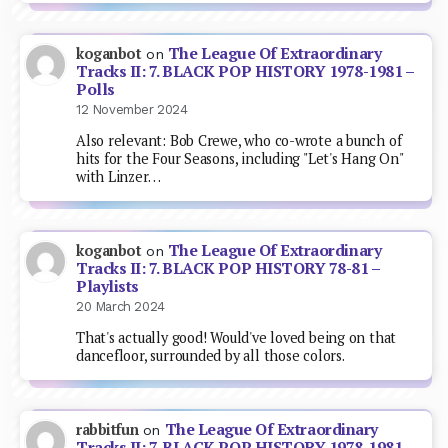
The League Of Extraordinary
koganbot
on
Tracks II: 7. BLACK POP HISTORY 1978-1981 –
Polls
12 November 2024
Also relevant: Bob Crewe, who co-wrote a bunch of
hits for the Four Seasons, including "Let's Hang On"
with Linzer…
The League Of Extraordinary
koganbot
on
Tracks II: 7. BLACK POP HISTORY 78-81 –
Playlists
20 March 2024
That's actually good! Would've loved being on that
dancefloor, surrounded by all those colors.
The League Of Extraordinary
rabbitfun
on
Tracks II: 7. BLACK POP HISTORY 1978-1981 –