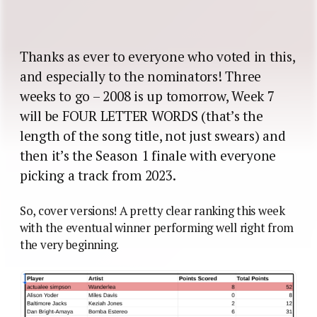
Thanks as ever to everyone who voted in this,
and especially to the nominators! Three
weeks to go – 2008 is up tomorrow, Week 7
will be FOUR LETTER WORDS (that’s the
length of the song title, not just swears) and
then it’s the Season 1 finale with everyone
picking a track from 2023.
So, cover versions! A pretty clear ranking this week
with the eventual winner performing well right from
the very beginning.