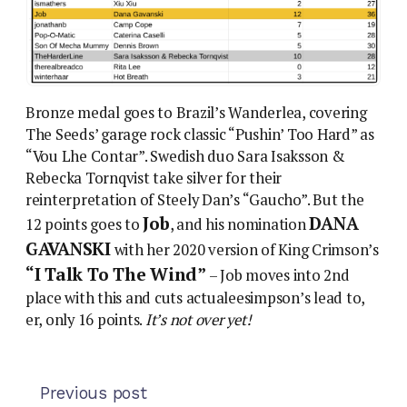
Bronze medal goes to Brazil’s Wanderlea, covering
The Seeds’ garage rock classic “Pushin’ Too Hard” as
“Vou Lhe Contar”. Swedish duo Sara Isaksson &
Rebecka Tornqvist take silver for their
reinterpretation of Steely Dan’s “Gaucho”. But the
Job
DANA
12 points goes to
, and his nomination
GAVANSKI
with her 2020 version of King Crimson’s
“I Talk To The Wind”
– Job moves into 2nd
place with this and cuts actualeesimpson’s lead to,
er, only 16 points.
It’s not over yet!
Previous post