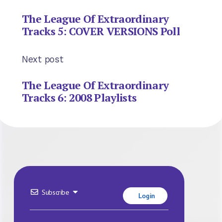
The League Of Extraordinary
Tracks 5: COVER VERSIONS Poll
Next post
The League Of Extraordinary
Tracks 6: 2008 Playlists
Subscribe
Login