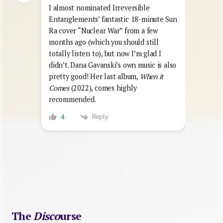
I almost nominated Irreversible
Entanglements’ fantastic 18-minute Sun
Ra cover “Nuclear War” from a few
months ago (which you should still
totally listen to), but now I’m glad I
didn’t. Dana Gavanski’s own music is also
pretty good! Her last album,
When it
Comes
(2022), comes highly
recommended.
Reply
4
The
Disco
urse