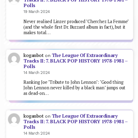
Polls
19 March 2024
Never realised Linzer produced "Cherchez La Femme"
(and the whole first Dr. Buzzard album in fact), but it
makes total…
The League Of Extraordinary
koganbot
on
Tracks II: 7. BLACK POP HISTORY 1978-1981 –
Polls
14 March 2024
Ranking Joe "Tribute to John Lennon": "Good thing
John Lennon never killed by a black man" jumps out
as dead-on…
The League Of Extraordinary
koganbot
on
Tracks II: 7. BLACK POP HISTORY 1978-1981 –
Polls
14 March 2024