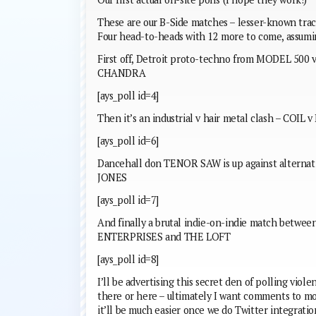
These are our B-Side matches – lesser-known trac
Four head-to-heads with 12 more to come, assumi
First off, Detroit proto-techno from MODEL 500
CHANDRA
[ays_poll id=4]
Then it’s an industrial v hair metal clash – COIL 
[ays_poll id=6]
Dancehall don TENOR SAW is up against alterna
JONES
[ays_poll id=7]
And finally a brutal indie-on-indie match be
ENTERPRISES and THE LOFT
[ays_poll id=8]
I’ll be advertising this secret den of polling vio
there or here – ultimately I want comments to m
it’ll be much easier once we do Twitter integratio