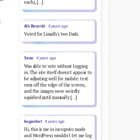
each), […]
o
5
Al's Records
4 years ago
Voted for Limalh's two Dads.
Sean
4 years ago
Was able to vote without logging
in. The site itself doesn't appear to
be adjusting well for mobile; text
runs off the edge of the screen,
and the images were weirdly
squished until manually […]
koganbot
4 years ago
Hi, this is me in incognito mode
and WordPress wouldn't let me log