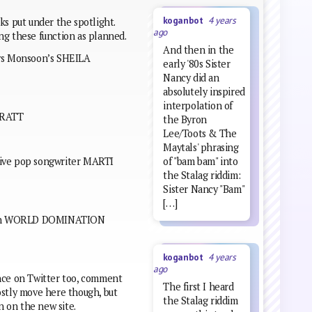
koganbot
4 years
ks put under the spotlight.
ago
ng these function as planned.
And then in the
 vs Monsoon’s SHEILA
early '80s Sister
Nancy did an
absolutely inspired
interpolation of
v RATT
the Byron
Lee/Toots & The
Maytals' phrasing
of "bam bam" into
tive pop songwriter MARTI
the Stalag riddim:
Sister Nancy "Bam"
[…]
tween WORLD DOMINATION
koganbot
4 years
ago
lence on Twitter too, comment
The first I heard
ostly move here though, but
the Stalag riddim
n on the new site.