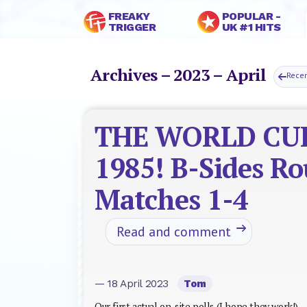
FREAKY
POPULAR -
TRIGGER
UK #1 HITS
Archives – 2023 – April
Rece
THE WORLD CU
1985! B-Sides R
Matches 1-4
Read and comment
— 18 April 2023
Tom
Our first actual on-site polls (I hope they work!)