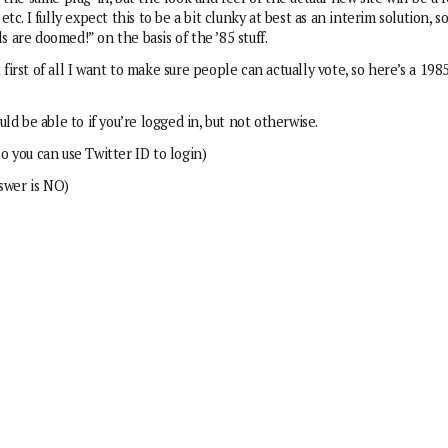
c. I fully expect this to be a bit clunky at best as an interim solution, s
are doomed!” on the basis of the ’85 stuff.
 first of all I want to make sure people can actually vote, so here’s a 198
uld be able to if you’re logged in, but not otherwise.
so you can use Twitter ID to login)
nswer is NO)