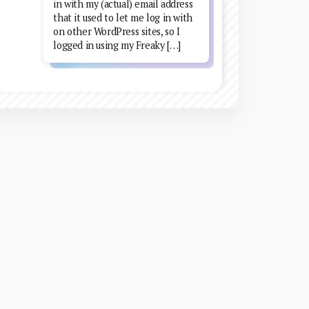
in with my (actual) email address
that it used to let me log in with
on other WordPress sites, so I
logged in using my Freaky […]