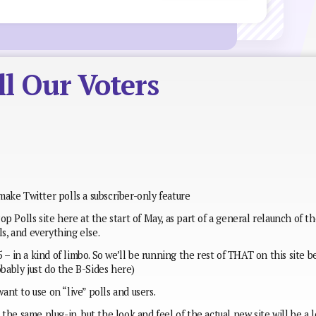
l Our Voters
ake Twitter polls a subscriber-only feature
p Polls site here at the start of May, as part of a general relaunch of t
ls, and everything else.
 – in a kind of limbo. So we’ll be running the rest of THAT on this site b
obably just do the B-Sides here)
want to use on “live” polls and users.
the same plug-in, but the look and feel of the actual new site will be a l