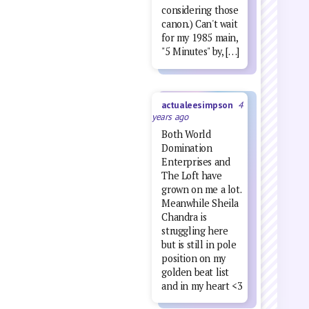
considering those
canon.) Can't wait
for my 1985 main,
"5 Minutes" by, […]
actualeesimpson
4
years ago
Both World
Domination
Enterprises and
The Loft have
grown on me a lot.
Meanwhile Sheila
Chandra is
struggling here
but is still in pole
position on my
golden beat list
and in my heart <3