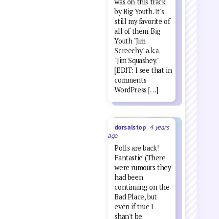
was on this track
by Big Youth. It's
still my favorite of
all of them. Big
Youth "Jim
Screechy" a.k.a.
"Jim Squashey."
[EDIT: I see that in
comments
WordPress […]
dorsalstop
4 years
ago
Polls are back!
Fantastic. (There
were rumours they
had been
continuing on the
Bad Place, but
even if true I
shan't be