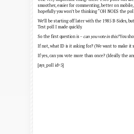
smoother, easier for commenting, better on mobile, et
hopefully you won’t be thinking “OH NOES the polls 
We’ll be starting off later with the 1985 B-Sides, but
Test poll I made quickly.
So the first question is –
can you vote in this?
You sho
If not, what ID is it asking for? (We want to make it 
If yes, can you vote more than once? (Ideally the a
[ays_poll id=5]