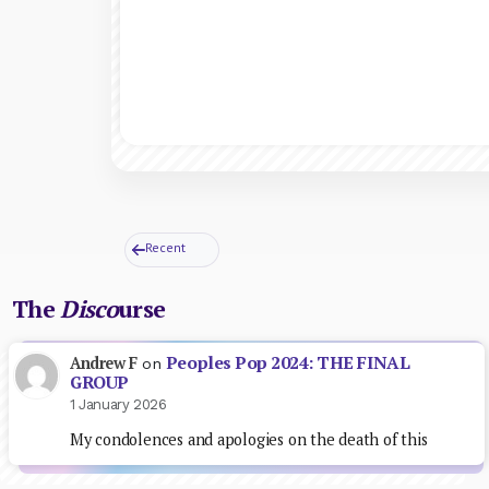
Recent
The
Disco
urse
Peoples Pop 2024: THE FINAL
Andrew F
on
GROUP
1 January 2026
My condolences and apologies on the death of this