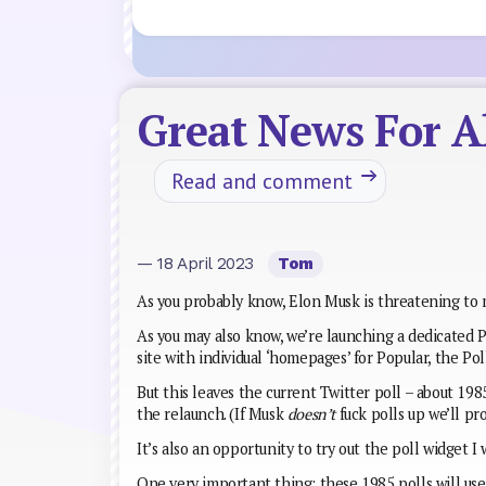
Great News For Al
Read and comment
— 18 April 2023
Tom
As you probably know, Elon Musk is threatening to m
As you may also know, we’re launching a dedicated Po
site with individual ‘homepages’ for Popular, the Pol
But this leaves the current Twitter poll – about 1985
the relaunch. (If Musk
doesn’t
fuck polls up we’ll pr
It’s also an opportunity to try out the poll widget I 
One very important thing: these 1985 polls will use 