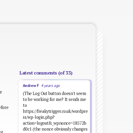
Latest comments (of 33)
Andrew F
4 years ago
he
(The Log Out button doesn't seem
to be working for me? It sends me
to
efore
https://freakytrigger.co.uk/wordpre
ss/wp-login.php?
action=logout&_wpnonce=18572b
d0c1 (the nonce obviously changes
ot