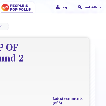
PEOPLE’S
Log In
Find Polls
POP POLLS
nt
P OF
ound 2
Latest comments
(of 8)