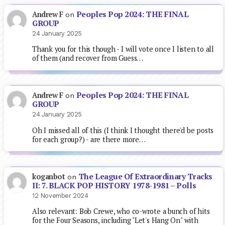
Peoples Pop 2024: THE FINAL
Andrew F
on
GROUP
24 January 2025
Thank you for this though - I will vote once I listen to all
of them (and recover from Guess…
Peoples Pop 2024: THE FINAL
Andrew F
on
GROUP
24 January 2025
Oh I missed all of this (I think I thought there'd be posts
for each group?) - are there more…
The League Of Extraordinary Tracks
koganbot
on
II: 7. BLACK POP HISTORY 1978-1981 – Polls
12 November 2024
Also relevant: Bob Crewe, who co-wrote a bunch of hits
for the Four Seasons, including "Let's Hang On" with