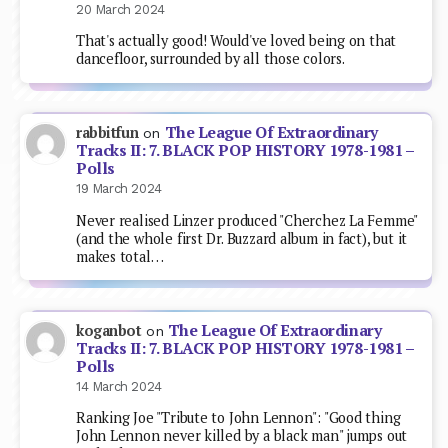
20 March 2024
That's actually good! Would've loved being on that
dancefloor, surrounded by all those colors.
The League Of Extraordinary
rabbitfun
on
Tracks II: 7. BLACK POP HISTORY 1978-1981 –
Polls
19 March 2024
Never realised Linzer produced "Cherchez La Femme"
(and the whole first Dr. Buzzard album in fact), but it
makes total…
The League Of Extraordinary
koganbot
on
Tracks II: 7. BLACK POP HISTORY 1978-1981 –
Polls
14 March 2024
Ranking Joe "Tribute to John Lennon": "Good thing
John Lennon never killed by a black man" jumps out