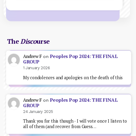
The
Disco
urse
Peoples Pop 2024: THE FINAL
Andrew F
on
GROUP
1 January 2026
My condolences and apologies on the death of this
Peoples Pop 2024: THE FINAL
Andrew F
on
GROUP
24 January 2025
Thank you for this though - I will vote once I listen to
all of them (and recover from Guess…