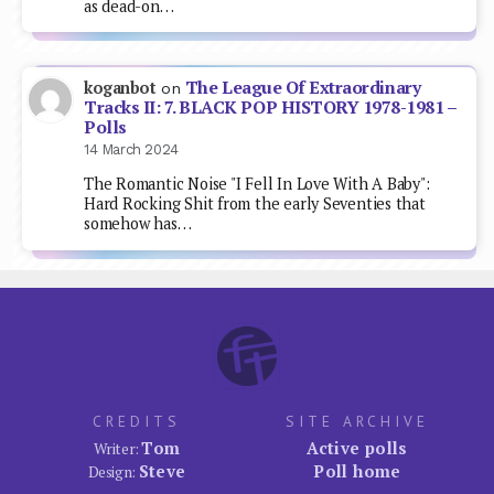
as dead-on…
The League Of Extraordinary
koganbot
on
Tracks II: 7. BLACK POP HISTORY 1978-1981 –
Polls
14 March 2024
The Romantic Noise "I Fell In Love With A Baby":
Hard Rocking Shit from the early Seventies that
somehow has…
CREDITS
SITE ARCHIVE
Tom
Active polls
Writer:
Steve
Poll home
Design: