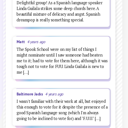
Delightful group! As a Spanish language speaker
Linda Guilala strikes some deep chords here. A
beautiful mixture of delicacy and angst. Spanish
dreampop is really something special.
Matt
4 years ago
The Spook School were on my list of things I
might nominate until I saw someone had beaten
me to it; had to vote for them here, although it was
tough not to vote for FUU. Linda Guilala is new to
me […]
Baltimore Jacks
4 years ago
I wasn't familiar with their work at all, but enjoyed
this enough to vote for it despite the presence of a
good Spanish language song (which I'm always
going to be inclined to vote for) and "F.U.U." […]