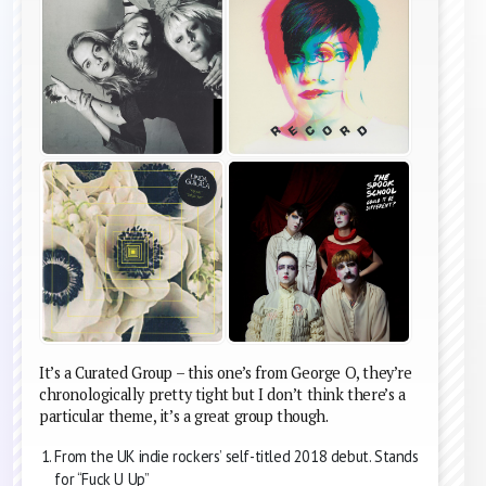
It’s a Curated Group – this one’s from George O, they’re
chronologically pretty tight but I don’t think there’s a
particular theme, it’s a great group though.
From the UK indie rockers’ self-titled 2018 debut. Stands
for “Fuck U Up”