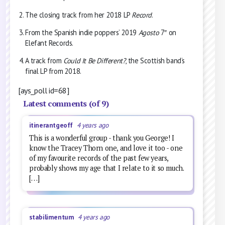
The closing track from her 2018 LP
Record
.
From the Spanish indie poppers’ 2019
Agosto
7″ on
Elefant Records.
A track from
Could It Be Different?
, the Scottish band’s
final LP from 2018.
[ays_poll id=68]
Latest comments (of 9)
itinerantgeoff
4 years ago
This is a wonderful group - thank you George! I
know the Tracey Thorn one, and love it too - one
of my favourite records of the past few years,
probably shows my age that I relate to it so much.
[…]
stabilimentum
4 years ago