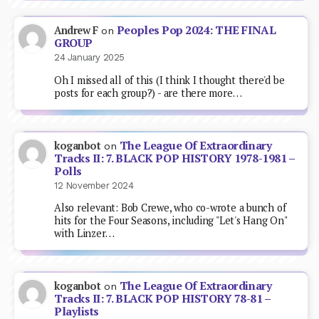
Peoples Pop 2024: THE FINAL
Andrew F
on
GROUP
24 January 2025
Oh I missed all of this (I think I thought there'd be
posts for each group?) - are there more…
The League Of Extraordinary
koganbot
on
Tracks II: 7. BLACK POP HISTORY 1978-1981 –
Polls
12 November 2024
Also relevant: Bob Crewe, who co-wrote a bunch of
hits for the Four Seasons, including "Let's Hang On"
with Linzer…
The League Of Extraordinary
koganbot
on
Tracks II: 7. BLACK POP HISTORY 78-81 –
Playlists