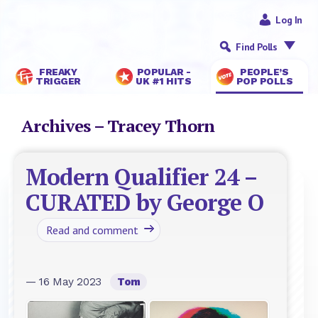
Log In
Find Polls
FREAKY
POPULAR -
PEOPLE’S
TRIGGER
UK #1 HITS
POP POLLS
Archives – Tracey Thorn
Modern Qualifier 24 –
CURATED by George O
Read and comment
— 16 May 2023
Tom