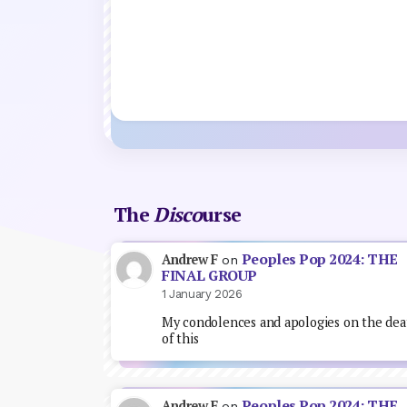
The
Disco
urse
Peoples Pop 2024: THE
Andrew F
on
FINAL GROUP
1 January 2026
My condolences and apologies on the dea
of this
Peoples Pop 2024: THE
Andrew F
on