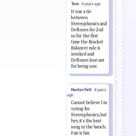
Tom
4 years ago
It was a tie
between
Stereophonics and
Deftones for 2nd
so for the first
time the Bracket
Balancer rule is
invoked and
Deftones lose out
for being one.
Hunter Felt
4 years
ago
Cannot believe I'm
voting for
Stereophonics, but
hey it's the best
song in the bunch.
Fair is fair.