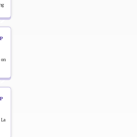
ing
OP
 on
OP
 La