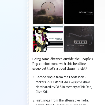
Going some distance outside the People’s
Pop comfort zone with this headline
group but that’s a good thing… right?
Second single from the Leeds indie-
rockers’ 2012 debut
An Awesome Wave
.
Nominated by Ed S in memory of his Dad,
Clive Still.
First single from the alternative metal