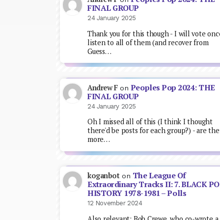
FINAL GROUP
24 January 2025
Thank you for this though - I will vote onc
listen to all of them (and recover from
Guess…
Peoples Pop 2024: THE
Andrew F
on
FINAL GROUP
24 January 2025
Oh I missed all of this (I think I thought
there'd be posts for each group?) - are the
more…
The League Of
koganbot
on
Extraordinary Tracks II: 7. BLACK P
HISTORY 1978-1981 – Polls
12 November 2024
Also relevant: Bob Crewe, who co-wrote a