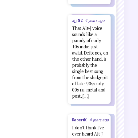
ajjr82
4 years ago
That Alt-J voice
sounds like a
parody of early-
10s indie, just
awful. Deftones, on
the other hand, is
probably the
single best song
from the sludgepit
of late-90s/early-
00s nu-metal and
post, […]
RobertK
4 years ago
I don't think I've
ever heard Alt-J