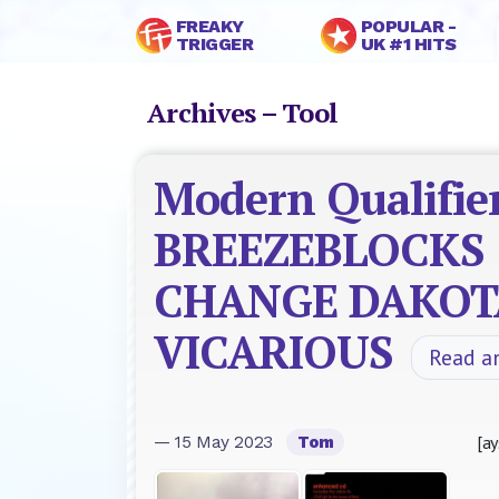
FREAKY
POPULAR -
TRIGGER
UK #1 HITS
Archives – Tool
Modern Qualifier
BREEZEBLOCKS
CHANGE DAKOT
VICARIOUS
Read a
[ay
— 15 May 2023
Tom