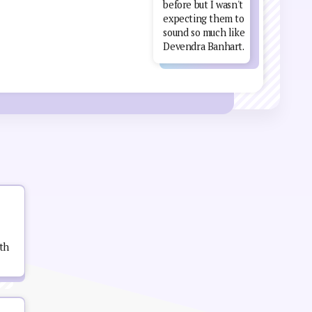
before but I wasn't
expecting them to
sound so much like
Devendra Banhart.
th