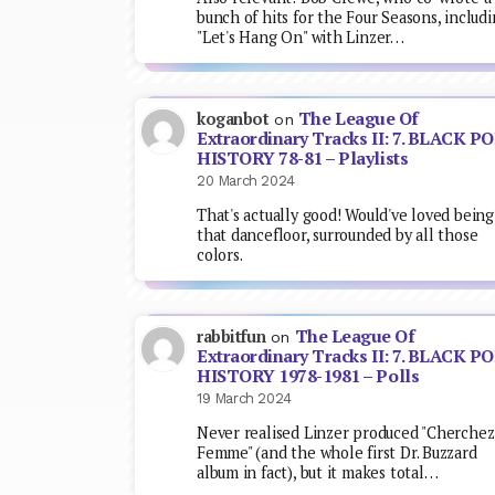
bunch of hits for the Four Seasons, includ
"Let's Hang On" with Linzer…
The League Of
koganbot
on
Extraordinary Tracks II: 7. BLACK P
HISTORY 78-81 – Playlists
20 March 2024
That's actually good! Would've loved being
that dancefloor, surrounded by all those
colors.
The League Of
rabbitfun
on
Extraordinary Tracks II: 7. BLACK P
HISTORY 1978-1981 – Polls
19 March 2024
Never realised Linzer produced "Cherchez
Femme" (and the whole first Dr. Buzzard
album in fact), but it makes total…