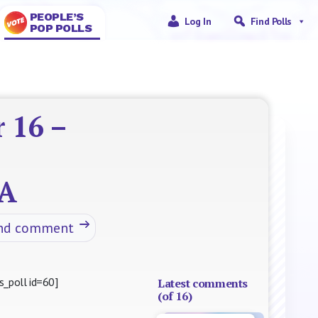
PEOPLE’S
Log In
Find Polls
POP POLLS
 16 –
A
nd comment
s_poll id=60]
Latest comments
(of 16)