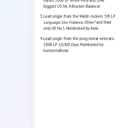
band’s 2000 LP
White Pony
and their
biggest US hit. A Bracket Balancer.
Lead single from the Welsh rockers’ 5th LP
Language. Sex. Violence. Other?
and their
only UK No.1. Nominated by Kate.
Lead single from the prog-metal veterans’
2006 LP
10,000 Days
. Nominated by
horizontalhold.