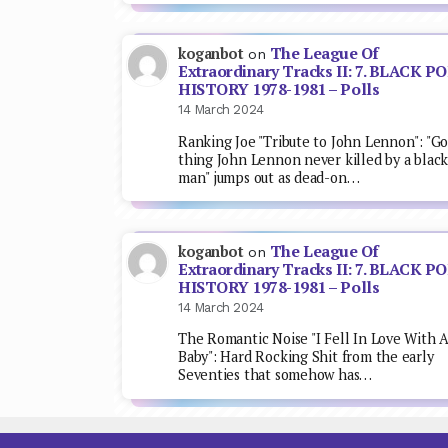
The League Of
koganbot
on
Extraordinary Tracks II: 7. BLACK P
HISTORY 1978-1981 – Polls
14 March 2024
Ranking Joe "Tribute to John Lennon": "G
thing John Lennon never killed by a blac
man" jumps out as dead-on…
The League Of
koganbot
on
Extraordinary Tracks II: 7. BLACK P
HISTORY 1978-1981 – Polls
14 March 2024
The Romantic Noise "I Fell In Love With 
Baby": Hard Rocking Shit from the early
Seventies that somehow has…