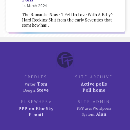
14 March 2024
The Romantic Noise "I Fell In Love With A Baby":
Hard Rocking Shit from the early Seventies that
somehow has…
CREDITS
SITE ARCHIVE
Tom
Active polls
Writer:
Steve
Poll home
Design:
ELSEWHER
e
SITE ADMIN
PPP on BlueSky
PPP uses Wordpress
Alan
E-mail
System: