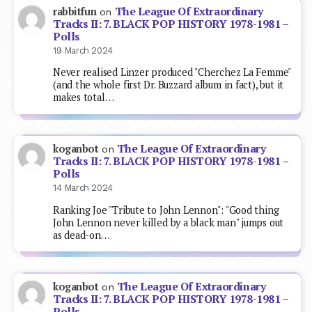
The League Of Extraordinary
rabbitfun
on
Tracks II: 7. BLACK POP HISTORY 1978-1981 –
Polls
19 March 2024
Never realised Linzer produced "Cherchez La Femme"
(and the whole first Dr. Buzzard album in fact), but it
makes total…
The League Of Extraordinary
koganbot
on
Tracks II: 7. BLACK POP HISTORY 1978-1981 –
Polls
14 March 2024
Ranking Joe "Tribute to John Lennon": "Good thing
John Lennon never killed by a black man" jumps out
as dead-on…
The League Of Extraordinary
koganbot
on
Tracks II: 7. BLACK POP HISTORY 1978-1981 –
Polls