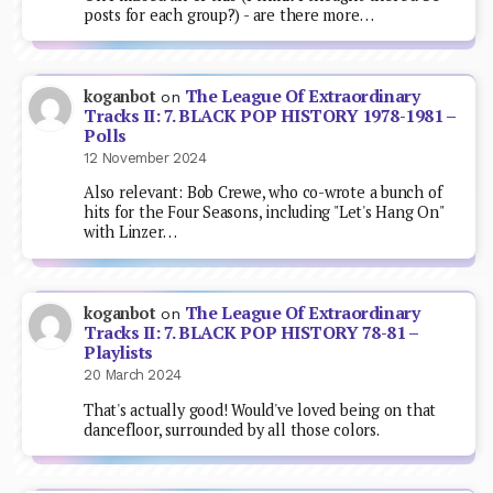
posts for each group?) - are there more…
The League Of Extraordinary
koganbot
on
Tracks II: 7. BLACK POP HISTORY 1978-1981 –
Polls
12 November 2024
Also relevant: Bob Crewe, who co-wrote a bunch of
hits for the Four Seasons, including "Let's Hang On"
with Linzer…
The League Of Extraordinary
koganbot
on
Tracks II: 7. BLACK POP HISTORY 78-81 –
Playlists
20 March 2024
That's actually good! Would've loved being on that
dancefloor, surrounded by all those colors.