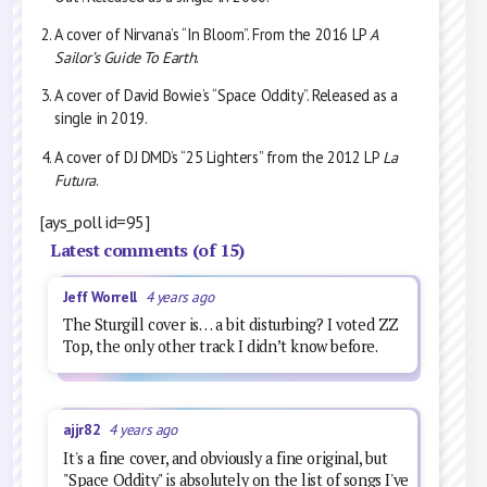
A cover of Nirvana’s “In Bloom”. From the 2016 LP
A
Sailor’s Guide To Earth
.
A cover of David Bowie’s “Space Oddity”. Released as a
single in 2019.
A cover of DJ DMD’s “25 Lighters” from the 2012 LP
La
Futura
.
[ays_poll id=95]
Latest comments (of 15)
Jeff Worrell
4 years ago
The Sturgill cover is… a bit disturbing? I voted ZZ
Top, the only other track I didn’t know before.
ajjr82
4 years ago
It's a fine cover, and obviously a fine original, but
"Space Oddity" is absolutely on the list of songs I've