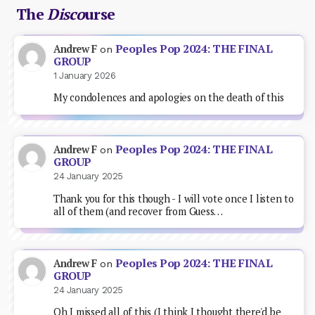
The
Disco
urse
Peoples Pop 2024: THE FINAL
Andrew F
on
GROUP
1 January 2026
My condolences and apologies on the death of this
Peoples Pop 2024: THE FINAL
Andrew F
on
GROUP
24 January 2025
Thank you for this though - I will vote once I listen to
all of them (and recover from Guess…
Peoples Pop 2024: THE FINAL
Andrew F
on
GROUP
24 January 2025
Oh I missed all of this (I think I thought there'd be