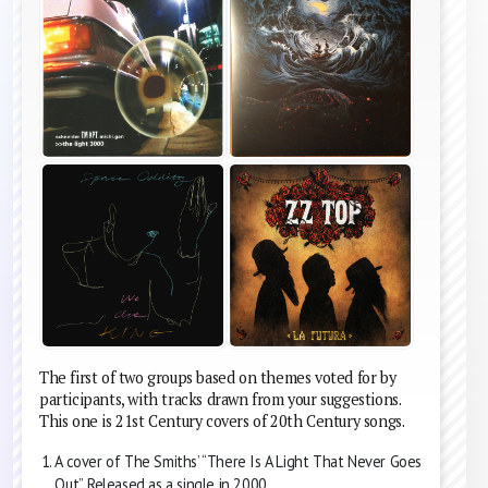
The first of two groups based on themes voted for by
participants, with tracks drawn from your suggestions.
This one is 21st Century covers of 20th Century songs.
A cover of The Smiths’ “There Is A Light That Never Goes
Out”. Released as a single in 2000.