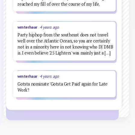
reached my fill of over the course of my life.
wmterhaar
4 years ago
Party hiphop from the southeast does not travel
well over the Atlantic Ocean, so you are certainly
not in a minority here in not knowing who DJ DMB
is. I even believe '25 Lighters' was mainly just a […]
wmterhaar
4 years ago
Gotsta nominate 'Gotsta Get Paid' again for 'Late
Work'!