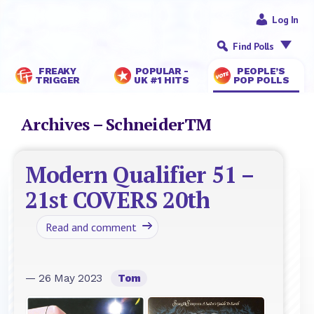
Log In
Find Polls
FREAKY
POPULAR -
PEOPLE’S
TRIGGER
UK #1 HITS
POP POLLS
Archives – SchneiderTM
Modern Qualifier 51 –
21st COVERS 20th
Read and comment
— 26 May 2023
Tom