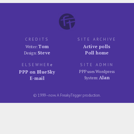
CREDITS
SITE ARCHIVE
Tom
Active polls
Writer:
Steve
Poll home
Design:
ELSEWHER
e
SITE ADMIN
PPP on BlueSky
PPP uses Wordpress
Alan
E-mail
System:
© 1999–now. A FreakyTrigger production.