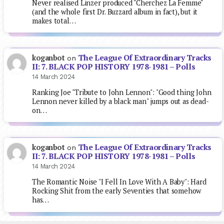
Never realised Linzer produced "Cherchez La Femme"
(and the whole first Dr. Buzzard album in fact), but it
makes total…
The League Of Extraordinary Tracks
koganbot
on
II: 7. BLACK POP HISTORY 1978-1981 – Polls
14 March 2024
Ranking Joe "Tribute to John Lennon": "Good thing John
Lennon never killed by a black man" jumps out as dead-
on…
The League Of Extraordinary Tracks
koganbot
on
II: 7. BLACK POP HISTORY 1978-1981 – Polls
14 March 2024
The Romantic Noise "I Fell In Love With A Baby": Hard
Rocking Shit from the early Seventies that somehow
has…