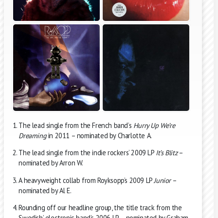
The lead single from the French band’s
Hurry Up We’re
Dreaming
in 2011 – nominated by Charlotte A.
The lead single from the indie rockers’ 2009 LP
It’s Blitz
–
nominated by Arron W.
A heavyweight collab from Royksopp’s 2009 LP
Junior
–
nominated by Al E.
Rounding off our headline group, the title track from the
Swedish’ electronic band’s 2006 LP – nominated by Graham