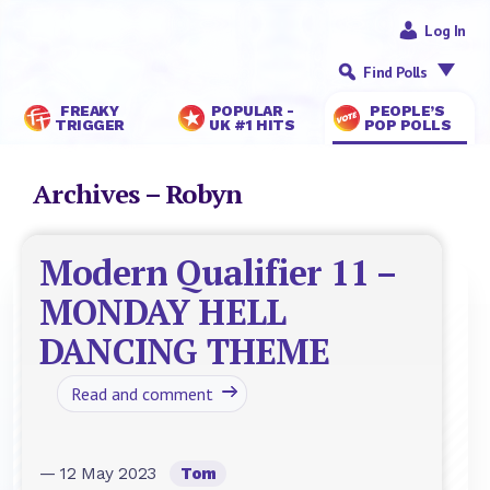
Log In
Find Polls
FREAKY
POPULAR -
PEOPLE’S
TRIGGER
UK #1 HITS
POP POLLS
Archives – Robyn
Modern Qualifier 11 –
MONDAY HELL
DANCING THEME
Read and comment
— 12 May 2023
Tom