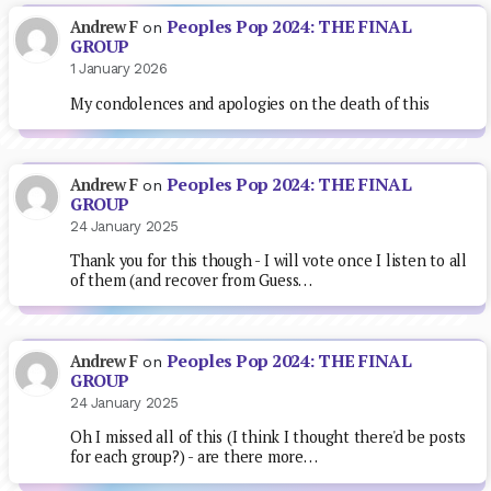
Peoples Pop 2024: THE FINAL
Andrew F
on
GROUP
1 January 2026
My condolences and apologies on the death of this
Peoples Pop 2024: THE FINAL
Andrew F
on
GROUP
24 January 2025
Thank you for this though - I will vote once I listen to all
of them (and recover from Guess…
Peoples Pop 2024: THE FINAL
Andrew F
on
GROUP
24 January 2025
Oh I missed all of this (I think I thought there'd be posts
for each group?) - are there more…