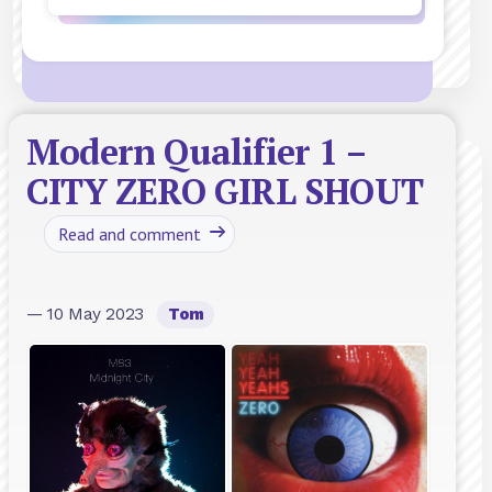
Modern Qualifier 1 –
CITY ZERO GIRL SHOUT
Read and comment
— 10 May 2023
Tom