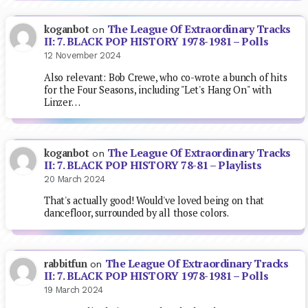
The League Of Extraordinary Tracks
koganbot
on
II: 7. BLACK POP HISTORY 1978-1981 – Polls
12 November 2024
Also relevant: Bob Crewe, who co-wrote a bunch of hits
for the Four Seasons, including "Let's Hang On" with
Linzer…
The League Of Extraordinary Tracks
koganbot
on
II: 7. BLACK POP HISTORY 78-81 – Playlists
20 March 2024
That's actually good! Would've loved being on that
dancefloor, surrounded by all those colors.
The League Of Extraordinary Tracks
rabbitfun
on
II: 7. BLACK POP HISTORY 1978-1981 – Polls
19 March 2024