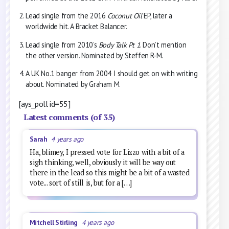
Lead single from the 2016
Coconut Oil
EP, later a
worldwide hit. A Bracket Balancer.
Lead single from 2010’s
Body Talk Pt 1
. Don’t mention
the other version. Nominated by Steffen R-M.
A UK No.1 banger from 2004 I should get on with writing
about. Nominated by Graham M.
[ays_poll id=55]
Latest comments (of 35)
Sarah
4 years ago
Ha, blimey, I pressed vote for Lizzo with a bit of a
sigh thinking, well, obviously it will be way out
there in the lead so this might be a bit of a wasted
vote... sort of still is, but for a […]
Mitchell Stirling
4 years ago