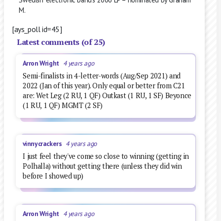
M.
[ays_poll id=45]
Latest comments (of 25)
Arron Wright
4 years ago
Semi-finalists in 4-letter-words (Aug/Sep 2021) and
2022 (Jan of this year). Only equal or better from C21
are: Wet Leg (2 RU, 1 QF) Outkast (1 RU, 1 SF) Beyonce
(1 RU, 1 QF) MGMT (2 SF)
vinnycrackers
4 years ago
I just feel they've come so close to winning (getting in
Polhalla) without getting there (unless they did win
before I showed up)
Arron Wright
4 years ago