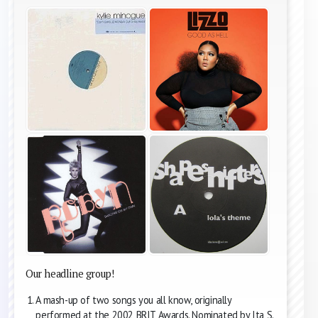
Our headline group!
A mash-up of two songs you all know, originally
performed at the 2002 BRIT Awards. Nominated by Ita S.