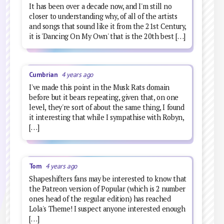
It has been over a decade now, and I'm still no
closer to understanding why, of all of the artists
and songs that sound like it from the 21st Century,
it is 'Dancing On My Own' that is the 20th best […]
Cumbrian
4 years ago
I've made this point in the Musk Rats domain
before but it bears repeating, given that, on one
level, they're sort of about the same thing, I found
it interesting that while I sympathise with Robyn,
[…]
Tom
4 years ago
Shapeshifters fans may be interested to know that
the Patreon version of Popular (which is 2 number
ones head of the regular edition) has reached
Lola's Theme! I suspect anyone interested enough
[…]