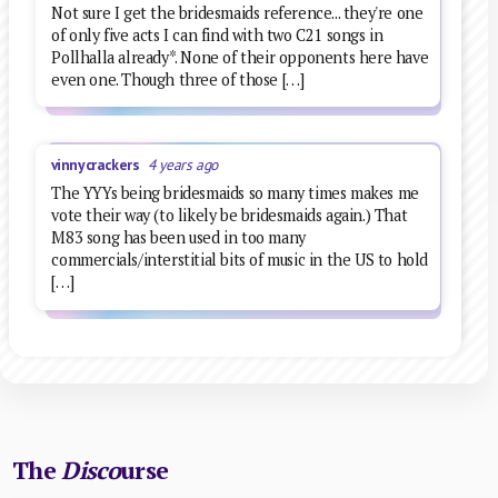
Not sure I get the bridesmaids reference... they're one
of only five acts I can find with two C21 songs in
Pollhalla already*. None of their opponents here have
even one. Though three of those […]
vinnycrackers
4 years ago
The YYYs being bridesmaids so many times makes me
vote their way (to likely be bridesmaids again.) That
M83 song has been used in too many
commercials/interstitial bits of music in the US to hold
[…]
The
Disco
urse