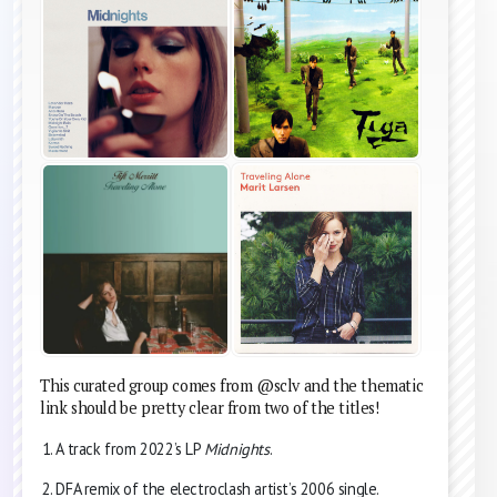
This curated group comes from @sclv and the thematic
link should be pretty clear from two of the titles!
A track from 2022’s LP
Midnights
.
DFA remix of the electroclash artist’s 2006 single.