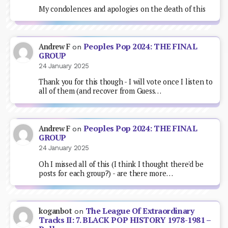
My condolences and apologies on the death of this
Peoples Pop 2024: THE FINAL
Andrew F
on
GROUP
24 January 2025
Thank you for this though - I will vote once I listen to
all of them (and recover from Guess…
Peoples Pop 2024: THE FINAL
Andrew F
on
GROUP
24 January 2025
Oh I missed all of this (I think I thought there'd be
posts for each group?) - are there more…
The League Of Extraordinary
koganbot
on
Tracks II: 7. BLACK POP HISTORY 1978-1981 –