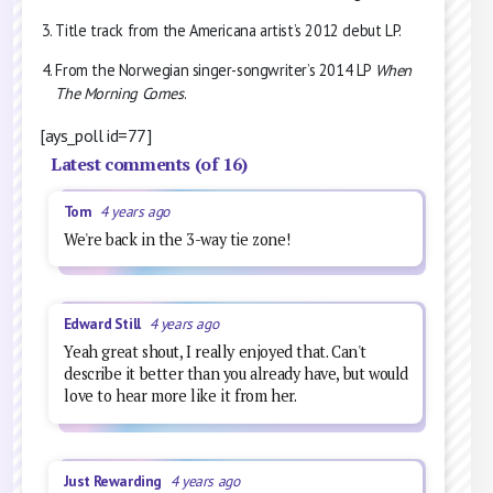
Title track from the Americana artist’s 2012 debut LP.
From the Norwegian singer-songwriter’s 2014 LP
When
The Morning Comes
.
[ays_poll id=77]
Latest comments (of 16)
Tom
4 years ago
We're back in the 3-way tie zone!
Edward Still
4 years ago
Yeah great shout, I really enjoyed that. Can't
describe it better than you already have, but would
love to hear more like it from her.
Just Rewarding
4 years ago