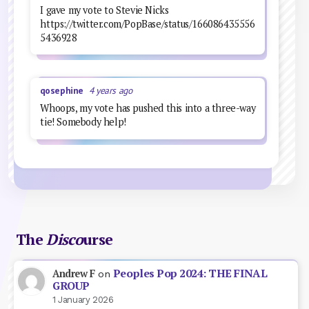
I gave my vote to Stevie Nicks
https://twitter.com/PopBase/status/166086435556
5436928
qosephine
4 years ago
Whoops, my vote has pushed this into a three-way
tie! Somebody help!
The
Disco
urse
Peoples Pop 2024: THE FINAL
Andrew F
on
GROUP
1 January 2026