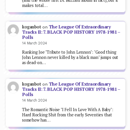
(and the whole first Dr. Buzzard album in fact), but it
makes total…
The League Of Extraordinary
koganbot
on
Tracks II: 7. BLACK POP HISTORY 1978-1981 –
Polls
14 March 2024
Ranking Joe "Tribute to John Lennon": "Good thing
John Lennon never killed by a black man" jumps out
as dead-on…
The League Of Extraordinary
koganbot
on
Tracks II: 7. BLACK POP HISTORY 1978-1981 –
Polls
14 March 2024
The Romantic Noise "I Fell In Love With A Baby":
Hard Rocking Shit from the early Seventies that
somehow has…