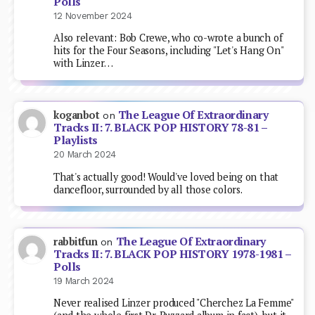
Polls
12 November 2024
Also relevant: Bob Crewe, who co-wrote a bunch of
hits for the Four Seasons, including "Let's Hang On"
with Linzer…
The League Of Extraordinary
koganbot
on
Tracks II: 7. BLACK POP HISTORY 78-81 –
Playlists
20 March 2024
That's actually good! Would've loved being on that
dancefloor, surrounded by all those colors.
The League Of Extraordinary
rabbitfun
on
Tracks II: 7. BLACK POP HISTORY 1978-1981 –
Polls
19 March 2024
Never realised Linzer produced "Cherchez La Femme"