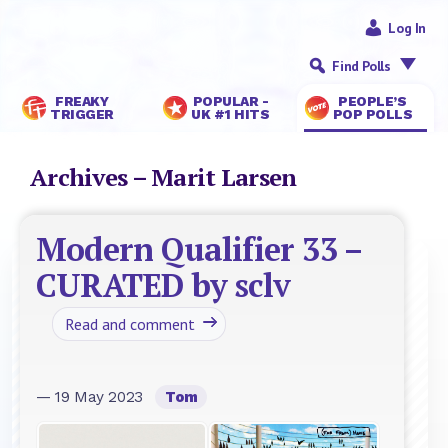
Log In
Find Polls
FREAKY
POPULAR -
PEOPLE’S
TRIGGER
UK #1 HITS
POP POLLS
Archives – Marit Larsen
Modern Qualifier 33 –
CURATED by sclv
Read and comment
— 19 May 2023
Tom