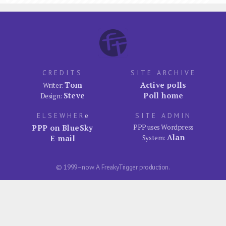
CREDITS
SITE ARCHIVE
Tom
Active polls
Writer:
Steve
Poll home
Design:
ELSEWHER
e
SITE ADMIN
PPP on BlueSky
PPP uses Wordpress
Alan
E-mail
System:
© 1999–now. A FreakyTrigger production.