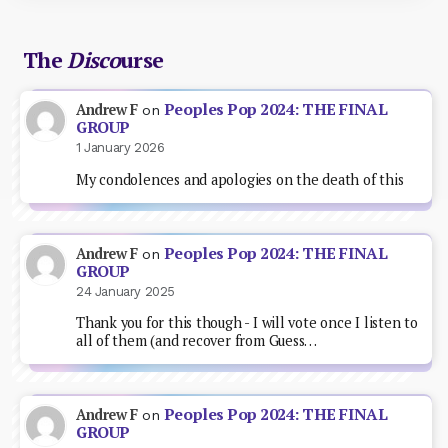
The
Disco
urse
Peoples Pop 2024: THE FINAL
Andrew F
on
GROUP
1 January 2026
My condolences and apologies on the death of this
Peoples Pop 2024: THE FINAL
Andrew F
on
GROUP
24 January 2025
Thank you for this though - I will vote once I listen to
all of them (and recover from Guess…
Peoples Pop 2024: THE FINAL
Andrew F
on
GROUP