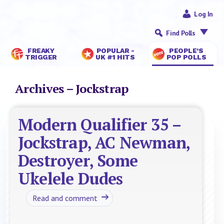
Log In
Find Polls
FREAKY
POPULAR -
PEOPLE’S
TRIGGER
UK #1 HITS
POP POLLS
Archives – Jockstrap
Modern Qualifier 35 –
Jockstrap, AC Newman,
Destroyer, Some
Ukelele Dudes
Read and comment