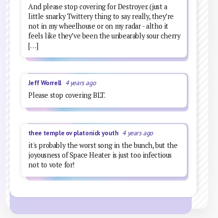
And please stop covering for Destroyer. (just a
little snarky Twittery thing to say really, they’re
not in my wheelhouse or on my radar - altho it
feels like they’ve been the unbearably sour cherry
[…]
Jeff Worrell
4 years ago
Please stop covering BLT.
thee temple ov platonick youth
4 years ago
it's probably the worst song in the bunch, but the
joyousness of Space Heater is just too infectious
not to vote for!