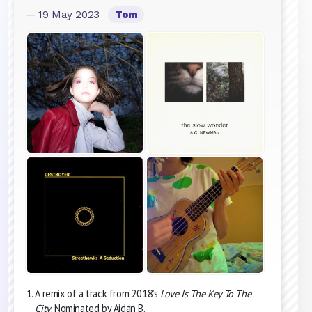
— 19 May 2023
Tom
A remix of a track from 2018’s
Love Is The Key To The
City
. Nominated by Aidan B.