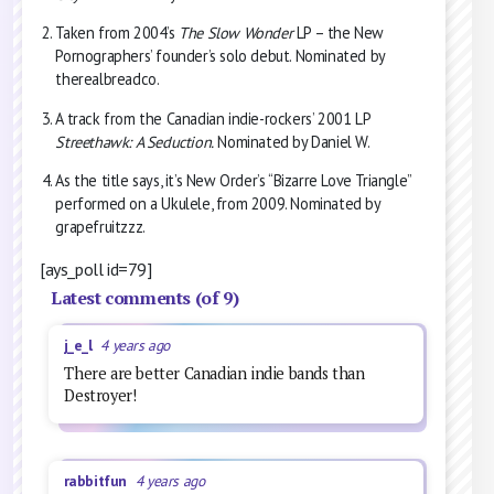
Taken from 2004’s
The Slow Wonder
LP – the New
Pornographers’ founder’s solo debut. Nominated by
therealbreadco.
A track from the Canadian indie-rockers’ 2001 LP
Streethawk: A Seduction.
Nominated by Daniel W.
As the title says, it’s New Order’s “Bizarre Love Triangle”
performed on a Ukulele, from 2009. Nominated by
grapefruitzzz.
[ays_poll id=79]
Latest comments (of 9)
j_e_l
4 years ago
There are better Canadian indie bands than
Destroyer!
rabbitfun
4 years ago