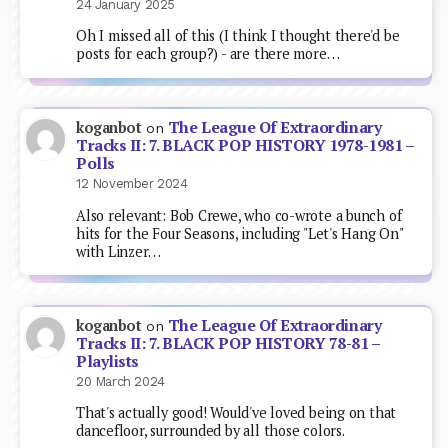
24 January 2025
Oh I missed all of this (I think I thought there'd be
posts for each group?) - are there more…
The League Of Extraordinary
koganbot
on
Tracks II: 7. BLACK POP HISTORY 1978-1981 –
Polls
12 November 2024
Also relevant: Bob Crewe, who co-wrote a bunch of
hits for the Four Seasons, including "Let's Hang On"
with Linzer…
The League Of Extraordinary
koganbot
on
Tracks II: 7. BLACK POP HISTORY 78-81 –
Playlists
20 March 2024
That's actually good! Would've loved being on that
dancefloor, surrounded by all those colors.