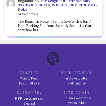
The League Of Extraordinary
koganbot
on
Tracks II: 7. BLACK POP HISTORY 1978-1981 –
Polls
14 March 2024
The Romantic Noise "I Fell In Love With A Baby":
Hard Rocking Shit from the early Seventies that
somehow has…
CREDITS
SITE ARCHIVE
Tom
Active polls
Writer:
Steve
Poll home
Design:
ELSEWHER
e
SITE ADMIN
PPP on BlueSky
PPP uses Wordpress
Alan
E-mail
System: