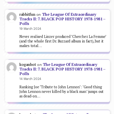
The League Of Extraordinary
rabbitfun
on
Tracks II: 7. BLACK POP HISTORY 1978-1981 –
Polls
19 March 2024
Never realised Linzer produced "Cherchez La Femme"
(and the whole first Dr. Buzzard album in fact), but it
makes total…
The League Of Extraordinary
koganbot
on
Tracks II: 7. BLACK POP HISTORY 1978-1981 –
Polls
14 March 2024
Ranking Joe "Tribute to John Lennon": "Good thing
John Lennon never killed by a black man" jumps out
as dead-on…