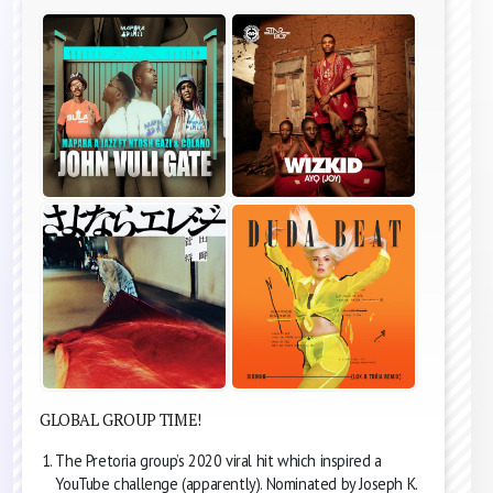
GLOBAL GROUP TIME!
The Pretoria group’s 2020 viral hit which inspired a
YouTube challenge (apparently). Nominated by Joseph K.