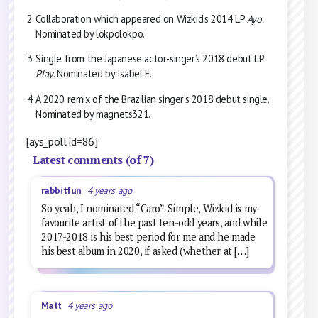
Collaboration which appeared on Wizkid’s 2014 LP
Ayo.
Nominated by lokpolokpo.
Single from the Japanese actor-singer’s 2018 debut LP
Play
. Nominated by Isabel E.
A 2020 remix of the Brazilian singer’s 2018 debut single.
Nominated by magnets321.
[ays_poll id=86]
Latest comments (of 7)
rabbitfun
4 years ago
So yeah, I nominated “Caro”. Simple, Wizkid is my
favourite artist of the past ten-odd years, and while
2017-2018 is his best period for me and he made
his best album in 2020, if asked (whether at […]
Matt
4 years ago