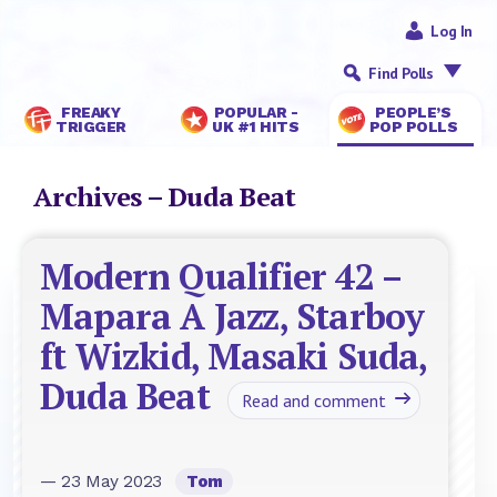
Log In
Find Polls
FREAKY
POPULAR -
PEOPLE’S
TRIGGER
UK #1 HITS
POP POLLS
Archives – Duda Beat
Modern Qualifier 42 –
Mapara A Jazz, Starboy
ft Wizkid, Masaki Suda,
Duda Beat
Read and comment
— 23 May 2023
Tom