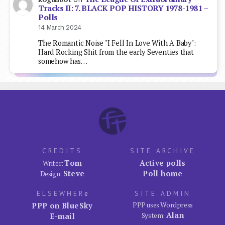
Tracks II: 7. BLACK POP HISTORY 1978-1981 –
Polls
14 March 2024
The Romantic Noise "I Fell In Love With A Baby":
Hard Rocking Shit from the early Seventies that
somehow has…
CREDITS
SITE ARCHIVE
Tom
Active polls
Writer:
Steve
Poll home
Design:
ELSEWHER
e
SITE ADMIN
PPP on BlueSky
PPP uses Wordpress
Alan
E-mail
System: