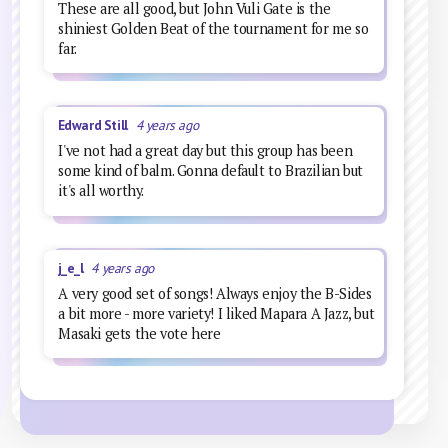
These are all good, but John Vuli Gate is the
shiniest Golden Beat of the tournament for me so
far.
Edward Still
4 years ago
I've not had a great day but this group has been
some kind of balm. Gonna default to Brazilian but
it's all worthy.
j_e_l
4 years ago
A very good set of songs! Always enjoy the B-Sides
a bit more - more variety! I liked Mapara A Jazz, but
Masaki gets the vote here