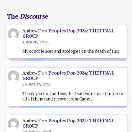
The
Disco
urse
Peoples Pop 2024: THE FINAL
Andrew F
on
GROUP
1 January 2026
My condolences and apologies on the death of this
Peoples Pop 2024: THE FINAL
Andrew F
on
GROUP
24 January 2025
Thank you for this though - I will vote once I listen to
all of them (and recover from Guess…
Peoples Pop 2024: THE FINAL
Andrew F
on
GROUP
24 January 2025