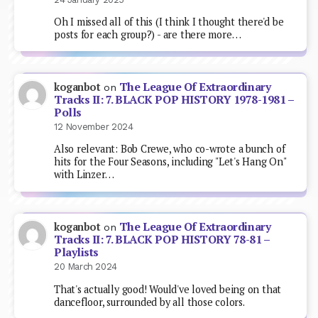
Oh I missed all of this (I think I thought there'd be
posts for each group?) - are there more…
The League Of Extraordinary
koganbot
on
Tracks II: 7. BLACK POP HISTORY 1978-1981 –
Polls
12 November 2024
Also relevant: Bob Crewe, who co-wrote a bunch of
hits for the Four Seasons, including "Let's Hang On"
with Linzer…
The League Of Extraordinary
koganbot
on
Tracks II: 7. BLACK POP HISTORY 78-81 –
Playlists
20 March 2024
That's actually good! Would've loved being on that
dancefloor, surrounded by all those colors.