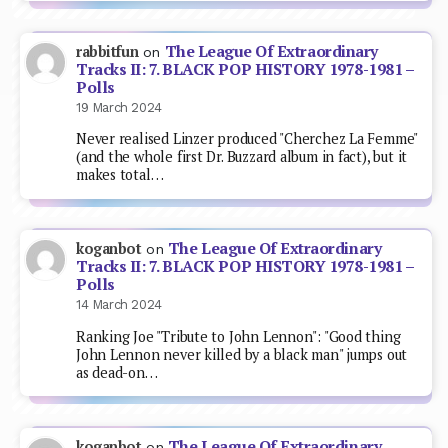
The League Of Extraordinary
rabbitfun
on
Tracks II: 7. BLACK POP HISTORY 1978-1981 –
Polls
19 March 2024
Never realised Linzer produced "Cherchez La Femme"
(and the whole first Dr. Buzzard album in fact), but it
makes total…
The League Of Extraordinary
koganbot
on
Tracks II: 7. BLACK POP HISTORY 1978-1981 –
Polls
14 March 2024
Ranking Joe "Tribute to John Lennon": "Good thing
John Lennon never killed by a black man" jumps out
as dead-on…
The League Of Extraordinary
koganbot
on