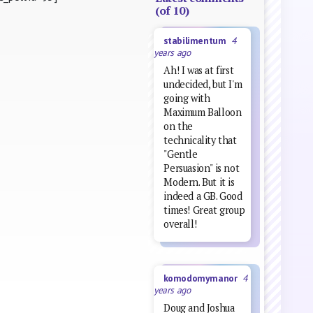
(of 10)
stabilimentum
4
years ago
Ah! I was at first
undecided, but I'm
going with
Maximum Balloon
on the
technicality that
"Gentle
Persuasion" is not
Modern. But it is
indeed a GB. Good
times! Great group
overall!
komodomymanor
4
years ago
Doug and Joshua