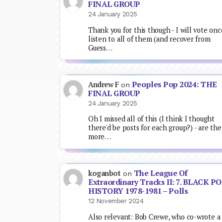
FINAL GROUP
24 January 2025
Thank you for this though - I will vote onc
listen to all of them (and recover from
Guess…
Peoples Pop 2024: THE
Andrew F
on
FINAL GROUP
24 January 2025
Oh I missed all of this (I think I thought
there'd be posts for each group?) - are the
more…
The League Of
koganbot
on
Extraordinary Tracks II: 7. BLACK P
HISTORY 1978-1981 – Polls
12 November 2024
Also relevant: Bob Crewe, who co-wrote a