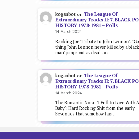
The League Of
koganbot
on
Extraordinary Tracks II: 7. BLACK P
HISTORY 1978-1981 – Polls
14 March 2024
Ranking Joe "Tribute to John Lennon": "G
thing John Lennon never killed by a blac
man" jumps out as dead-on…
The League Of
koganbot
on
Extraordinary Tracks II: 7. BLACK P
HISTORY 1978-1981 – Polls
14 March 2024
The Romantic Noise "I Fell In Love With 
Baby": Hard Rocking Shit from the early
Seventies that somehow has…