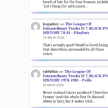
bunch of hits for the Four Seasons, includ
"Let's Hang On" with Linzer…
The League Of
koganbot
on
Extraordinary Tracks II: 7. BLACK P
HISTORY 78-81 – Playlists
20 March 2024
That's actually good! Would've loved being
that dancefloor, surrounded by all those
colors.
The League Of
rabbitfun
on
Extraordinary Tracks II: 7. BLACK P
HISTORY 1978-1981 – Polls
19 March 2024
Never realised Linzer produced "Cherchez
Femme" (and the whole first Dr. Buzzard
album in fact), but it makes total…