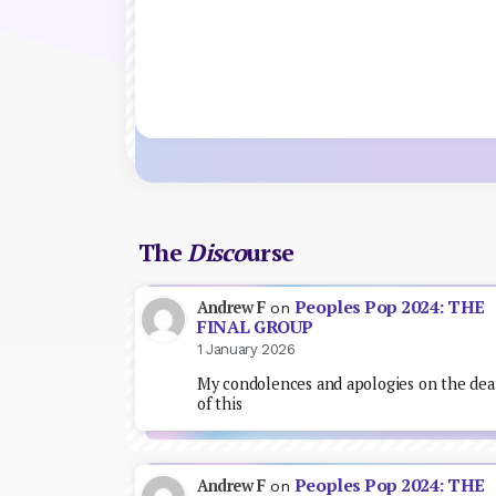
The
Disco
urse
Peoples Pop 2024: THE
Andrew F
on
FINAL GROUP
1 January 2026
My condolences and apologies on the dea
of this
Peoples Pop 2024: THE
Andrew F
on