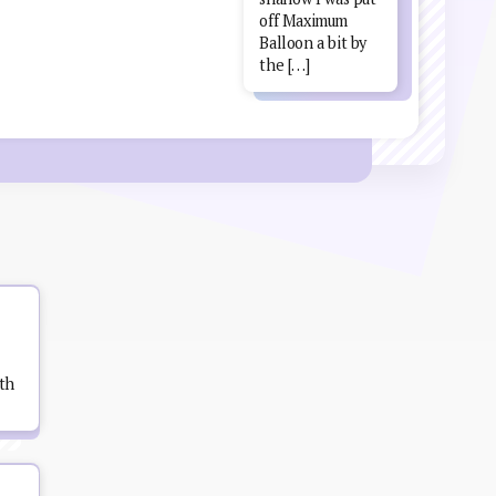
off Maximum
Balloon a bit by
the […]
th