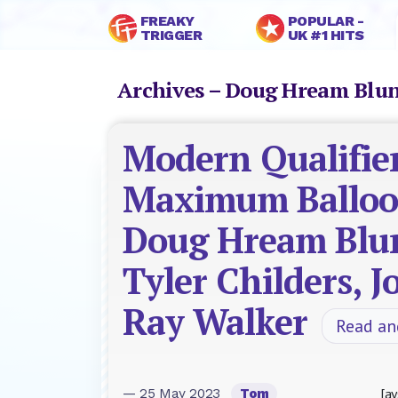
FREAKY
POPULAR -
TRIGGER
UK #1 HITS
Archives – Doug Hream Blu
Modern Qualifier
Maximum Balloo
Doug Hream Blu
Tyler Childers, 
Ray Walker
Read a
[ay
— 25 May 2023
Tom