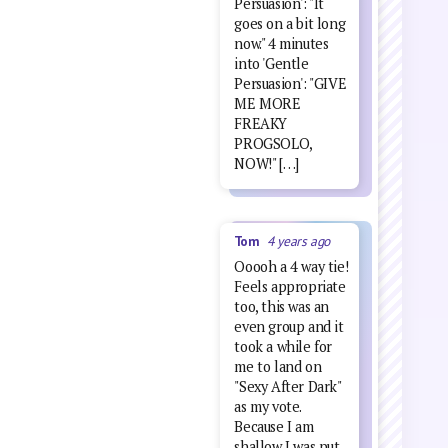
Persuasion': "It
goes on a bit long
now." 4 minutes
into 'Gentle
Persuasion': "GIVE
ME MORE
FREAKY
PROGSOLO,
NOW!" […]
Tom
4 years ago
Ooooh a 4 way tie!
Feels appropriate
too, this was an
even group and it
took a while for
me to land on
"Sexy After Dark"
as my vote.
Because I am
shallow I was put