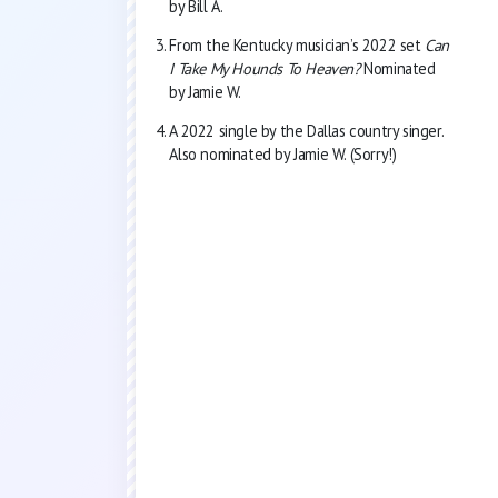
by Bill A.
From the Kentucky musician’s 2022 set
Can
I Take My Hounds To Heaven?
Nominated
by Jamie W.
A 2022 single by the Dallas country singer.
Also nominated by Jamie W. (Sorry!)