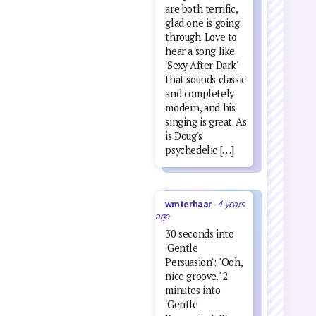
are both terrific,
glad one is going
through. Love to
hear a song like
'Sexy After Dark'
that sounds classic
and completely
modern, and his
singing is great. As
is Doug's
psychedelic […]
wmterhaar
4 years
ago
30 seconds into
'Gentle
Persuasion': "Ooh,
nice groove." 2
minutes into
'Gentle