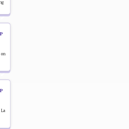
ing
OP
 on
OP
 La