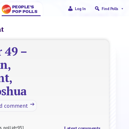
PEOPLE’S
Log In
Find Polls
POP POLLS
nt
 49 –
n,
nt,
Joshua
nd comment
s_poll id=93]
Latest comments