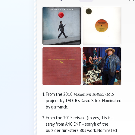
From the 2010
Maximum Balloon
solo
project by TVOTR’s David Sitek. Nominated
by garrymck.
From the 2015 reissue (so yes, this is a
stray from ANCIENT – sorry!) of the
outsider funkster’s 80s work. Nominated