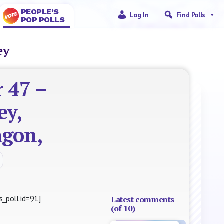
PEOPLE’S
Log In
Find Polls
POP POLLS
ney
 47 –
ey,
agon,
s_poll id=91]
Latest comments
(of 10)