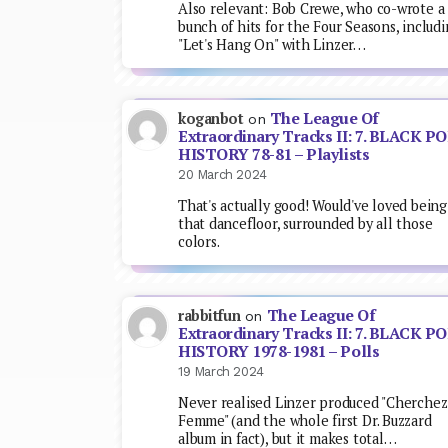
Also relevant: Bob Crewe, who co-wrote a
bunch of hits for the Four Seasons, includ
"Let's Hang On" with Linzer…
The League Of
koganbot
on
Extraordinary Tracks II: 7. BLACK P
HISTORY 78-81 – Playlists
20 March 2024
That's actually good! Would've loved being
that dancefloor, surrounded by all those
colors.
The League Of
rabbitfun
on
Extraordinary Tracks II: 7. BLACK P
HISTORY 1978-1981 – Polls
19 March 2024
Never realised Linzer produced "Cherchez
Femme" (and the whole first Dr. Buzzard
album in fact), but it makes total…