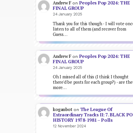
Peoples Pop 2024: THE
Andrew F
on
FINAL GROUP
24 January 2025
Thank you for this though - I will vote onc
listen to all of them (and recover from
Guess…
Peoples Pop 2024: THE
Andrew F
on
FINAL GROUP
24 January 2025
Oh I missed all of this (I think I thought
there'd be posts for each group?) - are the
more…
The League Of
koganbot
on
Extraordinary Tracks II: 7. BLACK P
HISTORY 1978-1981 – Polls
12 November 2024