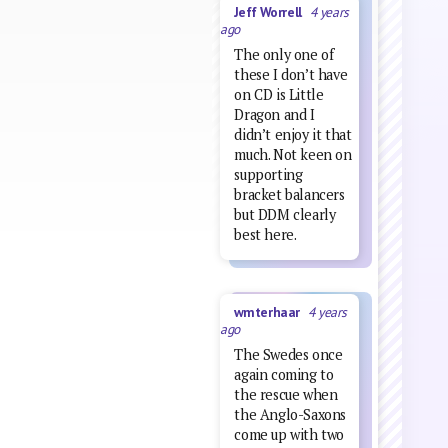
Jeff Worrell
4 years
ago
The only one of
these I don’t have
on CD is Little
Dragon and I
didn’t enjoy it that
much. Not keen on
supporting
bracket balancers
but DDM clearly
best here.
wmterhaar
4 years
ago
The Swedes once
again coming to
the rescue when
the Anglo-Saxons
come up with two