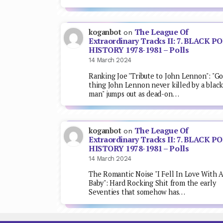
The League Of
koganbot
on
Extraordinary Tracks II: 7. BLACK P
HISTORY 1978-1981 – Polls
14 March 2024
Ranking Joe "Tribute to John Lennon": "G
thing John Lennon never killed by a blac
man" jumps out as dead-on…
The League Of
koganbot
on
Extraordinary Tracks II: 7. BLACK P
HISTORY 1978-1981 – Polls
14 March 2024
The Romantic Noise "I Fell In Love With 
Baby": Hard Rocking Shit from the early
Seventies that somehow has…