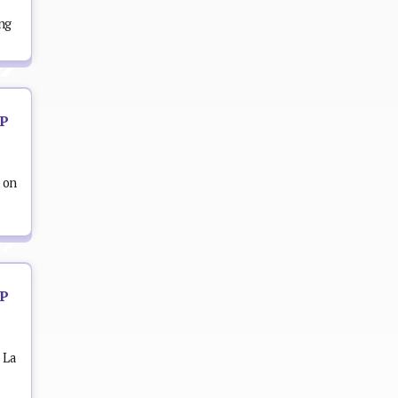
ing
OP
 on
OP
 La