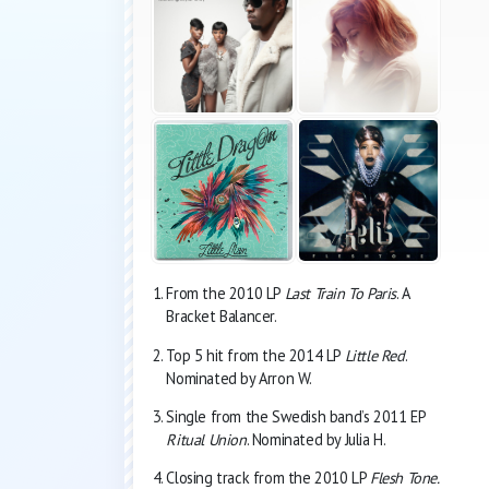
From the 2010 LP
Last Train To Paris
. A
Bracket Balancer.
Top 5 hit from the 2014 LP
Little Red
.
Nominated by Arron W.
Single from the Swedish band’s 2011 EP
Ritual Union
. Nominated by Julia H.
Closing track from the 2010 LP
Flesh Tone.