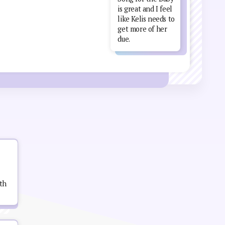
is great and I feel
like Kelis needs to
get more of her
due.
th