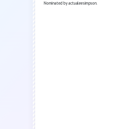
Nominated by actualeesimpson.