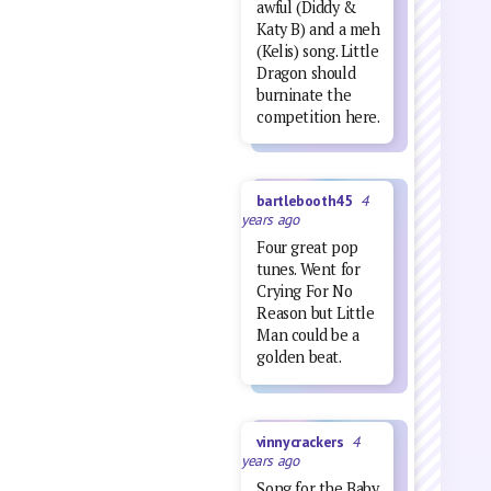
awful (Diddy &
Katy B) and a meh
(Kelis) song. Little
Dragon should
burninate the
competition here.
bartlebooth45
4
years ago
Four great pop
tunes. Went for
Crying For No
Reason but Little
Man could be a
golden beat.
vinnycrackers
4
years ago
Song for the Baby