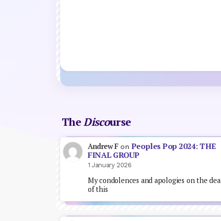
The
Disco
urse
Peoples Pop 2024: THE
Andrew F
on
FINAL GROUP
1 January 2026
My condolences and apologies on the dea
of this