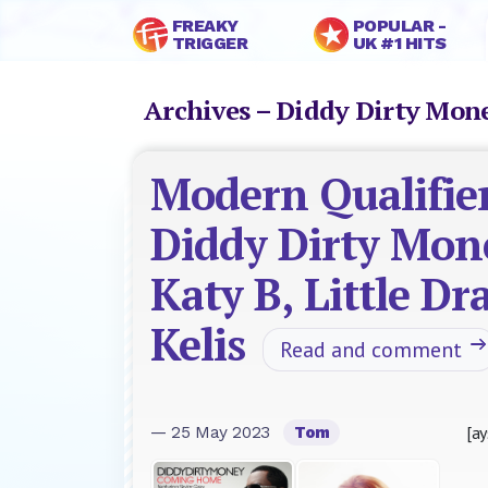
FREAKY
POPULAR -
TRIGGER
UK #1 HITS
Archives – Diddy Dirty Mo
Modern Qualifier
Diddy Dirty Mon
Katy B, Little Dr
Kelis
Read and comment
[ay
— 25 May 2023
Tom