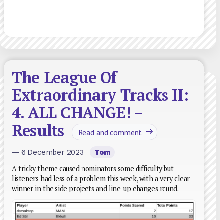
The League Of
Extraordinary Tracks II:
4. ALL CHANGE! –
Results
Read and comment
— 6 December 2023
Tom
A tricky theme caused nominators some difficulty but
listeners had less of a problem this week, with a very clear
winner in the side projects and line-up changes round.