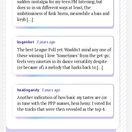
sudden nostalgia for my teen FM listening, but
does so in six different ways at least, the
ambitiousness of funk horns, meanwhile a bass and
keyb […]
koganbot
3 years ago
The best League Poll yet. Wouldn't mind any one of
these winning. I love "Sometimes" from the get-go;
feels very nineties in its dance versatility despite
(or because of) a melody that harks back to […]
healingandy
3 years ago
Another indication of how basic my tastes are (or
in tune with the PPP masses, hem hem): I voted for
the tracks that were then revealed as the top 4.