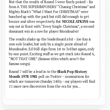
Not that the results of Round 5 were finely poised – far
from it. THE SUPERIMPOSERS’ “Chasing Christmas” and
Mighty Mark’s “What I Want For CHRISTMAS” were
bunched up with the pack but still did enough to get
bronze and silver respectively. But
NICOLE ATKINS
was
way out in front with “Every Single Christmas”, a second
dominant win in a row for player Mondosalvo!
The results shake up the leaderboard a bit – Joe Kay is
now sole leader, but only by a single point ahead of
Mondosalvo. Ed Still slips from 1st to 3rd but again, only
by one point. Exciting stuff as we get stuck into Round 6,
“NOT THAT ONE” (famous titles which aren’t the
famous songs).
Round 7 will be a lead in to the
Black Pop History
Month 1978-1981
poll on Twitter – nominations for
which are tomorrow (Sunday 14th) – our players will find
11 more new discoveries from the era for you…