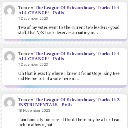
The League Of Extraordinary Tracks II: 4.
Tom
on
ALL CHANGE! – Polls
1 December 2023
Two of my votes went to the current two leaders - good
stuff, that V/Z track deserves an outing in…
The League Of Extraordinary Tracks II: 4.
Tom
on
ALL CHANGE! – Polls
1 December 2023
Oh that is exactly where I knew it from! Oops, King Bee
did Herbie out of a vote here in…
The League Of Extraordinary Tracks II: 3.
Tom
on
INSTRUMENTALS – Polls
18 November 2023
I am honestly not sure - I think there may be a box I can
tick to allow it, but…