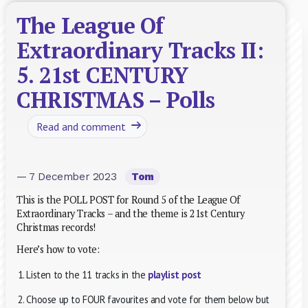
The League Of
Extraordinary Tracks II:
5. 21st CENTURY
CHRISTMAS – Polls
Read and comment
— 7 December 2023
Tom
This is the POLL POST for Round 5 of the League Of
Extraordinary Tracks – and the theme is 21st Century
Christmas records!
Here’s how to vote:
Listen to the 11 tracks in the
playlist post
Choose up to FOUR favourites and vote for them below but