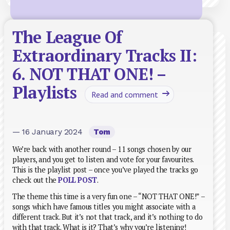
The League Of
Extraordinary Tracks II:
6. NOT THAT ONE! –
Playlists
Read and comment
— 16 January 2024
Tom
We’re back with another round – 11 songs chosen by our
players, and you get to listen and vote for your favourites.
This is the playlist post – once you’ve played the tracks go
check out the
POLL POST
.
The theme this time is a very fun one – “NOT THAT ONE!” –
songs which have famous titles you might associate with a
different track. But it’s not that track, and it’s nothing to do
with that track. What is it? That’s why you’re listening!