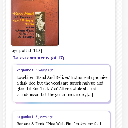
[ays_poll id=112]
Latest comments (of 17)
koganbot
3 years ago
Lovebites "Stand And Deliver." Instruments promise
a dark ride, but the vocals are surprisingly up and
glam. Lil Kim "Fuck You." After a while she just
sounds mean, but the guitar finds more, […]
koganbot
3 years ago
Barbara & Ernie "Play With Fire," makes me feel