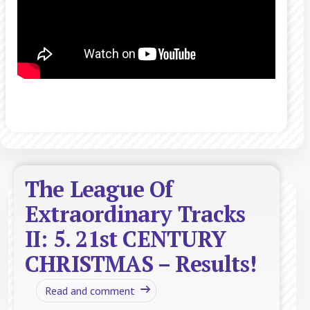
The League Of
Extraordinary Tracks
II: 5. 21st CENTURY
CHRISTMAS – Results!
Read and comment