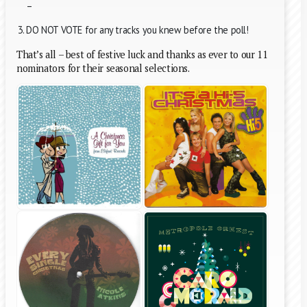
–
DO NOT VOTE for any tracks you knew before the poll!
That’s all – best of festive luck and thanks as ever to our 11
nominators for their seasonal selections.