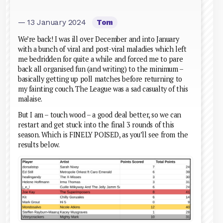
— 13 January 2024
Tom
We’re back! I was ill over December and into January
with a bunch of viral and post-viral maladies which left
me bedridden for quite a while and forced me to pare
back all organised fun (and writing) to the minimum –
basically getting up poll matches before returning to
my fainting couch. The League was a sad casualty of this
malaise.
But I am – touch wood – a good deal better, so we can
restart and get stuck into the final 3 rounds of this
season. Which is FINELY POISED, as you’ll see from the
results below.