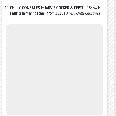
CHILLY GONZALES ft JARVIS COCKER & FEIST – “Snow Is
Falling In Manhattan”
: from 2020’s
A Very Chilly Christmas