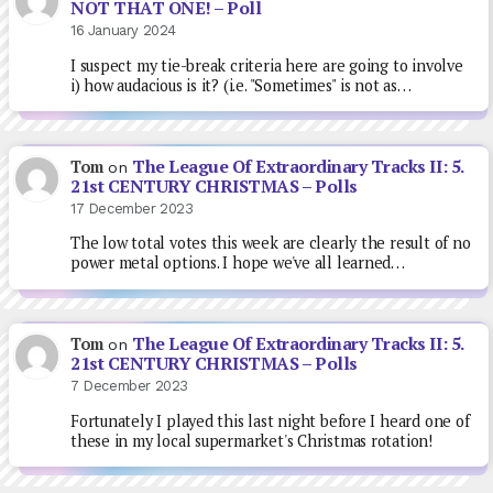
NOT THAT ONE! – Poll
16 January 2024
I suspect my tie-break criteria here are going to involve
i) how audacious is it? (i.e. "Sometimes" is not as…
The League Of Extraordinary Tracks II: 5.
Tom
on
21st CENTURY CHRISTMAS – Polls
17 December 2023
The low total votes this week are clearly the result of no
power metal options. I hope we've all learned…
The League Of Extraordinary Tracks II: 5.
Tom
on
21st CENTURY CHRISTMAS – Polls
7 December 2023
Fortunately I played this last night before I heard one of
these in my local supermarket's Christmas rotation!