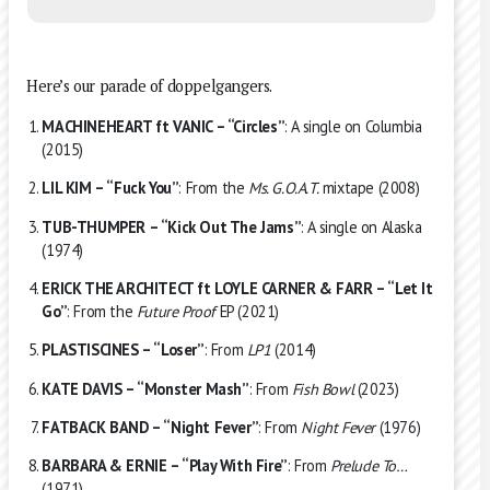
Here’s our parade of doppelgangers.
MACHINEHEART ft VANIC – “Circles”
: A single on Columbia
(2015)
LIL KIM – “Fuck You”
: From the
Ms. G.O.A.T.
mixtape (2008)
TUB-THUMPER – “Kick Out The Jams”
: A single on Alaska
(1974)
ERICK THE ARCHITECT ft LOYLE CARNER & FARR – “Let It
Go”
: From the
Future Proof
EP (2021)
PLASTISCINES – “Loser”
: From
LP1
(2014)
KATE DAVIS – “Monster Mash”
: From
Fish Bowl
(2023)
FATBACK BAND – “Night Fever”
: From
Night Fever
(1976)
BARBARA & ERNIE – “Play With Fire”
: From
Prelude To…
(1971)