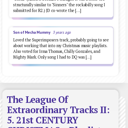
structurally similar to "Sinners" the rockabilly song I
submitted for R2.) JD co-wrote the […]
Son of Mecha Mummy
3 years ago
Loved the Superimposers track, probably going to see
about working that into my Christmas music playlists.
Also voted for Irma Thomas, Chilly Gonzales, and
Mighty Mark. Only song I had to DQ was […]
The League Of
Extraordinary Tracks II:
5. 21st CENTURY