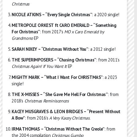
Christmas
NICOLE ATKINS – “Every Single Christmas”
: a 2020 single!
METROPOLE ORKEST ft CARO EMERALD – “Something
For Christmas”
: from 2017’s
MO x Caro Emerald by
Grandmono
EP
SARAH NIXEY – “Christmas Without You”
: a 2012 single!
THE SUPERIMPOSERS – “Chasing Christmas”
: from 2011’s
Christmas Again! If You Want It
EP
MIGHTY MARK – “What I Want For CHRISTMAS”
: a 2023
single!
THE X-MISSES – “She Gave Me Hell For Christmas”
: from
2018’s
Christmas Reminiscences
KACEY MUSGRAVES & LEON BRIDGES – “Present Without
A Bow”
: from 2016’s
A Very Kacey Christmas
.
IRMA THOMAS – “Christmas Without The Creole”
: from
the 2004 compilation
Christmas Gumbo