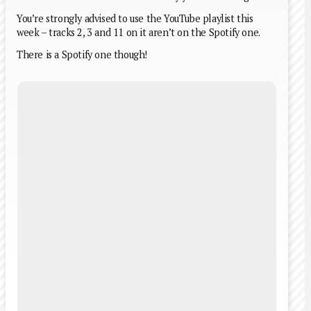
You’re strongly advised to use the YouTube playlist this
week – tracks 2, 3 and 11 on it aren’t on the Spotify one.
There is a Spotify one though!