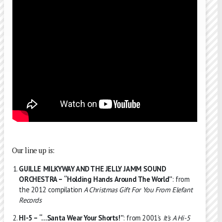
Our line up is:
GUILLE MILKYWAY AND THE JELLY JAMM SOUND
ORCHESTRA – “Holding Hands Around The World”
: from
the 2012 compilation
A Christmas Gift For You From Elefant
Records
HI-5 – “…Santa Wear Your Shorts!”
: from 2001’s
It’s A Hi-5