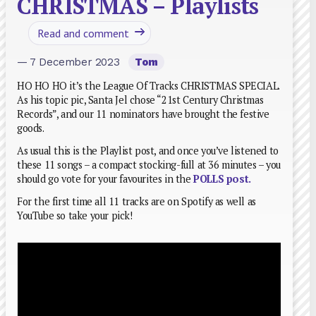
CHRISTMAS – Playlists
Read and comment
— 7 December 2023
Tom
HO HO HO it’s the League Of Tracks CHRISTMAS SPECIAL.
As his topic pic, Santa Jel chose “21st Century Christmas
Records”, and our 11 nominators have brought the festive
goods.
As usual this is the Playlist post, and once you’ve listened to
these 11 songs – a compact stocking-full at 36 minutes – you
should go vote for your favourites in the
POLLS post
.
For the first time all 11 tracks are on Spotify as well as
YouTube so take your pick!