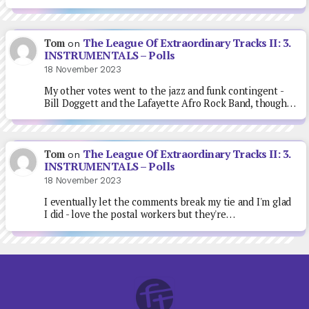
The League Of Extraordinary Tracks II: 3.
Tom
on
INSTRUMENTALS – Polls
18 November 2023
My other votes went to the jazz and funk contingent -
Bill Doggett and the Lafayette Afro Rock Band, though…
The League Of Extraordinary Tracks II: 3.
Tom
on
INSTRUMENTALS – Polls
18 November 2023
I eventually let the comments break my tie and I'm glad
I did - love the postal workers but they're…