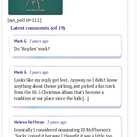
[ays_poll id=111]
Latest comments (of 19)
Mark G
3 years ago
Do "Replies" work?
Mark G
3 years ago
Looks like my reply got lost... Anyway, no I didn't know
anything about theme picking, just picked a fun track
from the Hi-5 Christmas album that's become a
tradition at our place since the kids […]
Helene Hoffman
3 years ago
Ironically I considered nominating JD McPherson's
"Socks" (nixed it because I thought it was a little too