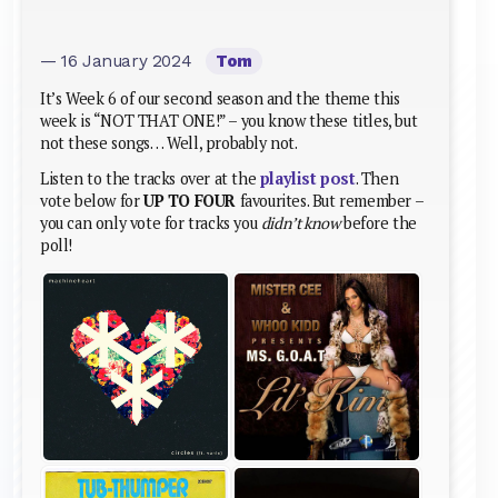
— 16 January 2024
Tom
It’s Week 6 of our second season and the theme this
week is “NOT THAT ONE!” – you know these titles, but
not these songs… Well, probably not.
Listen to the tracks over at the
playlist post
. Then
vote below for
UP TO FOUR
favourites. But remember –
you can only vote for tracks you
didn’t know
before the
poll!