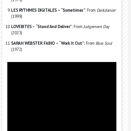
LES RYTHMES DIGITALES – “Sometimes”
: From
Darkdancer
(1999)
LOVEBITES – “Stand And Deliver”
: From
Judgement Day
(2023)
SARAH WEBSTER FABIO – “Work It Out”:
From
Boss Soul
(1972)