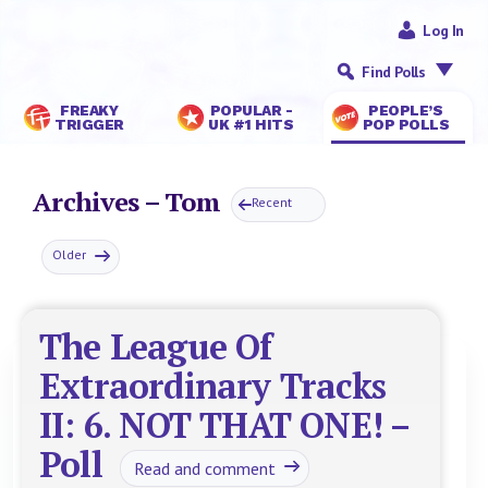
Log In
Find Polls
FREAKY
POPULAR -
PEOPLE’S
TRIGGER
UK #1 HITS
POP POLLS
Archives – Tom
Recent
Older
The League Of
Extraordinary Tracks
II: 6. NOT THAT ONE! –
Poll
Read and comment