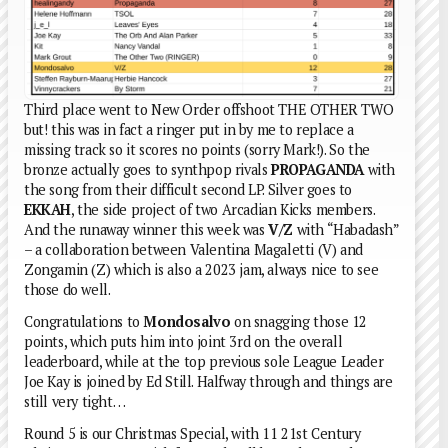
Third place went to New Order offshoot THE OTHER TWO
but! this was in fact a ringer put in by me to replace a
missing track so it scores no points (sorry Mark!). So the
bronze actually goes to synthpop rivals
PROPAGANDA
with
the song from their difficult second LP. Silver goes to
EKKAH
, the side project of two Arcadian Kicks members.
And the runaway winner this week was
V/Z
with “Habadash”
– a collaboration between Valentina Magaletti (V) and
Zongamin (Z) which is also a 2023 jam, always nice to see
those do well.
Congratulations to
Mondosalvo
on snagging those 12
points, which puts him into joint 3rd on the overall
leaderboard, while at the top previous sole League Leader
Joe Kay is joined by Ed Still. Halfway through and things are
still very tight…
Round 5 is our Christmas Special, with 11 21st Century