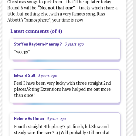
Christmas songs to pick from – that’ll be up later today.
Round 6 will be
“No, not that one”
– tracks which share a
title, but nothing else, with a very famous song. Russ
Abbott’s “Atmosphere”, your time is now.
Latest comments (of 4)
Steffen Rayburn-Maarup ?
3 years ago
*weeps*
Edward Still
3 years ago
Feel I have been very lucky with three straight 2nd
places.Voting Extensions have helped me out more
than once!
Helene Hoffman
3 years ago
Fourth straight 4th place/7 pt. finish, lol. Slow and
steady wins the race? :) (Will probably still need at