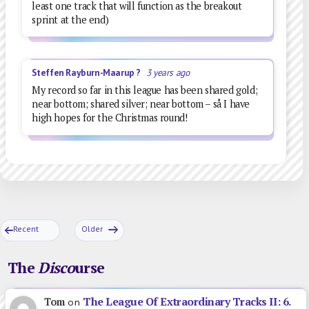
least one track that will function as the breakout
sprint at the end)
Steffen Rayburn-Maarup ?
3 years ago
My record so far in this league has been shared gold;
near bottom; shared silver; near bottom – så I have
high hopes for the Christmas round!
Recent
Older
The
Disco
urse
The League Of Extraordinary Tracks II: 6.
Tom
on